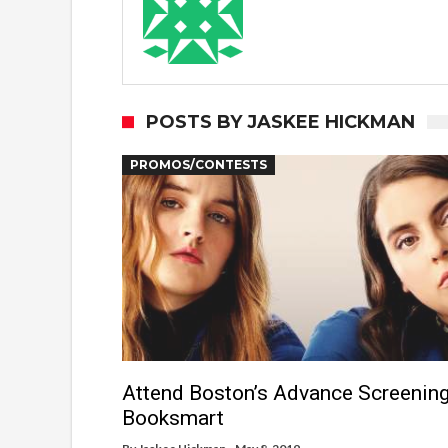
POSTS BY JASKEE HICKMAN
PROMOS/CONTESTS
Attend Boston’s Advance Screening
Booksmart