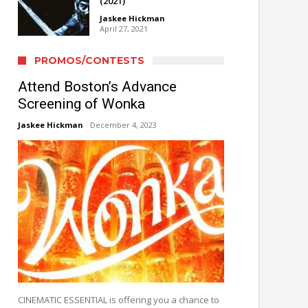
(2021)
Jaskee Hickman
April 27, 2021
PROMOS/CONTESTS
Attend Boston’s Advance
Screening of Wonka
Jaskee Hickman
December 4, 2023
CINEMATIC ESSENTIAL is offering you a chance to