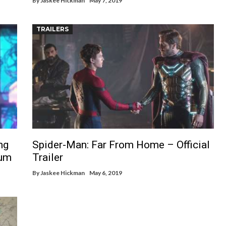
By
Jaskee Hickman
May 7, 2019
TRAILERS
ng
Spider-Man: Far From Home – Official
lum
Trailer
By
Jaskee Hickman
May 6, 2019