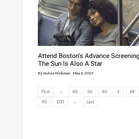
Attend Boston’s Advance Screening
The Sun Is Also A Star
By
Jaskee Hickman
May 6, 2019
...
First
40
50
60
68
...
90
100
Last