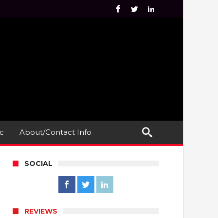
c
About/Contact Info
SOCIAL
REVIEWS