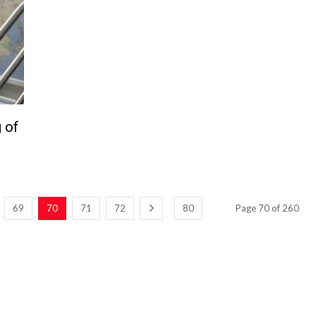
 of
69
70
71
72
80
Page 70 of 260