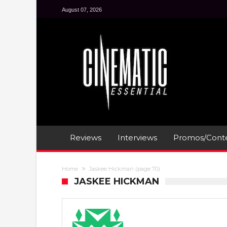
August 07, 2026
Reviews
Interviews
Promos/Conte
Home
Jaskee Hickman
(page 70)
JASKEE HICKMAN