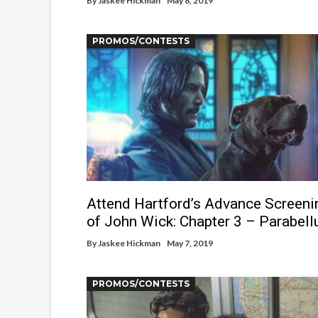
By
Jaskee Hickman
May 8, 2019
PROMOS/CONTESTS
Attend Hartford’s Advance Screeni
of John Wick: Chapter 3 – Parabel
By
Jaskee Hickman
May 7, 2019
PROMOS/CONTESTS