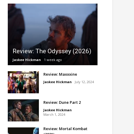
Review: The Odyssey (2026)
Jaskee Hickman
1 week ago
Review: Maxxxine
Jaskee Hickman
July 12, 2024
Review: Dune Part 2
Jaskee Hickman
March 1, 2024
Review: Mortal Kombat