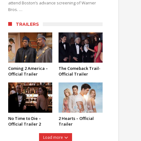
attend Boston’s advance screening of Warner
Bros. …
TRAILERS
Coming 2 America –
The Comeback Trail-
Official Trailer
Official Trailer
No Time to Die –
2 Hearts – Official
Official Trailer 2
Trailer
Load more