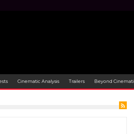
sts
Cinematic Analysis
Trailers
Beyond Cinemati