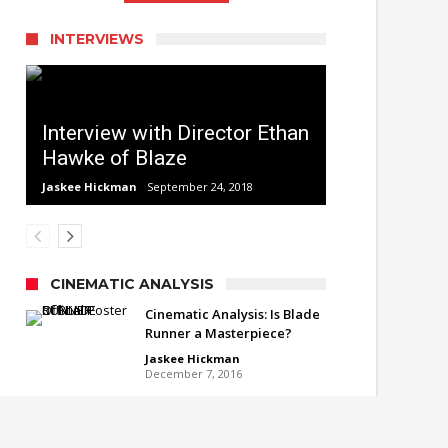
INTERVIEWS
Interview with Director Ethan
Hawke of Blaze
Jaskee Hickman
September 24, 2018
CINEMATIC ANALYSIS
Cinematic Analysis: Is Blade
Runner a Masterpiece?
Jaskee Hickman
December 7, 2016