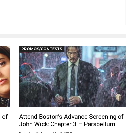
PROMOS/CONTESTS
 of
Attend Boston’s Advance Screening of
John Wick: Chapter 3 – Parabellum