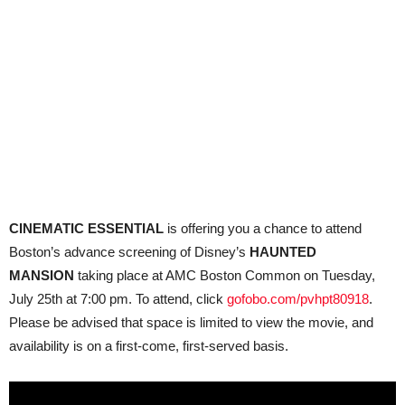
CINEMATIC ESSENTIAL
is offering you a chance to attend
Boston’s advance screening of Disney’s
HAUNTED
MANSION
taking place at AMC Boston Common on Tuesday,
July 25th at 7:00 pm. To attend, click
gofobo.com/pvhpt80918
.
Please be advised that space is limited to view the movie, and
availability is on a first-come, first-served basis.