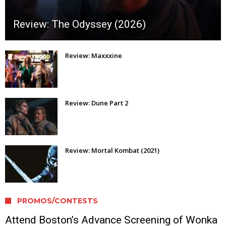
Review: The Odyssey (2026)
Review: Maxxxine
Review: Dune Part 2
Review: Mortal Kombat (2021)
PROMOS/CONTESTS
Attend Boston’s Advance Screening of Wonka