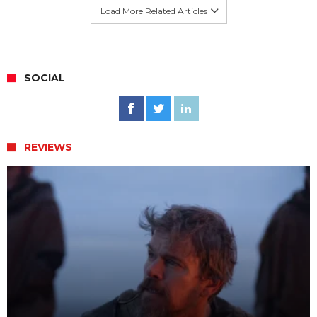
Load More Related Articles
SOCIAL
REVIEWS