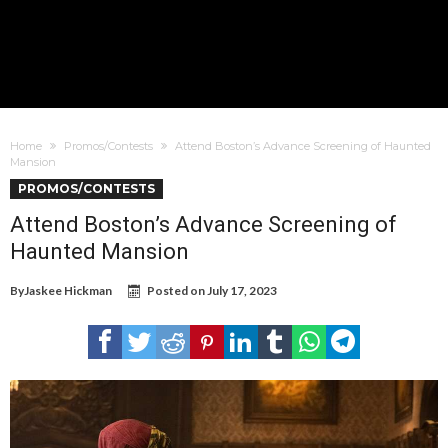
Home
Promos/Contests
Attend Boston’s Advance Screening of Haunted
Mansion
PROMOS/CONTESTS
Attend Boston’s Advance Screening of
Haunted Mansion
By
Jaskee Hickman
Posted on
July 17, 2023