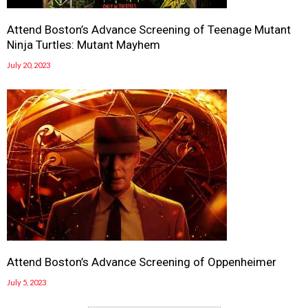
Attend Boston’s Advance Screening of Teenage Mutant
Ninja Turtles: Mutant Mayhem
July 20, 2023
Attend Boston’s Advance Screening of Oppenheimer
July 5, 2023