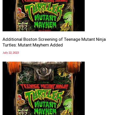
Additional Boston Screening of Teenage Mutant Ninja
Turtles: Mutant Mayhem Added
July 22, 2023