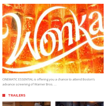
CINEMATIC ESSENTIAL is offering you a chance to attend Boston’s
advance screening of Warner Bros. …
TRAILERS