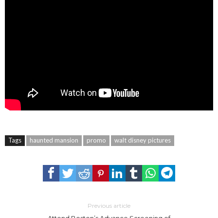
Tags
haunted mansion
promo
walt disney pictures
Previous article
Attend Boston’s Advance Screening of