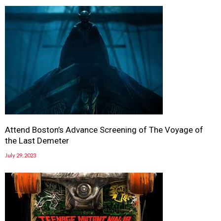
Attend Boston’s Advance Screening of The Voyage of
the Last Demeter
July 29, 2023