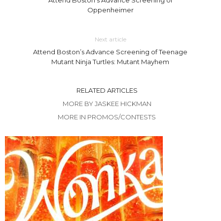
Oppenheimer
Next article
Attend Boston’s Advance Screening of Teenage
Mutant Ninja Turtles: Mutant Mayhem
RELATED ARTICLES
MORE BY JASKEE HICKMAN
MORE IN PROMOS/CONTESTS