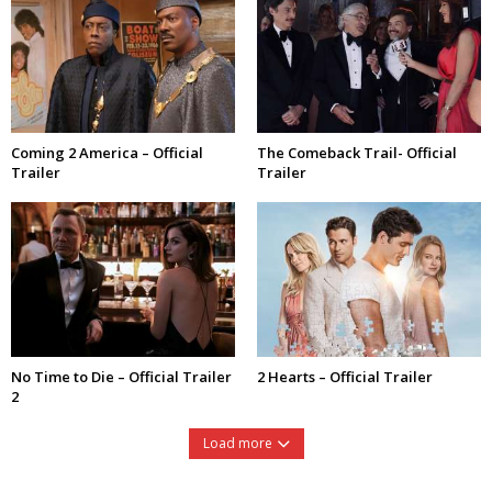
Coming 2 America – Official
The Comeback Trail- Official
Trailer
Trailer
No Time to Die – Official Trailer
2 Hearts – Official Trailer
2
Load more