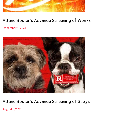
Attend Boston’s Advance Screening of Wonka
December 4, 2023
Attend Boston’s Advance Screening of Strays
August 3, 2023