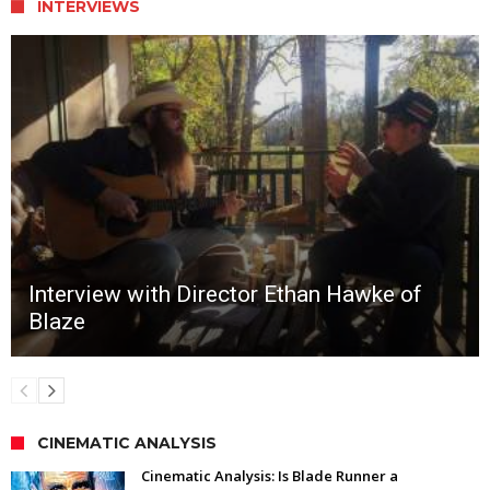
INTERVIEWS
Interview with Director Ethan Hawke of
Blaze
CINEMATIC ANALYSIS
Cinematic Analysis: Is Blade Runner a