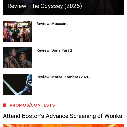
Review: The Odyssey (2026)
Review: Maxxxine
Review: Dune Part 2
Review: Mortal Kombat (2021)
PROMOS/CONTESTS
Attend Boston’s Advance Screening of Wonka