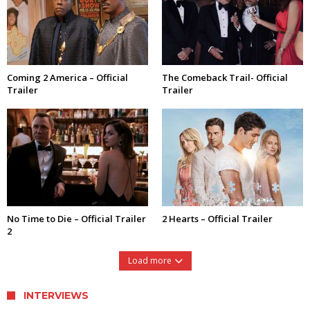
Coming 2 America – Official
The Comeback Trail- Official
Trailer
Trailer
No Time to Die – Official Trailer
2 Hearts – Official Trailer
2
Load more
INTERVIEWS