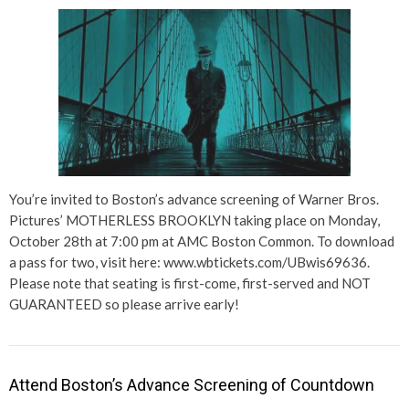
You’re invited to Boston’s advance screening of Warner Bros.
Pictures’ MOTHERLESS BROOKLYN taking place on Monday,
October 28th at 7:00 pm at AMC Boston Common. To download
a pass for two, visit here: www.wbtickets.com/UBwis69636.
Please note that seating is first-come, first-served and NOT
GUARANTEED so please arrive early!
Attend Boston’s Advance Screening of Countdown