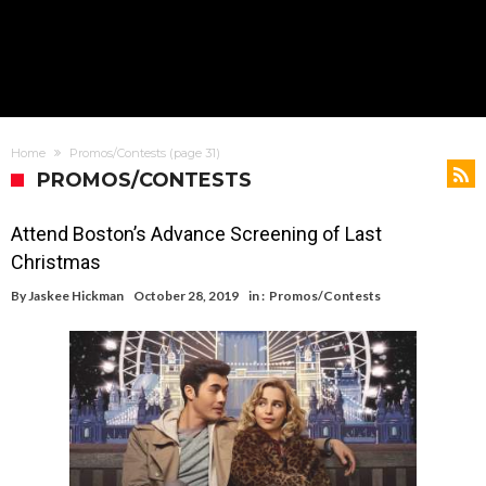
Home
Promos/Contests
(page 31)
PROMOS/CONTESTS
Attend Boston’s Advance Screening of Last
Christmas
By
Jaskee Hickman
October 28, 2019
in :
Promos/Contests