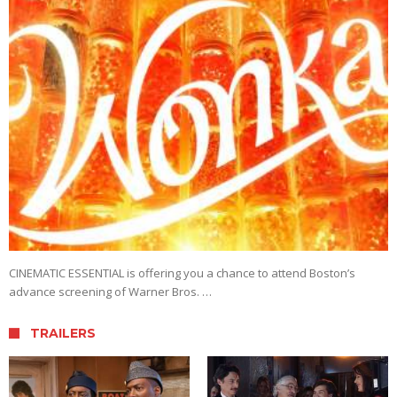
CINEMATIC ESSENTIAL is offering you a chance to attend Boston’s
advance screening of Warner Bros. …
TRAILERS