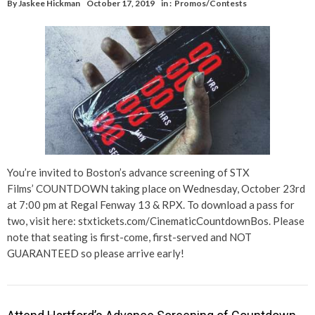
By
Jaskee Hickman
October 17, 2019
in :
Promos/Contests
You’re invited to Boston’s advance screening of STX
Films’ COUNTDOWN taking place on Wednesday, October 23rd
at 7:00 pm at Regal Fenway 13 & RPX. To download a pass for
two, visit here: stxtickets.com/CinematicCountdownBos. Please
note that seating is first-come, first-served and NOT
GUARANTEED so please arrive early!