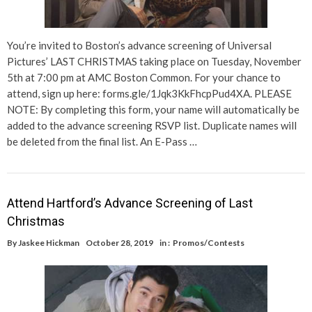
You’re invited to Boston’s advance screening of Universal
Pictures’ LAST CHRISTMAS taking place on Tuesday, November
5th at 7:00 pm at AMC Boston Common. For your chance to
attend, sign up here: forms.gle/1Jqk3KkFhcpPud4XA. PLEASE
NOTE: By completing this form, your name will automatically be
added to the advance screening RSVP list. Duplicate names will
be deleted from the final list. An E-Pass …
Attend Hartford’s Advance Screening of Last
Christmas
By
Jaskee Hickman
October 28, 2019
in :
Promos/Contests