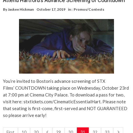
Attend Hartford’s Advance Screening of Countdown
By
Jaskee Hickman
October 17, 2019
in :
Promos/Contests
You’re invited to Boston’s advance screening of STX
Films’ COUNTDOWN taking place on Wednesday, October 23rd
at 7:00 pm at Cinema City Palace. To download a pass for two,
visit here: stxtickets.com/CinematicEssentialHart. Please note
that seating is first-come, first-served and NOT GUARANTEED
so please arrive early!
First
10
20
29
30
31
32
33