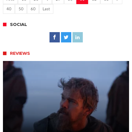
40
50
60
Last
SOCIAL
REVIEWS