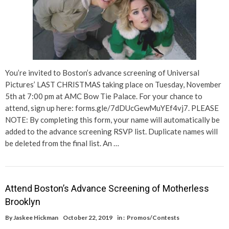
You’re invited to Boston’s advance screening of Universal
Pictures’ LAST CHRISTMAS taking place on Tuesday, November
5th at 7:00 pm at AMC Bow Tie Palace. For your chance to
attend, sign up here: forms.gle/7dDUcGewMuYEf4vj7. PLEASE
NOTE: By completing this form, your name will automatically be
added to the advance screening RSVP list. Duplicate names will
be deleted from the final list. An …
Attend Boston’s Advance Screening of Motherless
Brooklyn
By
Jaskee Hickman
October 22, 2019
in :
Promos/Contests