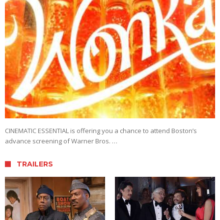
CINEMATIC ESSENTIAL is offering you a chance to attend Boston’s
advance screening of Warner Bros. …
TRAILERS