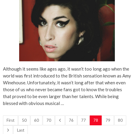
Although it seems like ages ago, it wasn’t too long ago when the
world was first introduced to the British sensation known as Amy
Winehouse. Unfortunately, it wasn’t long after that when even
those of us who never became fans got to know the troubles
that proved to be even larger than her talents. While being
blessed with obvious musical …
First
50
60
70
76
77
78
79
80
Last