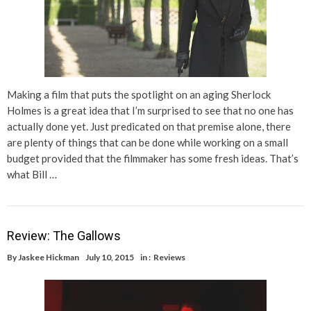
Making a film that puts the spotlight on an aging Sherlock
Holmes is a great idea that I’m surprised to see that no one has
actually done yet. Just predicated on that premise alone, there
are plenty of things that can be done while working on a small
budget provided that the filmmaker has some fresh ideas. That’s
what Bill …
Review: The Gallows
By
Jaskee Hickman
July 10, 2015
in :
Reviews