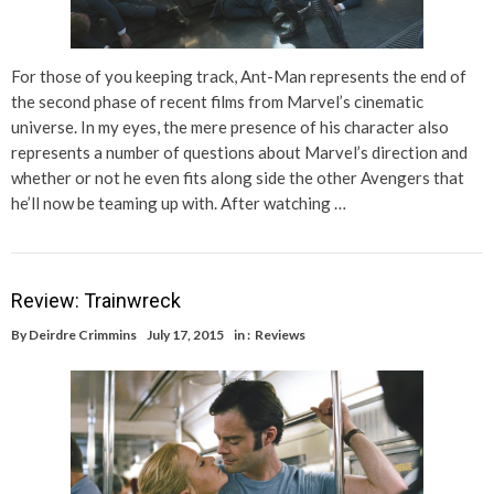
For those of you keeping track, Ant-Man represents the end of
the second phase of recent films from Marvel’s cinematic
universe. In my eyes, the mere presence of his character also
represents a number of questions about Marvel’s direction and
whether or not he even fits along side the other Avengers that
he’ll now be teaming up with. After watching …
Review: Trainwreck
By
Deirdre Crimmins
July 17, 2015
in :
Reviews