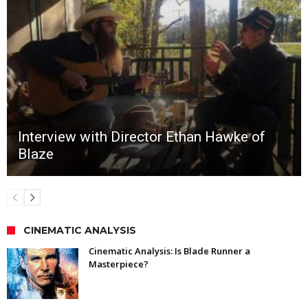
Interview with Director Ethan Hawke of
Blaze
CINEMATIC ANALYSIS
Cinematic Analysis: Is Blade Runner a
Masterpiece?