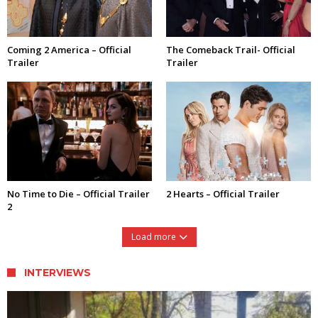
Coming 2 America – Official
The Comeback Trail- Official
Trailer
Trailer
No Time to Die – Official Trailer
2 Hearts – Official Trailer
2
Load more
INTERVIEWS