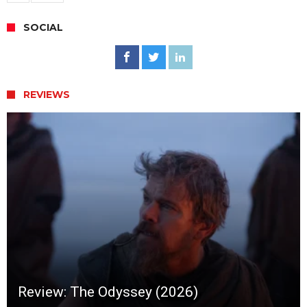
SOCIAL
REVIEWS
Review: The Odyssey (2026)