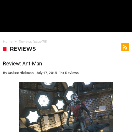
Home
Reviews
(page 78)
REVIEWS
Review: Ant-Man
By
Jaskee Hickman
July 17, 2015
in :
Reviews