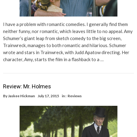
I have a problem with romantic comedies. I generally find them
neither funny, nor romantic, which leaves little to no appeal. Amy
Schumer’s giant leap from sketch comedy to the big screen,
Trainwreck, manages to both romantic and hilarious. Schumer
wrote and stars in Trainwreck, with Judd Apatow directing. Her
character, Amy, starts the film in a flashback to a …
Review: Mr. Holmes
By
Jaskee Hickman
July 17, 2015
in :
Reviews