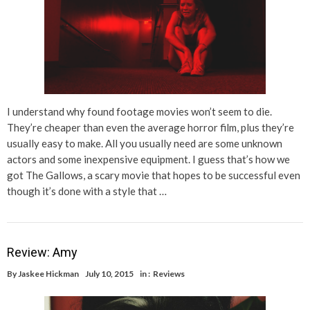
I understand why found footage movies won’t seem to die.
They’re cheaper than even the average horror film, plus they’re
usually easy to make. All you usually need are some unknown
actors and some inexpensive equipment. I guess that’s how we
got The Gallows, a scary movie that hopes to be successful even
though it’s done with a style that …
Review: Amy
By
Jaskee Hickman
July 10, 2015
in :
Reviews