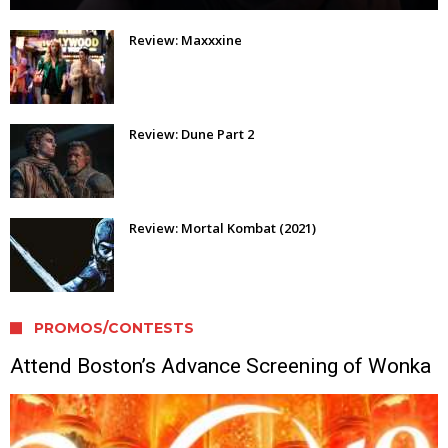
Review: Maxxxine
Review: Dune Part 2
Review: Mortal Kombat (2021)
PROMOS/CONTESTS
Attend Boston’s Advance Screening of Wonka