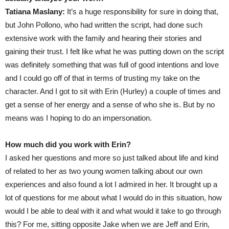
Tatiana Maslany:
It’s a huge responsibility for sure in doing that,
but John Pollono, who had written the script, had done such
extensive work with the family and hearing their stories and
gaining their trust. I felt like what he was putting down on the script
was definitely something that was full of good intentions and love
and I could go off of that in terms of trusting my take on the
character. And I got to sit with Erin (Hurley) a couple of times and
get a sense of her energy and a sense of who she is. But by no
means was I hoping to do an impersonation.
How much did you work with Erin?
I asked her questions and more so just talked about life and kind
of related to her as two young women talking about our own
experiences and also found a lot I admired in her. It brought up a
lot of questions for me about what I would do in this situation, how
would I be able to deal with it and what would it take to go through
this? For me, sitting opposite Jake when we are Jeff and Erin,