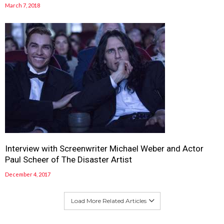
March 7, 2018
Interview with Screenwriter Michael Weber and Actor
Paul Scheer of The Disaster Artist
December 4, 2017
Load More Related Articles