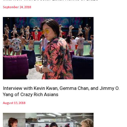
September 24, 2018
Interview with Kevin Kwan, Gemma Chan, and Jimmy O.
Yang of Crazy Rich Asians
August 15, 2018