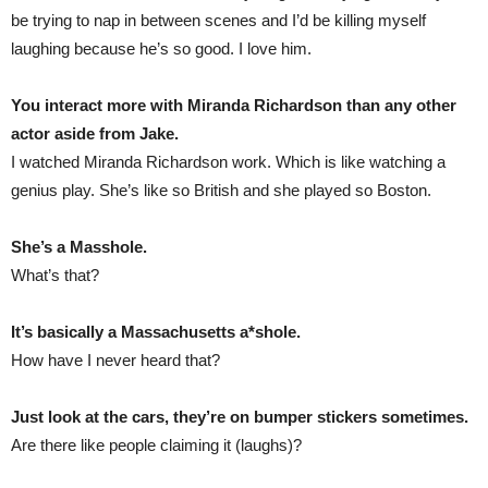
be trying to nap in between scenes and I’d be killing myself
laughing because he’s so good. I love him.
You interact more with Miranda Richardson than any other
actor aside from Jake.
I watched Miranda Richardson work. Which is like watching a
genius play. She’s like so British and she played so Boston.
She’s a Masshole.
What’s that?
It’s basically a Massachusetts a*shole.
How have I never heard that?
Just look at the cars, they’re on bumper stickers sometimes.
Are there like people claiming it (laughs)?