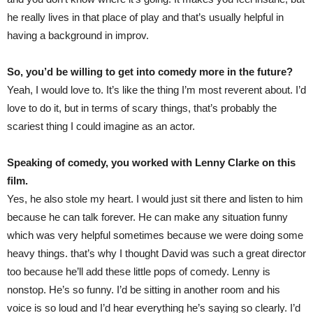
he really lives in that place of play and that’s usually helpful in
having a background in improv.
So, you’d be willing to get into comedy more in the future?
Yeah, I would love to. It’s like the thing I’m most reverent about. I’d
love to do it, but in terms of scary things, that’s probably the
scariest thing I could imagine as an actor.
Speaking of comedy, you worked with Lenny Clarke on this
film.
Yes, he also stole my heart. I would just sit there and listen to him
because he can talk forever. He can make any situation funny
which was very helpful sometimes because we were doing some
heavy things. that’s why I thought David was such a great director
too because he’ll add these little pops of comedy. Lenny is
nonstop. He’s so funny. I’d be sitting in another room and his
voice is so loud and I’d hear everything he’s saying so clearly. I’d