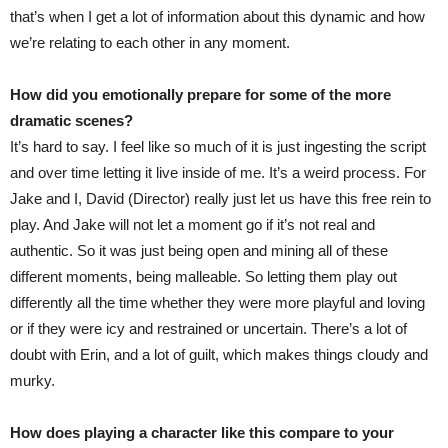
that’s when I get a lot of information about this dynamic and how
we’re relating to each other in any moment.
How did you emotionally prepare for some of the more
dramatic scenes?
It’s hard to say. I feel like so much of it is just ingesting the script
and over time letting it live inside of me. It’s a weird process. For
Jake and I, David (Director) really just let us have this free rein to
play. And Jake will not let a moment go if it’s not real and
authentic. So it was just being open and mining all of these
different moments, being malleable. So letting them play out
differently all the time whether they were more playful and loving
or if they were icy and restrained or uncertain. There’s a lot of
doubt with Erin, and a lot of guilt, which makes things cloudy and
murky.
How does playing a character like this compare to your