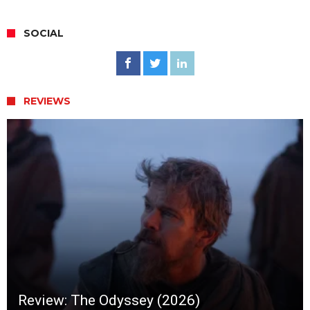
SOCIAL
REVIEWS
Review: The Odyssey (2026)