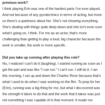
previous work?
I think playing Erin was one of the hardest parts I’ve ever played.
And not because of any pyrotechnics in terms of acting, but more
so there’s a quietness about her. She’s not showing everything.
She’s dealing with things quite deep down and she isn’t even sure
what’s going on, I think. For me as an actor, that’s more
challenging than getting to play a loud, big character because the
work is smaller, the work is more specific.
Did you take up running after playing this role?
No, I realized I can’t do it (laughing). I started running as soon as I
got the part and was like “I can run.” I can’t run. I still do it. I ran
this morning. I ran up and down the Charles River because that’s
what I used to do when I was working on the film. To prep for her
(Erin), running was a big thing for me, but what I discovered was
the strength it takes to do that and the work that it takes was just
not something I was capable of in that moment. It made me