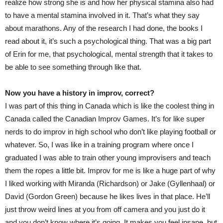
realize how strong she is and how her physical stamina also had
to have a mental stamina involved in it. That’s what they say
about marathons. Any of the research I had done, the books I
read about it, it’s such a psychological thing. That was a big part
of Erin for me, that psychological, mental strength that it takes to
be able to see something through like that.
Now you have a history in improv, correct?
I was part of this thing in Canada which is like the coolest thing in
Canada called the Canadian Improv Games. It’s for like super
nerds to do improv in high school who don’t like playing football or
whatever. So, I was like in a training program where once I
graduated I was able to train other young improvisers and teach
them the ropes a little bit. Improv for me is like a huge part of why
I liked working with Miranda (Richardson) or Jake (Gyllenhaal) or
David (Gordon Green) because he likes lives in that place. He’ll
just throw weird lines at you from off camera and you just do it
and you don’t know where it’s going. It makes you feel insane, but