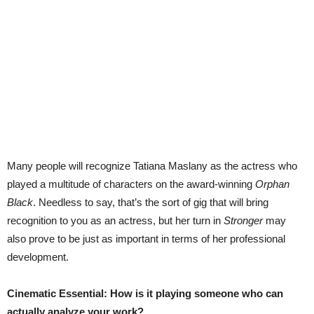
Many people will recognize Tatiana Maslany as the actress who
played a multitude of characters on the award-winning
Orphan
Black
. Needless to say, that’s the sort of gig that will bring
recognition to you as an actress, but her turn in
Stronger
may
also prove to be just as important in terms of her professional
development.
Cinematic Essential: How is it playing someone who can
actually analyze your work?