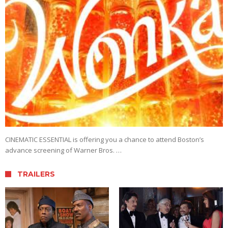
CINEMATIC ESSENTIAL is offering you a chance to attend Boston’s
advance screening of Warner Bros. …
TRAILERS