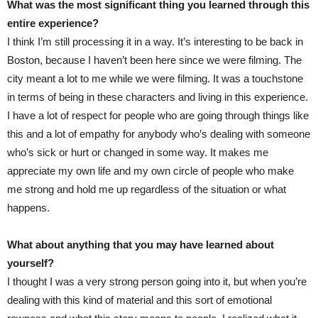
What was the most significant thing you learned through this
entire experience?
I think I’m still processing it in a way. It’s interesting to be back in
Boston, because I haven’t been here since we were filming. The
city meant a lot to me while we were filming. It was a touchstone
in terms of being in these characters and living in this experience.
I have a lot of respect for people who are going through things like
this and a lot of empathy for anybody who’s dealing with someone
who’s sick or hurt or changed in some way. It makes me
appreciate my own life and my own circle of people who make
me strong and hold me up regardless of the situation or what
happens.
What about anything that you may have learned about
yourself?
I thought I was a very strong person going into it, but when you’re
dealing with this kind of material and this sort of emotional