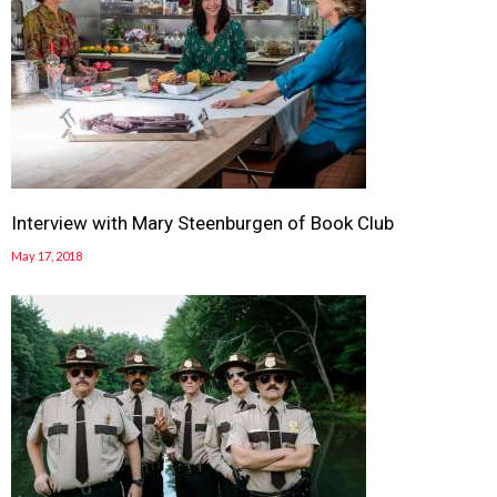
Interview with Mary Steenburgen of Book Club
May 17, 2018