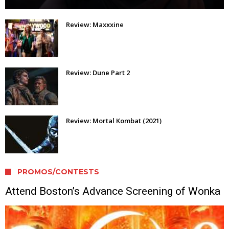
Review: Maxxxine
Review: Dune Part 2
Review: Mortal Kombat (2021)
PROMOS/CONTESTS
Attend Boston’s Advance Screening of Wonka