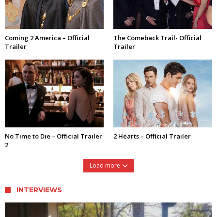
Coming 2 America – Official
The Comeback Trail- Official
Trailer
Trailer
No Time to Die – Official Trailer
2 Hearts – Official Trailer
2
Load more
INTERVIEWS