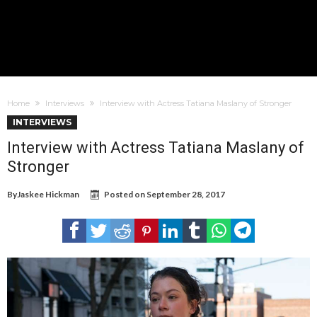
Home
Interviews
Interview with Actress Tatiana Maslany of Stronger
INTERVIEWS
Interview with Actress Tatiana Maslany of
Stronger
By
Jaskee Hickman
Posted on
September 28, 2017