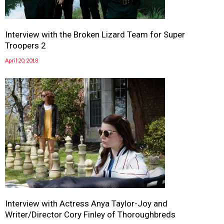
Interview with the Broken Lizard Team for Super
Troopers 2
April 20, 2018
Interview with Actress Anya Taylor-Joy and
Writer/Director Cory Finley of Thoroughbreds