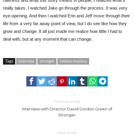
rawness and what this story means to people, I realized what it
really takes. I watched Jake go through the process. It was very
eye-opening. And then I watched Erin and Jeff move through their
life from a very far away point of view, but I do see like how they
grow and change. It all just made me realize how little I had to
deal with, but at any moment that can change.
Tags
interview
stronger
tatiana maslany
Previous article
Interview with Director David Gordon Green of
Stronger
Next article