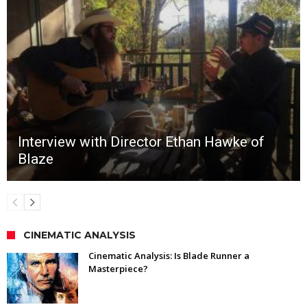
Interview with Director Ethan Hawke of
Blaze
CINEMATIC ANALYSIS
Cinematic Analysis: Is Blade Runner a
Masterpiece?