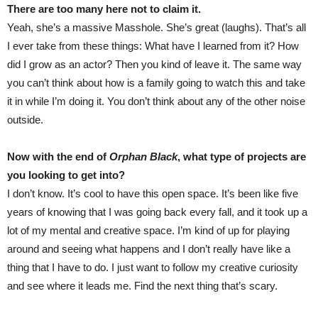
There are too many here not to claim it.
Yeah, she’s a massive Masshole. She’s great (laughs). That’s all
I ever take from these things: What have I learned from it? How
did I grow as an actor? Then you kind of leave it. The same way
you can’t think about how is a family going to watch this and take
it in while I’m doing it. You don’t think about any of the other noise
outside.
Now with the end of
Orphan Black
, what type of projects are
you looking to get into?
I don’t know. It’s cool to have this open space. It’s been like five
years of knowing that I was going back every fall, and it took up a
lot of my mental and creative space. I’m kind of up for playing
around and seeing what happens and I don’t really have like a
thing that I have to do. I just want to follow my creative curiosity
and see where it leads me. Find the next thing that’s scary.