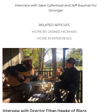
Interview with Jake Gyllenhaal and Jeff Bauman for
Stronger
RELATED ARTICLES
MORE BY JASKEE HICKMAN
MORE IN INTERVIEWS
Interview with Director Ethan Hawke of Blaze