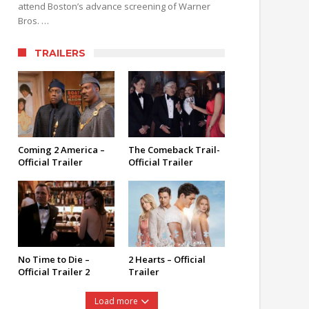
attend Boston’s advance screening of Warner
Bros. …
TRAILERS
Coming 2 America –
The Comeback Trail-
Official Trailer
Official Trailer
No Time to Die –
2 Hearts – Official
Official Trailer 2
Trailer
Load more