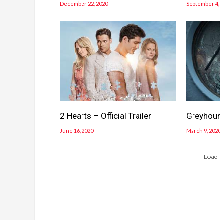
December 22, 2020
September 4,
2 Hearts – Official Trailer
Greyhound
June 16, 2020
March 9, 202
Load 