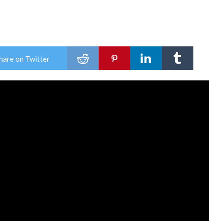
hare on Twitter