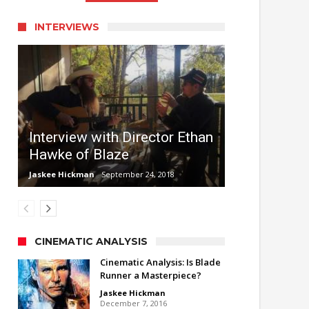
INTERVIEWS
Interview with Director Ethan
Hawke of Blaze
Jaskee Hickman
September 24, 2018
CINEMATIC ANALYSIS
Cinematic Analysis: Is Blade
Runner a Masterpiece?
Jaskee Hickman
December 7, 2016