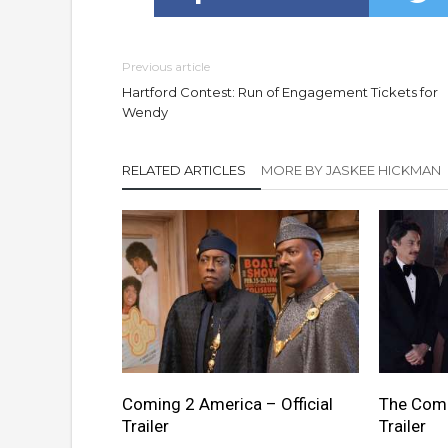
Previous article
Hartford Contest: Run of Engagement Tickets for
Wendy
RELATED ARTICLES
MORE BY JASKEE HICKMAN
Coming 2 America – Official
The Comeb
Trailer
Trailer