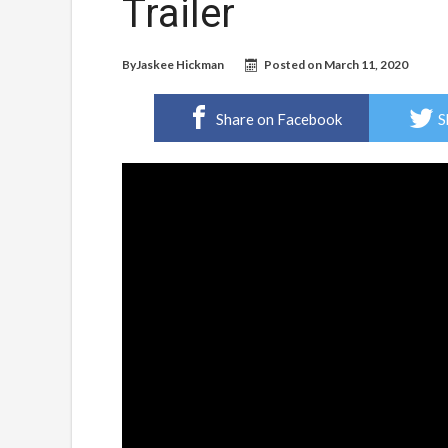
Trailer
By
Jaskee Hickman
Posted on
March 11, 2020
Share on Facebook
S