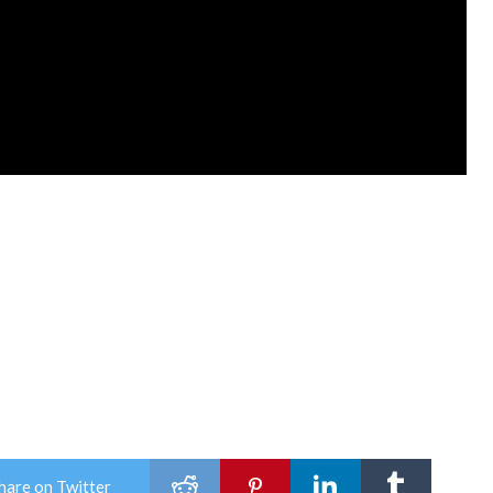
hare on Twitter