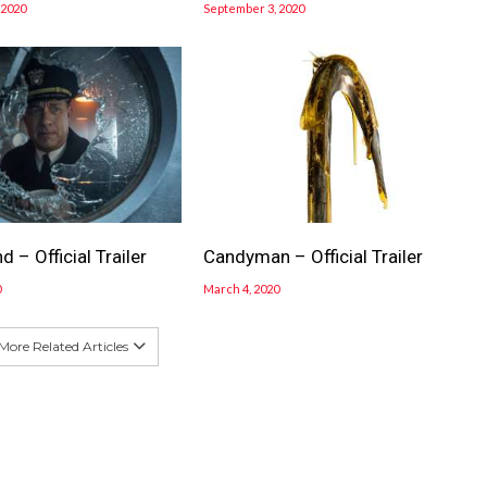
 2020
September 3, 2020
 – Official Trailer
Candyman – Official Trailer
0
March 4, 2020
More Related Articles