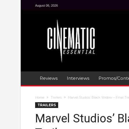
August 06, 2026
Reviews
Interviews
Promos/Conte
Home
Trailers
Marvel Studios’ Black Widow – Final Tra
TRAILERS
Marvel Studios’ B