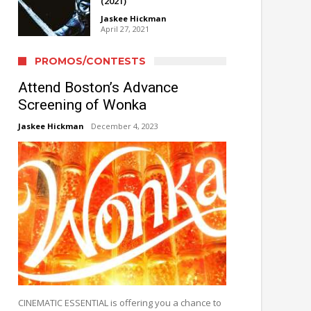
(2021)
Jaskee Hickman
April 27, 2021
PROMOS/CONTESTS
Attend Boston’s Advance
Screening of Wonka
Jaskee Hickman
December 4, 2023
CINEMATIC ESSENTIAL is offering you a chance to