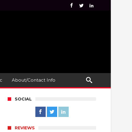
c
About/Contact Info
SOCIAL
REVIEWS