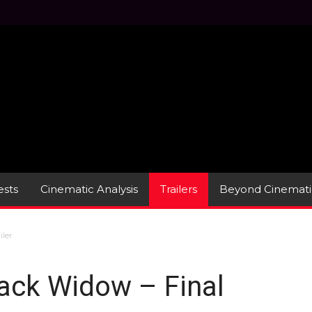
sts
Cinematic Analysis
Trailers
Beyond Cinemati
iler
lack Widow – Final