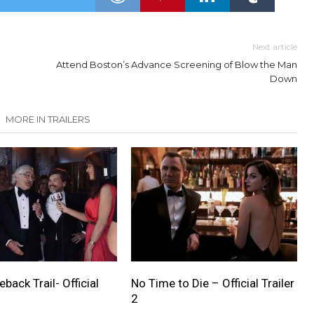
Next article
Attend Boston’s Advance Screening of Blow the Man
Down
MORE IN TRAILERS
ack Trail- Official
No Time to Die – Official Trailer
2