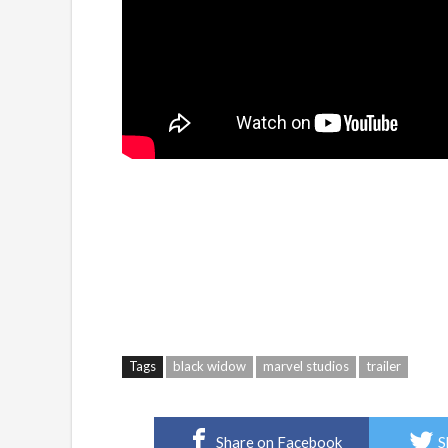
Tags
black widow
marvel studios
trailer
Share on Facebook
S