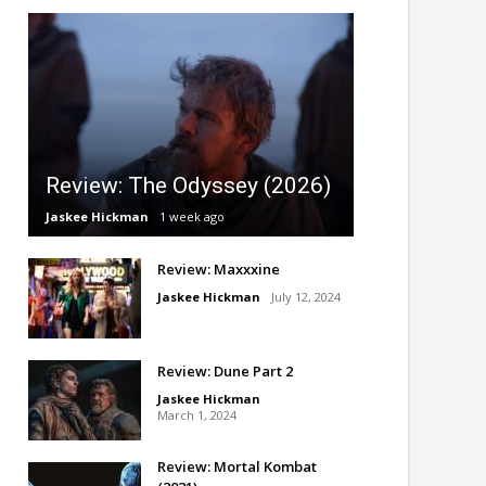
Review: The Odyssey (2026)
Jaskee Hickman
1 week ago
Review: Maxxxine
Jaskee Hickman
July 12, 2024
Review: Dune Part 2
Jaskee Hickman
March 1, 2024
Review: Mortal Kombat