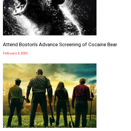
Attend Boston’s Advance Screening of Cocaine Bear
February 3, 2023