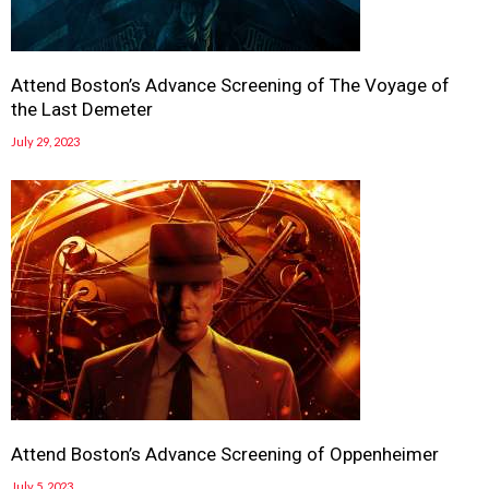
Attend Boston’s Advance Screening of The Voyage of
the Last Demeter
July 29, 2023
Attend Boston’s Advance Screening of Oppenheimer
July 5, 2023