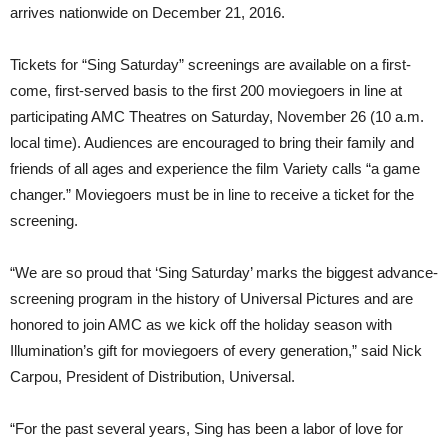
arrives nationwide on December 21, 2016.
Tickets for “Sing Saturday” screenings are available on a first-
come, first-served basis to the first 200 moviegoers in line at
participating AMC Theatres on Saturday, November 26 (10 a.m.
local time). Audiences are encouraged to bring their family and
friends of all ages and experience the film Variety calls “a game
changer.” Moviegoers must be in line to receive a ticket for the
screening.
“We are so proud that ‘Sing Saturday’ marks the biggest advance-
screening program in the history of Universal Pictures and are
honored to join AMC as we kick off the holiday season with
Illumination’s gift for moviegoers of every generation,” said Nick
Carpou, President of Distribution, Universal.
“For the past several years, Sing has been a labor of love for