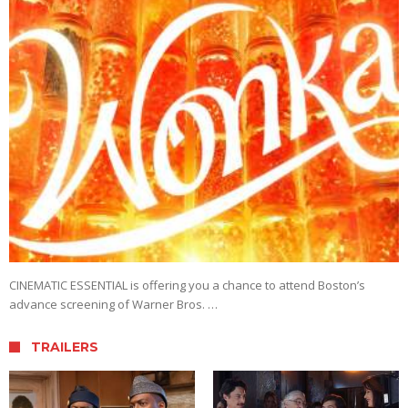
CINEMATIC ESSENTIAL is offering you a chance to attend Boston’s
advance screening of Warner Bros. …
TRAILERS