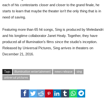
each of his contestants closer and closer to the grand finale, he
starts to learn that maybe the theater isn’t the only thing that is in
need of saving.
Featuring more than 65 hit songs, Sing is produced by Meledandri
and his longtime collaborator Janet Healy. Together, they have
produced all of Illumination’s films since the studio’s inception.
Released by Universal Pictures, Sing arrives in theaters on
December 21, 2016.
Tags
illumination entertainment
news release
sing
universal pictures