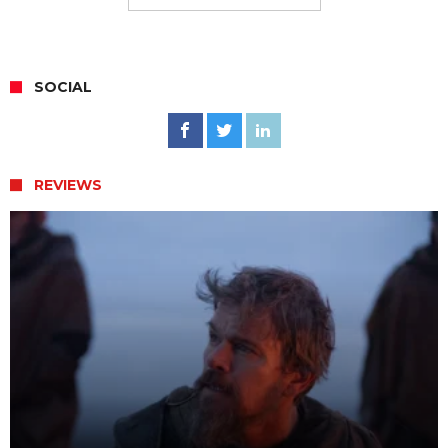
SOCIAL
REVIEWS