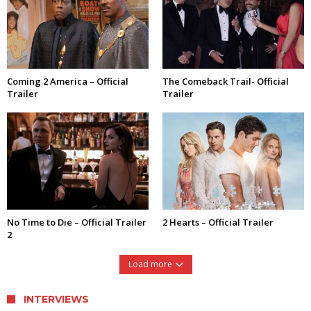
Coming 2 America – Official
The Comeback Trail- Official
Trailer
Trailer
No Time to Die – Official Trailer
2 Hearts – Official Trailer
2
Load more
INTERVIEWS