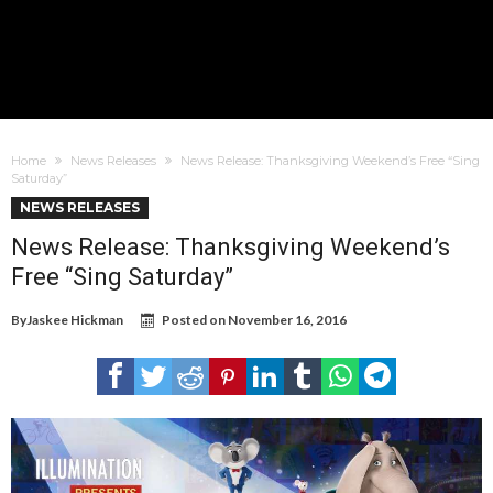
Home
News Releases
News Release: Thanksgiving Weekend’s Free “Sing
Saturday”
NEWS RELEASES
News Release: Thanksgiving Weekend’s
Free “Sing Saturday”
By
Jaskee Hickman
Posted on
November 16, 2016