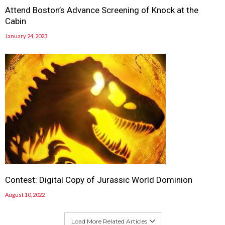
Attend Boston’s Advance Screening of Knock at the
Cabin
January 24, 2023
Contest: Digital Copy of Jurassic World Dominion
August 10, 2022
Load More Related Articles