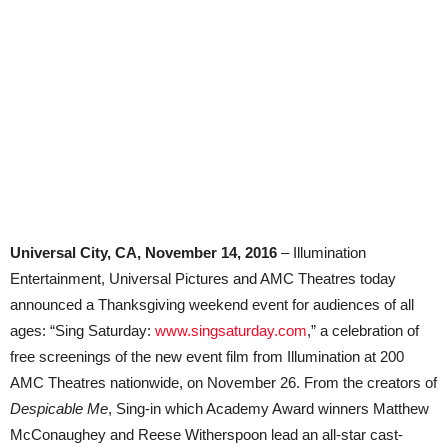
Universal City, CA, November 14, 2016
– Illumination
Entertainment, Universal Pictures and AMC Theatres today
announced a Thanksgiving weekend event for audiences of all
ages: “Sing Saturday:
www.singsaturday.com
,” a celebration of
free screenings of the new event film from Illumination at 200
AMC Theatres nationwide, on November 26. From the creators of
Despicable Me
, Sing-in which Academy Award winners Matthew
McConaughey and Reese Witherspoon lead an all-star cast-