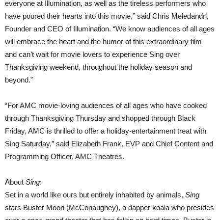
everyone at Illumination, as well as the tireless performers who
have poured their hearts into this movie,” said Chris Meledandri,
Founder and CEO of Illumination. “We know audiences of all ages
will embrace the heart and the humor of this extraordinary film
and can’t wait for movie lovers to experience Sing over
Thanksgiving weekend, throughout the holiday season and
beyond.”
“For AMC movie-loving audiences of all ages who have cooked
through Thanksgiving Thursday and shopped through Black
Friday, AMC is thrilled to offer a holiday-entertainment treat with
Sing Saturday,” said Elizabeth Frank, EVP and Chief Content and
Programming Officer, AMC Theatres.
About
Sing
:
Set in a world like ours but entirely inhabited by animals,
Sing
stars Buster Moon (McConaughey), a dapper koala who presides