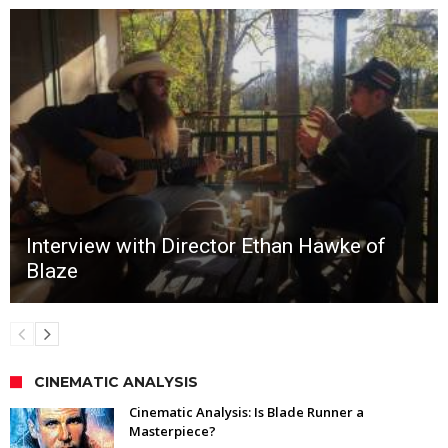
Interview with Director Ethan Hawke of
Blaze
CINEMATIC ANALYSIS
Cinematic Analysis: Is Blade Runner a
Masterpiece?