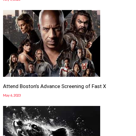
Attend Boston’s Advance Screening of Fast X
May 6, 2023