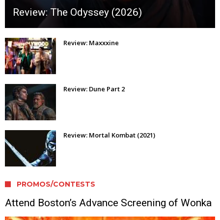
Review: The Odyssey (2026)
Review: Maxxxine
Review: Dune Part 2
Review: Mortal Kombat (2021)
PROMOS/CONTESTS
Attend Boston’s Advance Screening of Wonka