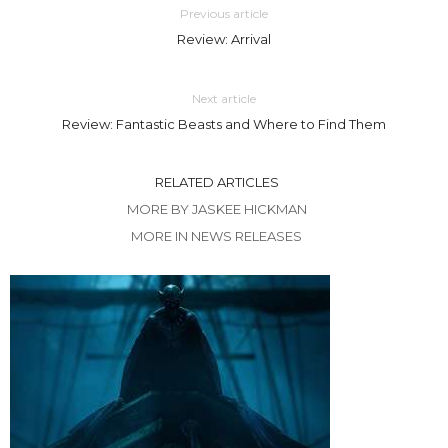
Previous article
Review: Arrival
Next article
Review: Fantastic Beasts and Where to Find Them
RELATED ARTICLES
MORE BY JASKEE HICKMAN
MORE IN NEWS RELEASES