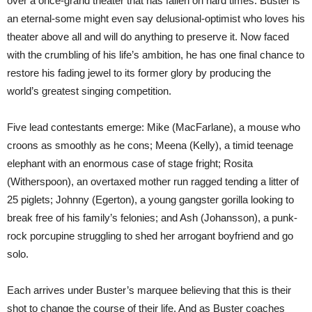
over a once-grand theater that has fallen on hard times. Buster is
an eternal-some might even say delusional-optimist who loves his
theater above all and will do anything to preserve it. Now faced
with the crumbling of his life’s ambition, he has one final chance to
restore his fading jewel to its former glory by producing the
world’s greatest singing competition.
Five lead contestants emerge: Mike (MacFarlane), a mouse who
croons as smoothly as he cons; Meena (Kelly), a timid teenage
elephant with an enormous case of stage fright; Rosita
(Witherspoon), an overtaxed mother run ragged tending a litter of
25 piglets; Johnny (Egerton), a young gangster gorilla looking to
break free of his family’s felonies; and Ash (Johansson), a punk-
rock porcupine struggling to shed her arrogant boyfriend and go
solo.
Each arrives under Buster’s marquee believing that this is their
shot to change the course of their life. And as Buster coaches