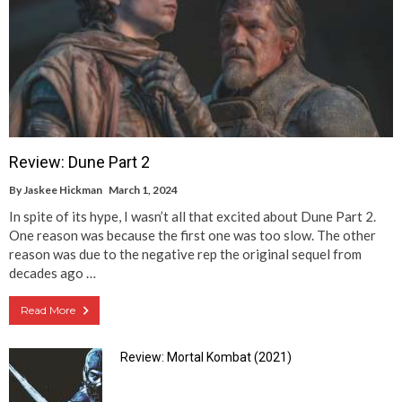
Review: Dune Part 2
By
Jaskee Hickman
March 1, 2024
In spite of its hype, I wasn’t all that excited about Dune Part 2.
One reason was because the first one was too slow. The other
reason was due to the negative rep the original sequel from
decades ago …
Read More
Review: Mortal Kombat (2021)