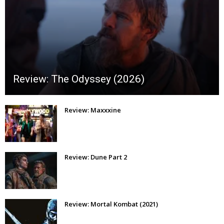
Review: The Odyssey (2026)
Review: Maxxxine
Review: Dune Part 2
Review: Mortal Kombat (2021)