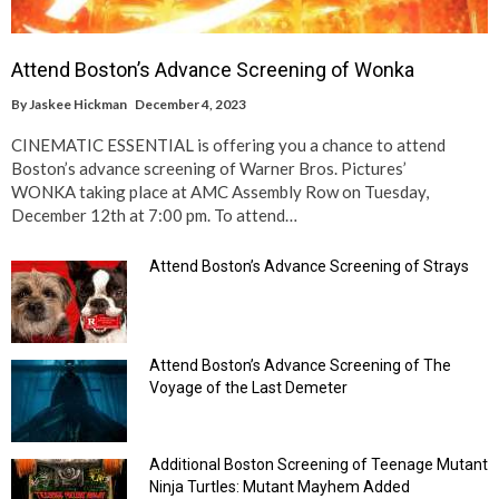
Attend Boston’s Advance Screening of Wonka
By
Jaskee Hickman
December 4, 2023
CINEMATIC ESSENTIAL is offering you a chance to attend
Boston’s advance screening of Warner Bros. Pictures’
WONKA taking place at AMC Assembly Row on Tuesday,
December 12th at 7:00 pm. To attend…
Attend Boston’s Advance Screening of Strays
Attend Boston’s Advance Screening of The
Voyage of the Last Demeter
Additional Boston Screening of Teenage Mutant
Ninja Turtles: Mutant Mayhem Added