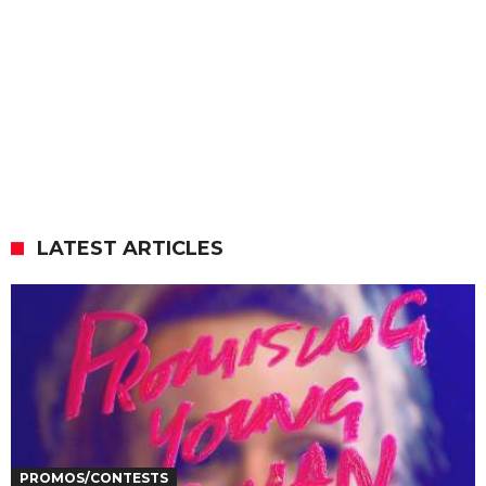
LATEST ARTICLES
PROMOS/CONTESTS