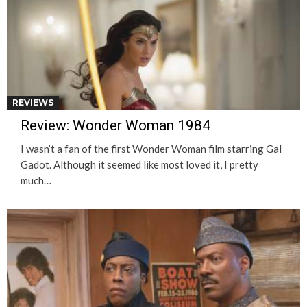
REVIEWS
Review: Wonder Woman 1984
I wasn’t a fan of the first Wonder Woman film starring Gal
Gadot. Although it seemed like most loved it, I pretty
much…