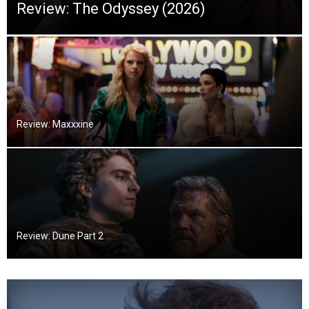
Review: The Odyssey (2026)
Review: Maxxxine
Review: Dune Part 2