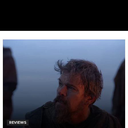
REVIEWS