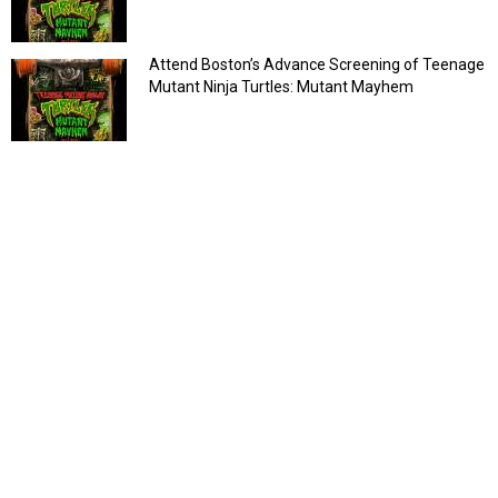
Attend Boston’s Advance Screening of Teenage
Mutant Ninja Turtles: Mutant Mayhem