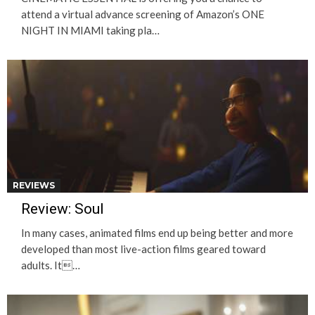
attend a virtual advance screening of Amazon’s ONE
NIGHT IN MIAMI taking pla…
REVIEWS
Review: Soul
In many cases, animated films end up being better and more
developed than most live-action films geared toward
adults. It…