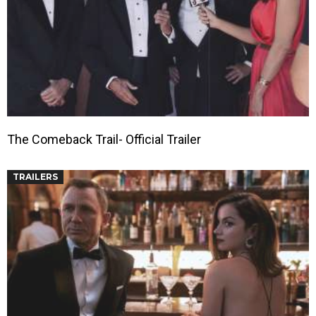
The Comeback Trail- Official Trailer
TRAILERS