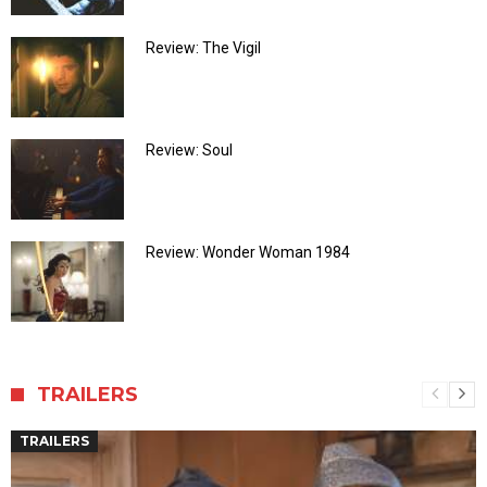
Review: The Vigil
Review: Soul
Review: Wonder Woman 1984
TRAILERS
TRAILERS