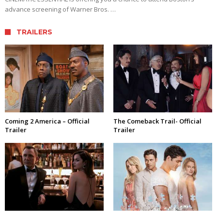
advance screening of Warner Bros. …
TRAILERS
Coming 2 America – Official
The Comeback Trail- Official
Trailer
Trailer