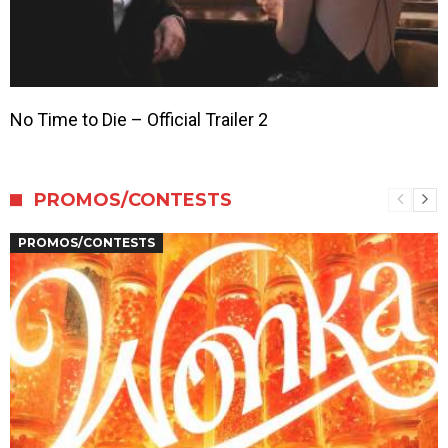
No Time to Die – Official Trailer 2
PROMOS/CONTESTS
PROMOS/CONTESTS