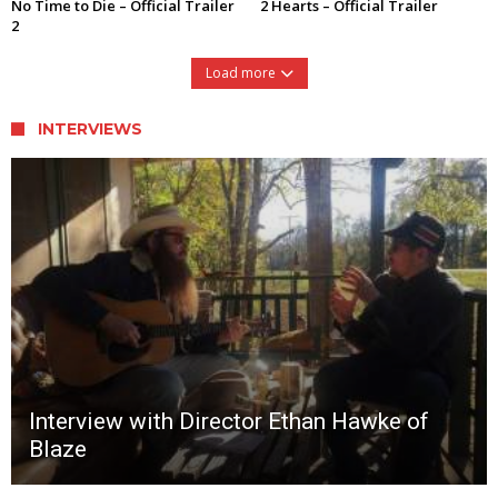
No Time to Die – Official Trailer
2 Hearts – Official Trailer
2
Load more
INTERVIEWS
Interview with Director Ethan Hawke of
Blaze