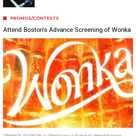
PROMOS/CONTESTS
Attend Boston’s Advance Screening of Wonka
CINEMATIC ESSENTIAL is offering you a chance to attend Boston’s