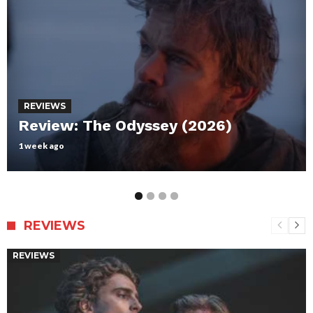
REVIEWS
Review: Maxxxine
July 12, 2024
REVIEWS
REVIEWS