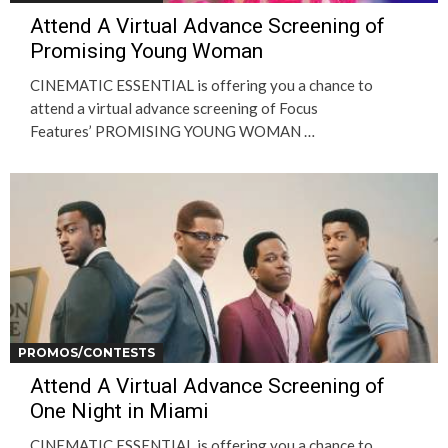
Attend A Virtual Advance Screening of
Promising Young Woman
CINEMATIC ESSENTIAL is offering you a chance to
attend a virtual advance screening of Focus
Features’ PROMISING YOUNG WOMAN …
PROMOS/CONTESTS
Attend A Virtual Advance Screening of
One Night in Miami
CINEMATIC ESSENTIAL is offering you a chance to