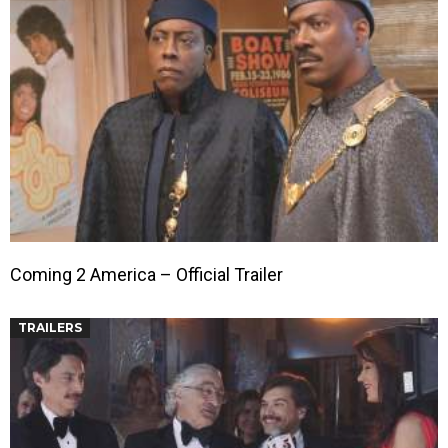
Coming 2 America – Official Trailer
TRAILERS