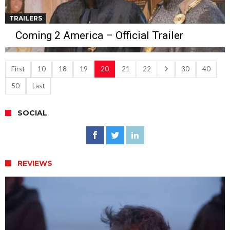
TRAILERS
Coming 2 America – Official Trailer
First
10
18
19
20
21
22
30
40
50
Last
SOCIAL
REVIEWS