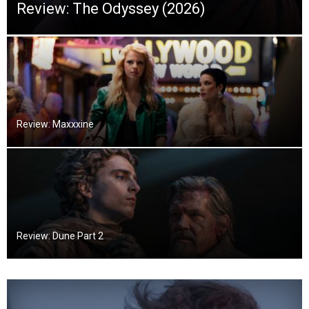
Review: The Odyssey (2026)
Review: Maxxxine
Review: Dune Part 2