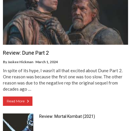
Review: Dune Part 2
By
Jaskee Hickman
March 1, 2024
In spite of its hype, I wasn’t all that excited about Dune Part 2.
One reason was because the first one was too slow. The other
reason was due to the negative rep the original sequel from
decades ago …
Read More
Review: Mortal Kombat (2021)