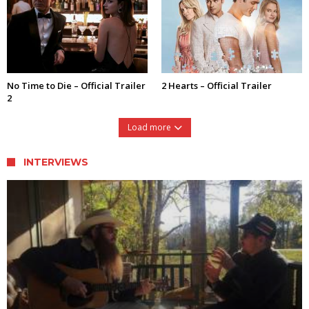
No Time to Die – Official Trailer
2 Hearts – Official Trailer
2
Load more
INTERVIEWS