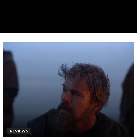
REVIEWS