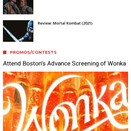
Review: Mortal Kombat (2021)
PROMOS/CONTESTS
Attend Boston’s Advance Screening of Wonka