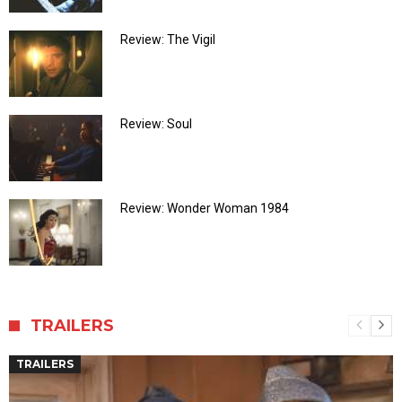
Review: The Vigil
Review: Soul
Review: Wonder Woman 1984
TRAILERS
TRAILERS