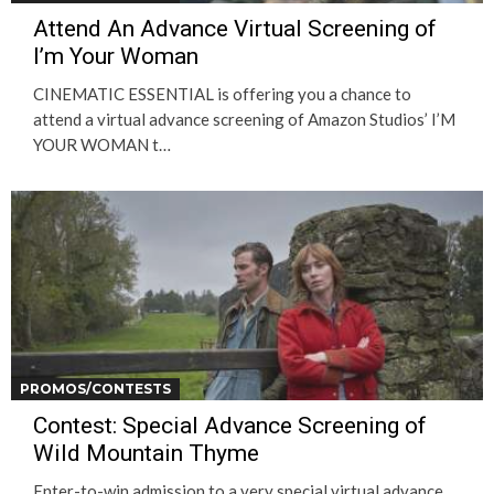
Attend An Advance Virtual Screening of
I’m Your Woman
CINEMATIC ESSENTIAL is offering you a chance to
attend a virtual advance screening of Amazon Studios’ I’M
YOUR WOMAN t…
PROMOS/CONTESTS
Contest: Special Advance Screening of
Wild Mountain Thyme
Enter-to-win admission to a very special virtual advance