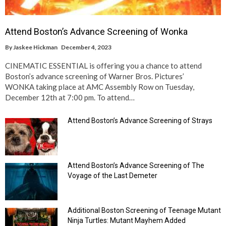
Attend Boston’s Advance Screening of Wonka
By
Jaskee Hickman
December 4, 2023
CINEMATIC ESSENTIAL is offering you a chance to attend
Boston’s advance screening of Warner Bros. Pictures’
WONKA taking place at AMC Assembly Row on Tuesday,
December 12th at 7:00 pm. To attend…
Attend Boston’s Advance Screening of Strays
Attend Boston’s Advance Screening of The
Voyage of the Last Demeter
Additional Boston Screening of Teenage Mutant
Ninja Turtles: Mutant Mayhem Added