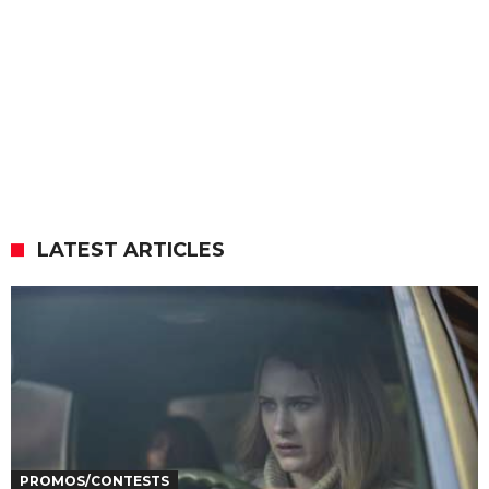
LATEST ARTICLES
PROMOS/CONTESTS