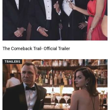
The Comeback Trail- Official Trailer
TRAILERS