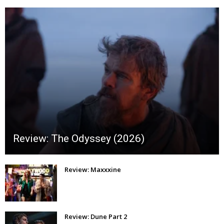
Review: The Odyssey (2026)
Review: Maxxxine
Review: Dune Part 2