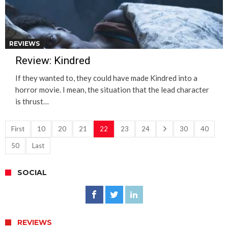
REVIEWS
Review: Kindred
If they wanted to, they could have made Kindred into a
horror movie. I mean, the situation that the lead character
is thrust…
First
10
20
21
22
23
24
30
40
50
Last
SOCIAL
REVIEWS