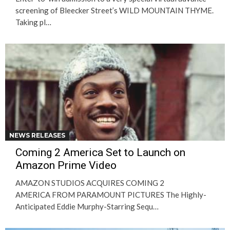
screening of Bleecker Street’s WILD MOUNTAIN THYME.
Taking pl…
NEWS RELEASES
Coming 2 America Set to Launch on
Amazon Prime Video
AMAZON STUDIOS ACQUIRES COMING 2
AMERICA FROM PARAMOUNT PICTURES The Highly-
Anticipated Eddie Murphy-Starring Sequ…