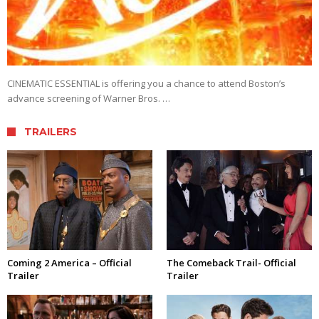
CINEMATIC ESSENTIAL is offering you a chance to attend Boston’s
advance screening of Warner Bros. …
TRAILERS
Coming 2 America – Official
The Comeback Trail- Official
Trailer
Trailer