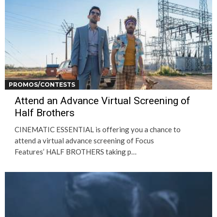
PROMOS/CONTESTS
Attend an Advance Virtual Screening of
Half Brothers
CINEMATIC ESSENTIAL is offering you a chance to
attend a virtual advance screening of Focus
Features’ HALF BROTHERS taking p…