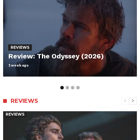
REVIEWS
Review: Maxxxine
July 12, 2024
REVIEWS
REVIEWS