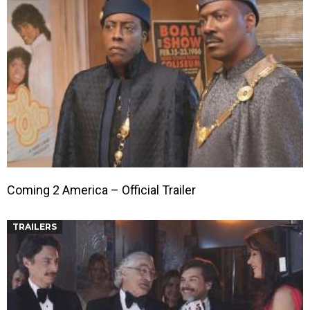
Coming 2 America – Official Trailer
TRAILERS