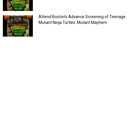
Attend Boston’s Advance Screening of Teenage
Mutant Ninja Turtles: Mutant Mayhem