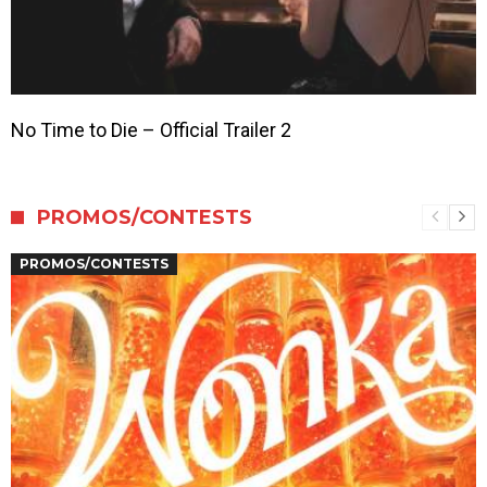
No Time to Die – Official Trailer 2
PROMOS/CONTESTS
PROMOS/CONTESTS