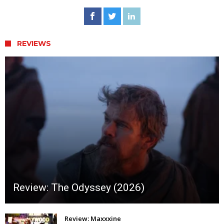
REVIEWS
Review: The Odyssey (2026)
Review: Maxxxine