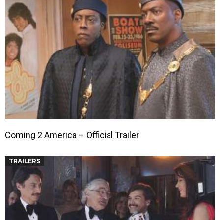
Coming 2 America – Official Trailer
TRAILERS