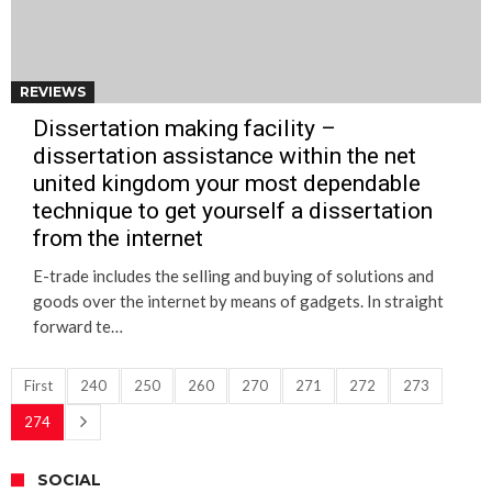
REVIEWS
Dissertation making facility –
dissertation assistance within the net
united kingdom your most dependable
technique to get yourself a dissertation
from the internet
E-trade includes the selling and buying of solutions and
goods over the internet by means of gadgets. In straight
forward te…
First
240
250
260
270
271
272
273
274
SOCIAL