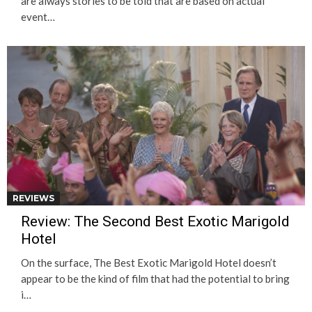
are always stories to be told that are based on actual
event…
REVIEWS
Review: The Second Best Exotic Marigold
Hotel
On the surface, The Best Exotic Marigold Hotel doesn’t
appear to be the kind of film that had the potential to bring
i…