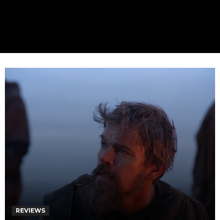
REVIEWS