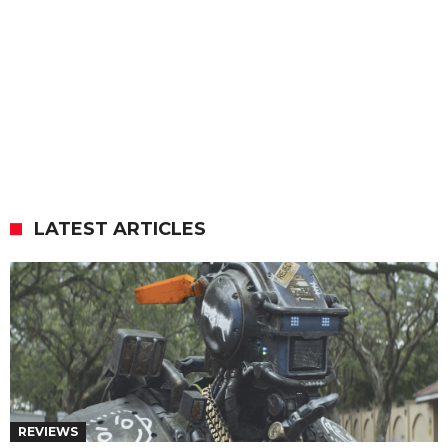
LATEST ARTICLES
REVIEWS