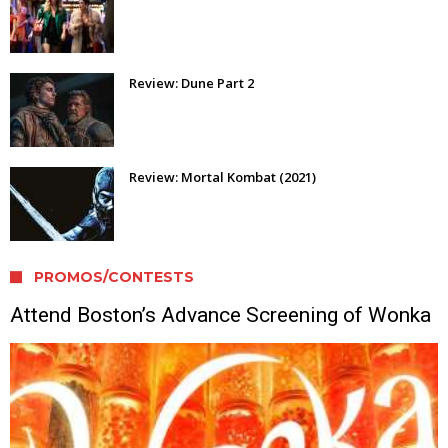
Review: Dune Part 2
Review: Mortal Kombat (2021)
PROMOS/CONTESTS
Attend Boston’s Advance Screening of Wonka