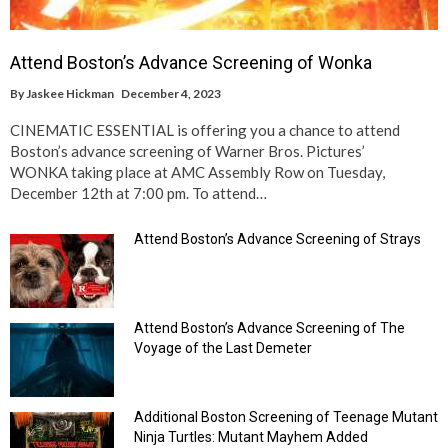
Attend Boston’s Advance Screening of Wonka
By
Jaskee Hickman
December 4, 2023
CINEMATIC ESSENTIAL is offering you a chance to attend
Boston’s advance screening of Warner Bros. Pictures’
WONKA taking place at AMC Assembly Row on Tuesday,
December 12th at 7:00 pm. To attend…
Attend Boston’s Advance Screening of Strays
Attend Boston’s Advance Screening of The
Voyage of the Last Demeter
Additional Boston Screening of Teenage Mutant
Ninja Turtles: Mutant Mayhem Added