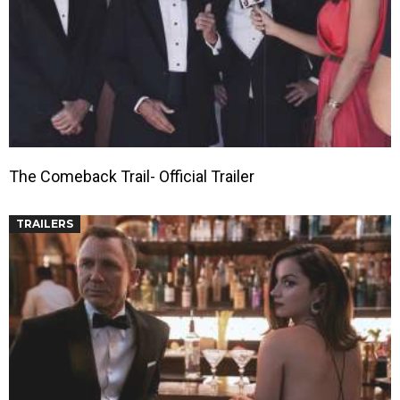
The Comeback Trail- Official Trailer
TRAILERS