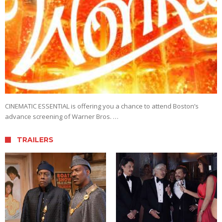
CINEMATIC ESSENTIAL is offering you a chance to attend Boston’s
advance screening of Warner Bros. …
TRAILERS