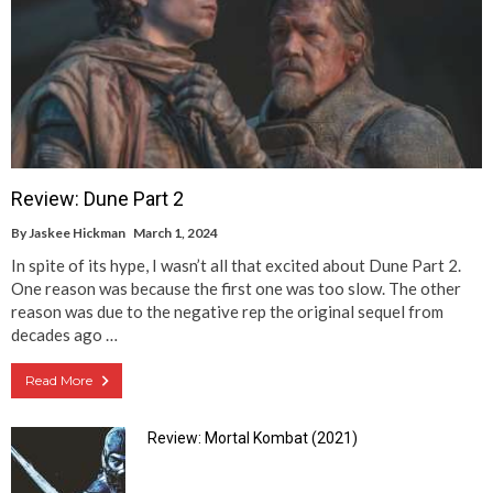
Review: Dune Part 2
By
Jaskee Hickman
March 1, 2024
In spite of its hype, I wasn’t all that excited about Dune Part 2.
One reason was because the first one was too slow. The other
reason was due to the negative rep the original sequel from
decades ago …
Read More
Review: Mortal Kombat (2021)