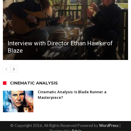
Interview with Director Ethan Hawke of
Blaze
CINEMATIC ANALYSIS
Cinematic Analysis: Is Blade Runner a
Masterpiece?
© Copyright 2016, All Rights Reserved Powered by
WordPress
|