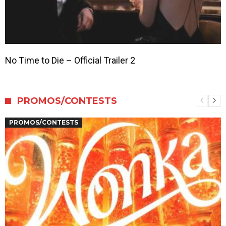
No Time to Die – Official Trailer 2
PROMOS/CONTESTS
PROMOS/CONTESTS