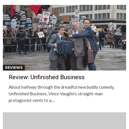
REVIEWS
Review: Unfinished Business
About halfway through the dreadful new buddy comedy,
Unfinished Business, Vince Vaughn’s straight-man
protagonist vents to a…