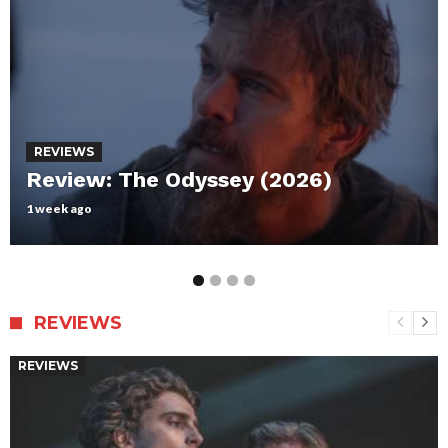
REVIEWS
Review: Maxxxine
July 12, 2024
REVIEWS
REVIEWS