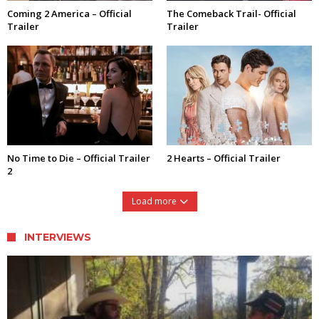
Coming 2 America – Official
The Comeback Trail- Official
Trailer
Trailer
No Time to Die – Official Trailer
2 Hearts – Official Trailer
2
Load more
INTERVIEWS