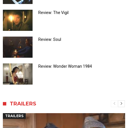
Review: The Vigil
Review: Soul
Review: Wonder Woman 1984
TRAILERS
TRAILERS