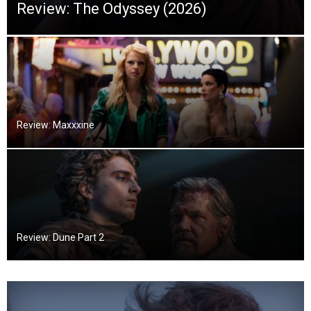
Review: The Odyssey (2026)
Review: Maxxxine
Review: Dune Part 2