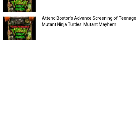
Attend Boston’s Advance Screening of Teenage
Mutant Ninja Turtles: Mutant Mayhem