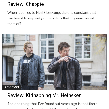
Review: Chappie
When it comes to Neil Blomkamp, the one constant that
I’ve heard from plenty of people is that Elysium turned
them off…
REVIEWS
Review: Kidnapping Mr. Heineken
The one thing that I’ve found out years ago is that there