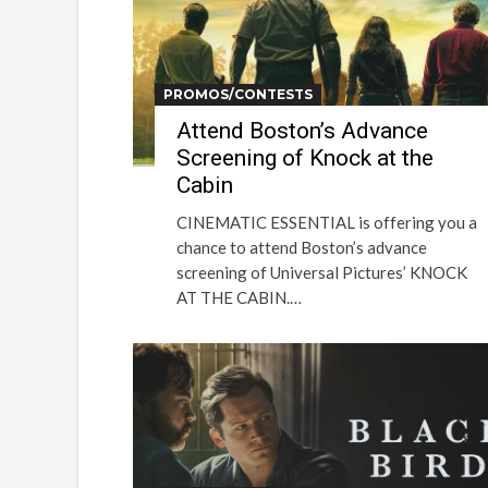
PROMOS/CONTESTS
Attend Boston’s Advance
Screening of Knock at the
Cabin
CINEMATIC ESSENTIAL is offering you a
chance to attend Boston’s advance
screening of Universal Pictures’ KNOCK
AT THE CABIN.…