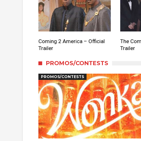
Coming 2 America – Official
The Come
Trailer
Trailer
PROMOS/CONTESTS
PROMOS/CONTESTS