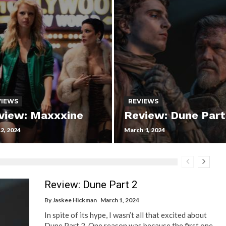
VIEWS
REVIEWS
view: Maxxxine
Review: Dune Part
12, 2024
March 1, 2024
Review: Dune Part 2
By
Jaskee Hickman
March 1, 2024
In spite of its hype, I wasn’t all that excited about
Dune Part 2. One reason was because the first one