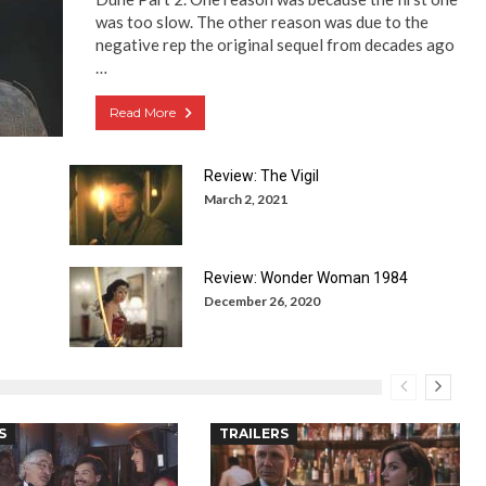
was too slow. The other reason was due to the
negative rep the original sequel from decades ago
…
Read More
Review: The Vigil
March 2, 2021
Review: Wonder Woman 1984
December 26, 2020
S
TRAILERS