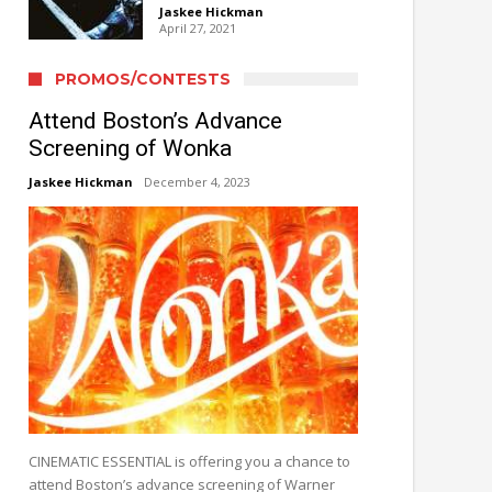
Jaskee Hickman
April 27, 2021
PROMOS/CONTESTS
Attend Boston’s Advance
Screening of Wonka
Jaskee Hickman
December 4, 2023
CINEMATIC ESSENTIAL is offering you a chance to
attend Boston’s advance screening of Warner