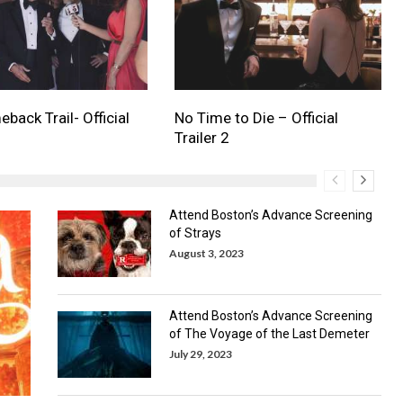
back Trail- Official
No Time to Die – Official
Trailer 2
Attend Boston’s Advance Screening
of Strays
August 3, 2023
Attend Boston’s Advance Screening
of The Voyage of the Last Demeter
July 29, 2023