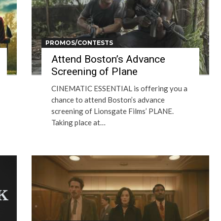
PROMOS/CONTESTS
Attend Boston’s Advance
Screening of Plane
CINEMATIC ESSENTIAL is offering you a
chance to attend Boston’s advance
screening of Lionsgate Films’ PLANE.
Taking place at…