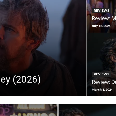
REVIEWS
Review: M
July 12, 2024
REVIEWS
ey (2026)
Review: D
March 1, 2024