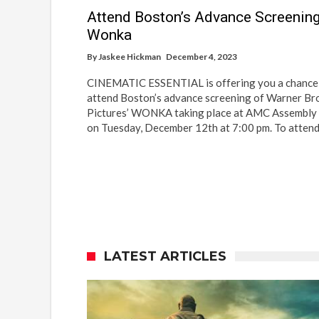
Attend Boston’s Advance Screening
Wonka
By
Jaskee Hickman
December 4, 2023
CINEMATIC ESSENTIAL is offering you a chance
attend Boston’s advance screening of Warner Br
Pictures’ WONKA taking place at AMC Assembl
on Tuesday, December 12th at 7:00 pm. To atten
LATEST ARTICLES