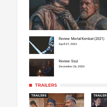
Review: Mortal Kombat (2021)
April 27, 2021
Review: Soul
December 26, 2020
TRAILERS
TRAILERS
TRAILER