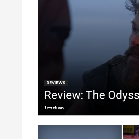
REVIEWS
Review: The Odyss
1 week ago