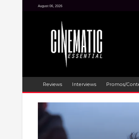
August 06, 2026
Reviews
Interviews
Promos/Conte