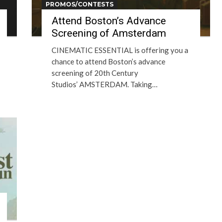
PROMOS/CONTESTS
Attend Boston’s Advance
Screening of Amsterdam
CINEMATIC ESSENTIAL is offering you a
chance to attend Boston’s advance
screening of 20th Century
Studios’ AMSTERDAM. Taking…