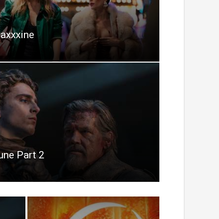
axxxine
une Part 2