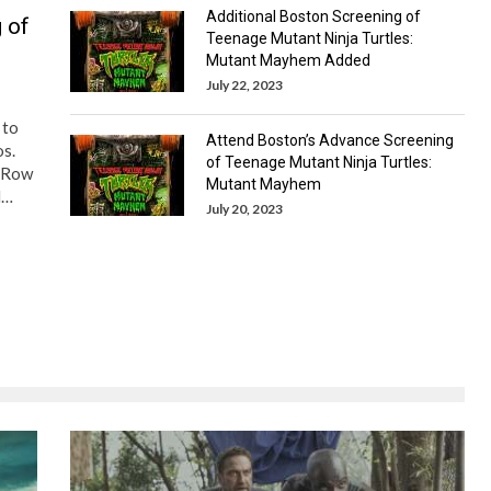
Additional Boston Screening of
 of
Teenage Mutant Ninja Turtles:
Mutant Mayhem Added
July 22, 2023
 to
Attend Boston’s Advance Screening
os.
of Teenage Mutant Ninja Turtles:
y Row
Mutant Mayhem
d…
July 20, 2023