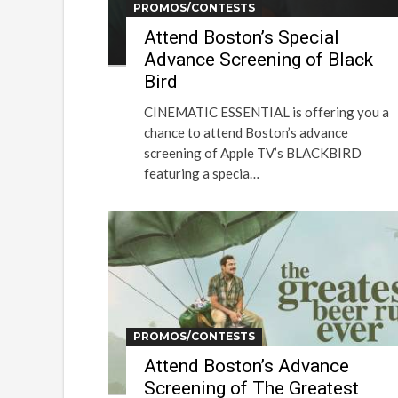
PROMOS/CONTESTS
Attend Boston’s Special
Advance Screening of Black
Bird
CINEMATIC ESSENTIAL is offering you a
chance to attend Boston’s advance
screening of Apple TV’s BLACKBIRD
featuring a specia…
PROMOS/CONTESTS
Attend Boston’s Advance
Screening of The Greatest