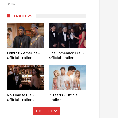
Bros. …
TRAILERS
Coming 2 America –
The Comeback Trail-
Official Trailer
Official Trailer
No Time to Die –
2 Hearts – Official
Official Trailer 2
Trailer
Load more