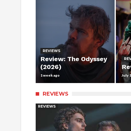
REVIEWS
Review: The Odyssey
RE
(2026)
Re
1 week ago
July 
REVIEWS
REVIEWS