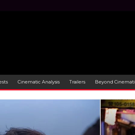
sts
Cinematic Analysis
Trailers
Beyond Cinemati