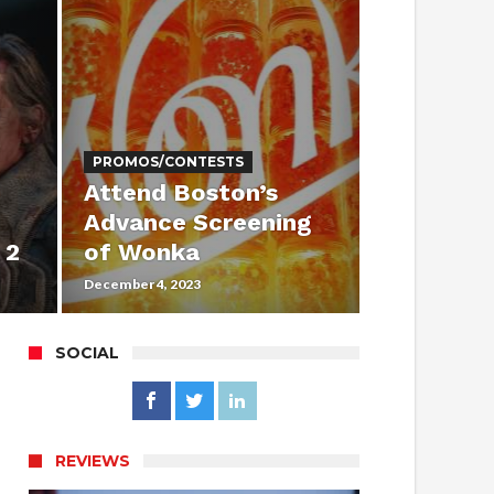
PROMOS/CONTESTS
Attend Boston’s
Advance Screening
 2
of Wonka
December 4, 2023
SOCIAL
REVIEWS