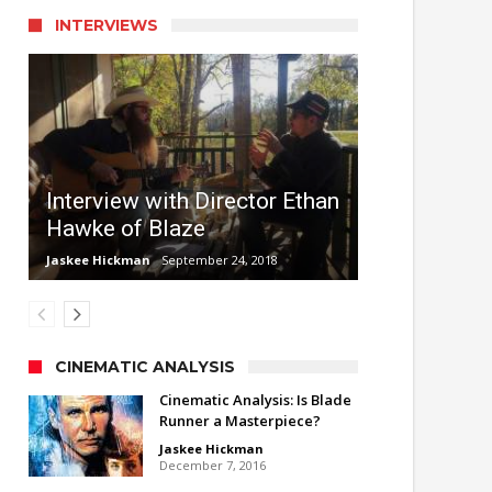
INTERVIEWS
Interview with Director Ethan
Hawke of Blaze
Jaskee Hickman
September 24, 2018
CINEMATIC ANALYSIS
Cinematic Analysis: Is Blade
Runner a Masterpiece?
Jaskee Hickman
December 7, 2016