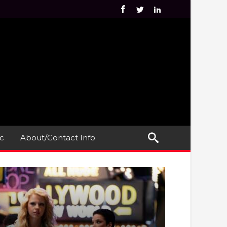
c
About/Contact Info