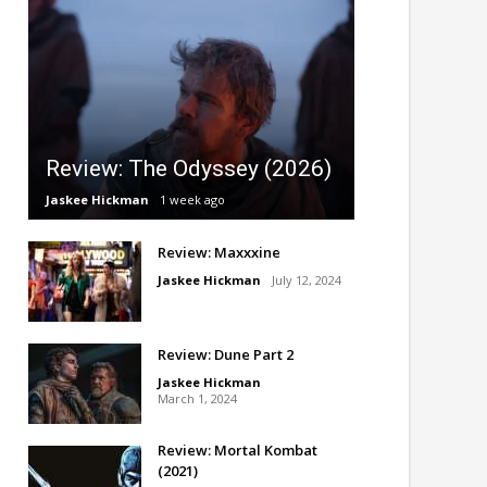
Review: The Odyssey (2026)
Jaskee Hickman
1 week ago
Review: Maxxxine
Jaskee Hickman
July 12, 2024
Review: Dune Part 2
Jaskee Hickman
March 1, 2024
Review: Mortal Kombat
(2021)