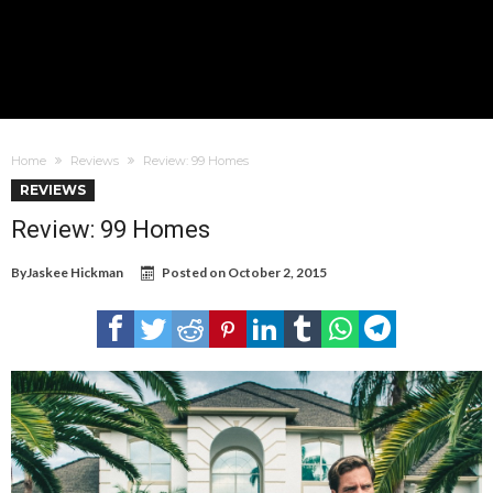
Home
Reviews
Review: 99 Homes
REVIEWS
Review: 99 Homes
By
Jaskee Hickman
Posted on
October 2, 2015