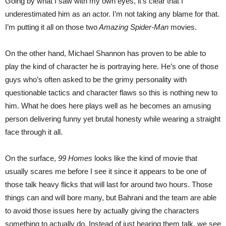
Going by what I saw with my own eyes, it’s clear that I
underestimated him as an actor. I’m not taking any blame for that.
I’m putting it all on those two
Amazing Spider-Man
movies.
On the other hand, Michael Shannon has proven to be able to
play the kind of character he is portraying here. He’s one of those
guys who’s often asked to be the grimy personality with
questionable tactics and character flaws so this is nothing new to
him. What he does here plays well as he becomes an amusing
person delivering funny yet brutal honesty while wearing a straight
face through it all.
On the surface,
99 Homes
looks like the kind of movie that
usually scares me before I see it since it appears to be one of
those talk heavy flicks that will last for around two hours. Those
things can and will bore many, but Bahrani and the team are able
to avoid those issues here by actually giving the characters
something to actually do. Instead of just hearing them talk, we see