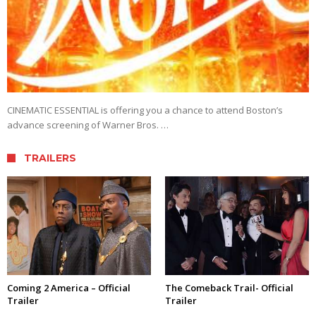
CINEMATIC ESSENTIAL is offering you a chance to attend Boston’s
advance screening of Warner Bros. …
TRAILERS
Coming 2 America – Official
The Comeback Trail- Official
Trailer
Trailer