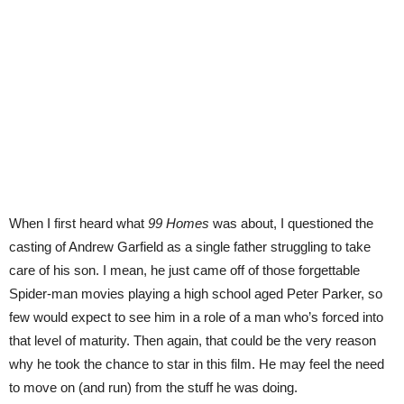
When I first heard what
99 Homes
was about, I questioned the
casting of Andrew Garfield as a single father struggling to take
care of his son. I mean, he just came off of those forgettable
Spider-man movies playing a high school aged Peter Parker, so
few would expect to see him in a role of a man who’s forced into
that level of maturity. Then again, that could be the very reason
why he took the chance to star in this film. He may feel the need
to move on (and run) from the stuff he was doing.