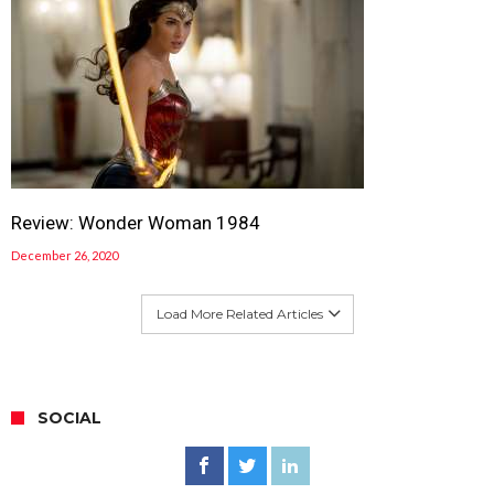
Review: Wonder Woman 1984
December 26, 2020
Load More Related Articles
SOCIAL