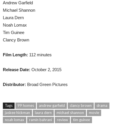
Andrew Garfield
Michael Shannon
Laura Dern
Noah Lomax
Tim Guinee
Clancy Brown
Film Length:
112 minutes
Release Date:
October 2, 2015
Distributor:
Broad Green Pictures
Tags
99 homes
andrew garfield
clancy brown
drama
jaskee hickman
laura dern
michael shannon
movie
noah lomax
ramin bahrani
review
tim guinee