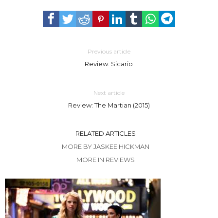
Previous article
Review: Sicario
Next article
Review: The Martian (2015)
RELATED ARTICLES
MORE BY JASKEE HICKMAN
MORE IN REVIEWS