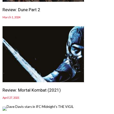
Review: Dune Part 2
March 1, 2024
Review: Mortal Kombat (2021)
April 27, 2021