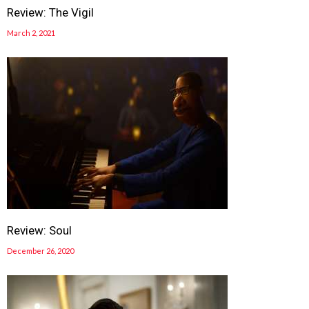
Review: The Vigil
March 2, 2021
Review: Soul
December 26, 2020