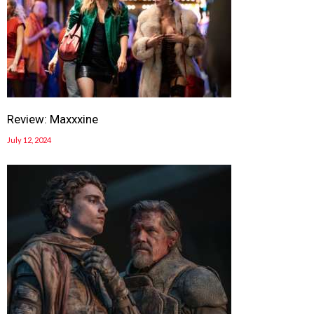
Review: Maxxxine
July 12, 2024