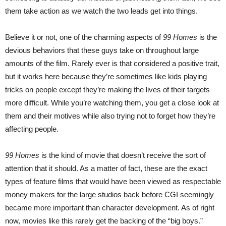
them take action as we watch the two leads get into things.
Believe it or not, one of the charming aspects of
99 Homes
is the
devious behaviors that these guys take on throughout large
amounts of the film. Rarely ever is that considered a positive trait,
but it works here because they’re sometimes like kids playing
tricks on people except they’re making the lives of their targets
more difficult. While you’re watching them, you get a close look at
them and their motives while also trying not to forget how they’re
affecting people.
99 Homes
is the kind of movie that doesn’t receive the sort of
attention that it should. As a matter of fact, these are the exact
types of feature films that would have been viewed as respectable
money makers for the large studios back before CGI seemingly
became more important than character development. As of right
now, movies like this rarely get the backing of the “big boys.”