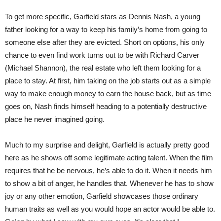
To get more specific, Garfield stars as Dennis Nash, a young
father looking for a way to keep his family’s home from going to
someone else after they are evicted. Short on options, his only
chance to even find work turns out to be with Richard Carver
(Michael Shannon), the real estate who left them looking for a
place to stay. At first, him taking on the job starts out as a simple
way to make enough money to earn the house back, but as time
goes on, Nash finds himself heading to a potentially destructive
place he never imagined going.
Much to my surprise and delight, Garfield is actually pretty good
here as he shows off some legitimate acting talent. When the film
requires that he be nervous, he’s able to do it. When it needs him
to show a bit of anger, he handles that. Whenever he has to show
joy or any other emotion, Garfield showcases those ordinary
human traits as well as you would hope an actor would be able to.