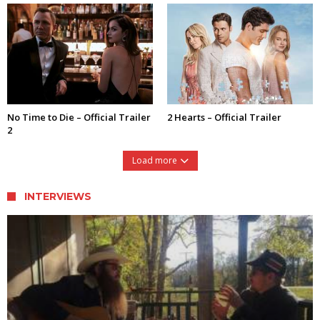
No Time to Die – Official Trailer
2 Hearts – Official Trailer
2
Load more
INTERVIEWS