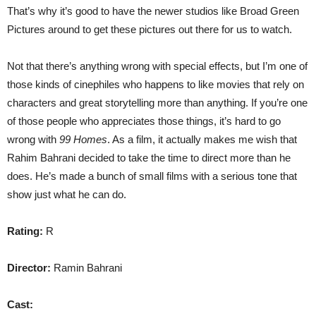
That’s why it’s good to have the newer studios like Broad Green
Pictures around to get these pictures out there for us to watch.
Not that there’s anything wrong with special effects, but I’m one of
those kinds of cinephiles who happens to like movies that rely on
characters and great storytelling more than anything. If you’re one
of those people who appreciates those things, it’s hard to go
wrong with
99 Homes
. As a film, it actually makes me wish that
Rahim Bahrani decided to take the time to direct more than he
does. He’s made a bunch of small films with a serious tone that
show just what he can do.
Rating:
R
Director:
Ramin Bahrani
Cast: