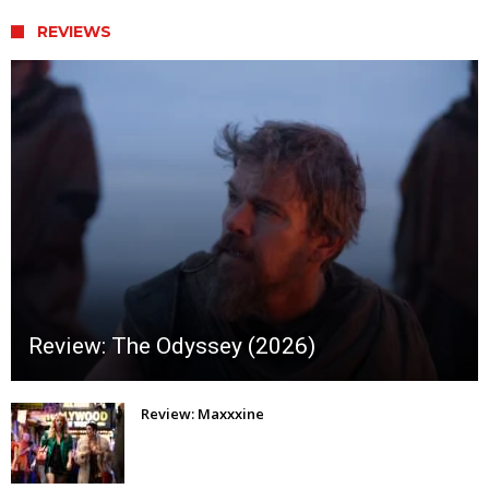
REVIEWS
Review: The Odyssey (2026)
Review: Maxxxine