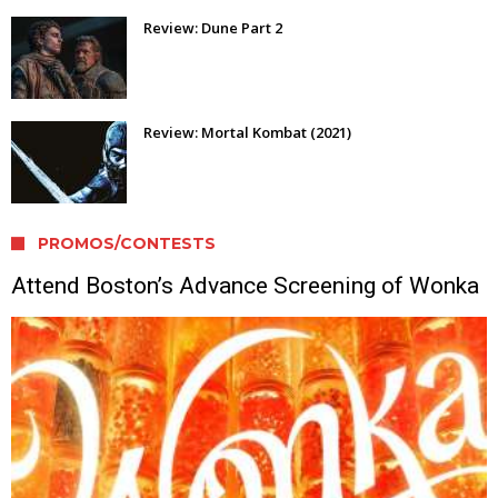
Review: Dune Part 2
Review: Mortal Kombat (2021)
PROMOS/CONTESTS
Attend Boston’s Advance Screening of Wonka