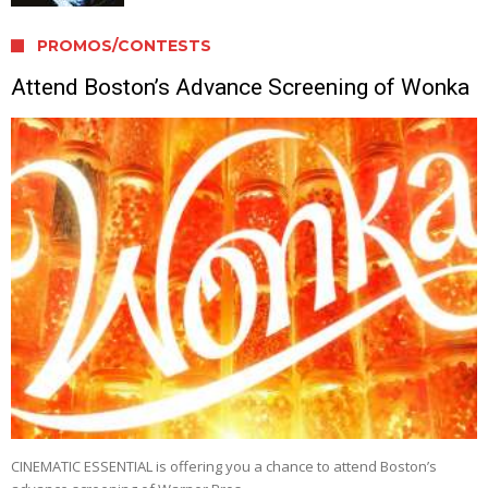
PROMOS/CONTESTS
Attend Boston’s Advance Screening of Wonka
CINEMATIC ESSENTIAL is offering you a chance to attend Boston’s