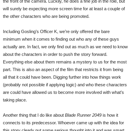
the front of the camera. Luckily, he does a fine job in the role, but
will surely be expecting more screen time for at least a couple of
the other characters who are being promoted.
Including Gosling’s Officer K, we’re only offered the bare
minimum when it comes to finding out who any of these guys
actually are. In fact, we only find out as much as we need to know
about the characters in order to push the story forward.
Everything else about them remains a mystery to us for the most
part. This is also an aspect of the film that restricts it from being
all that it could have been. Digging further into how things work
(probably not possible if applying logic) and who these characters
are could have allowed us to become more involved with what’s
taking place.
Another thing that I do like about
Blade Runner 2049
is how it
connects to its predecessor. Whoever came up with the idea for
this story clearly put some serious thought into it and was smart