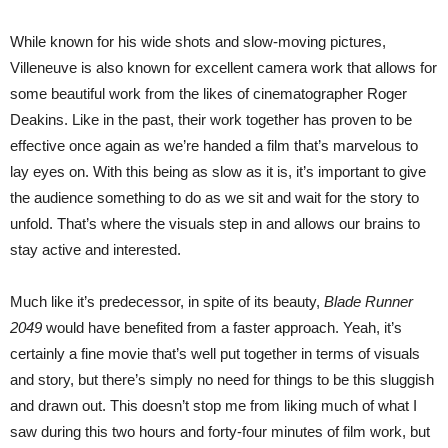
While known for his wide shots and slow-moving pictures,
Villeneuve is also known for excellent camera work that allows for
some beautiful work from the likes of cinematographer Roger
Deakins. Like in the past, their work together has proven to be
effective once again as we’re handed a film that’s marvelous to
lay eyes on. With this being as slow as it is, it’s important to give
the audience something to do as we sit and wait for the story to
unfold. That’s where the visuals step in and allows our brains to
stay active and interested.
Much like it’s predecessor, in spite of its beauty,
Blade Runner
2049
would have benefited from a faster approach. Yeah, it’s
certainly a fine movie that’s well put together in terms of visuals
and story, but there’s simply no need for things to be this sluggish
and drawn out. This doesn’t stop me from liking much of what I
saw during this two hours and forty-four minutes of film work, but