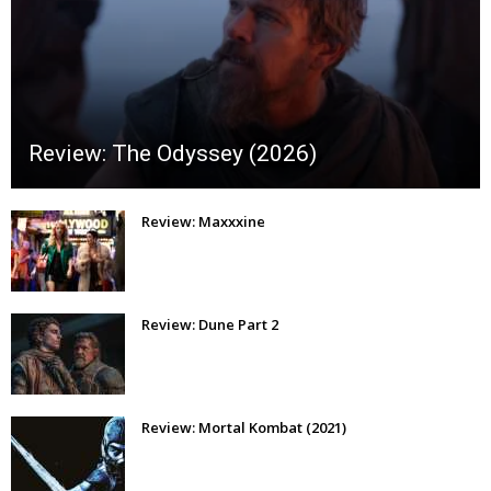
Review: The Odyssey (2026)
Review: Maxxxine
Review: Dune Part 2
Review: Mortal Kombat (2021)