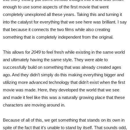
enough to use some aspects of the first movie that went
completely unexplored all these years. Taking this and turning it
into the catalyst for everything that we see here was brilliant. I say
that because it connects the two films while also creating
something that is completely independent from the original.
This allows for
2049
to feel fresh while existing in the same world
and ultimately having the same style. They were able to
successfully build on something that was already created ages
ago. And they didn’t simply do this making everything bigger and
utilizing more advanced technology that didn’t exist when the first
movie was made. Here, they developed the world that we see
and made it feel like this was a naturally growing place that these
characters are moving around in.
Because of all of this, we get something that stands on its own in
spite of the fact that it’s unable to stand by itself. That sounds odd,