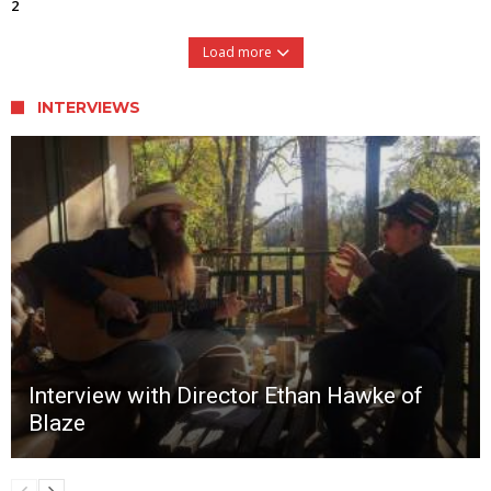
2
Load more
INTERVIEWS
Interview with Director Ethan Hawke of
Blaze