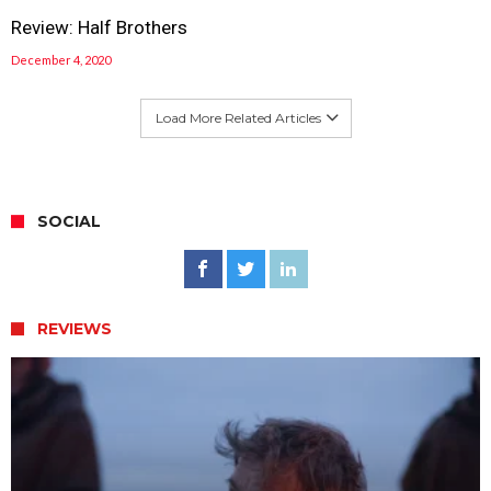
Review: Half Brothers
December 4, 2020
Load More Related Articles
SOCIAL
REVIEWS