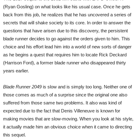
(Ryan Gosling) on what looks like his usual case. Once he gets
back from this job, he realizes that he has uncovered a series of
secrets that will shake society to its core. In order to answer the
questions that have arisen due to this discovery, the persistent
blade runner decides to go against the orders given to him. This
choice and his effort lead him into a world of new sorts of danger
as he begins a quest that requires him to locate Rick Deckard
(Harrison Ford), a former blade runner who disappeared thirty
years earlier.
Blade Runner 2049
is slow and is simply too long. Neither one of
those comes as much of a surprise since the original one also
suffered from those same two problems. It also was kind of
expected due to the fact that Denis Villeneuve is known for
making movies that are slow-moving. When you look at his style,
it actually made him an obvious choice when it came to directing
this sequel.