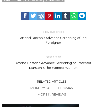
Previous article
Attend Boston’s Advance Screening of The
Foreigner
Next article
Attend Boston’s Advance Screening of Professor
Marston & The Wonder Women
RELATED ARTICLES
MORE BY JASKEE HICKMAN
MORE IN REVIEWS