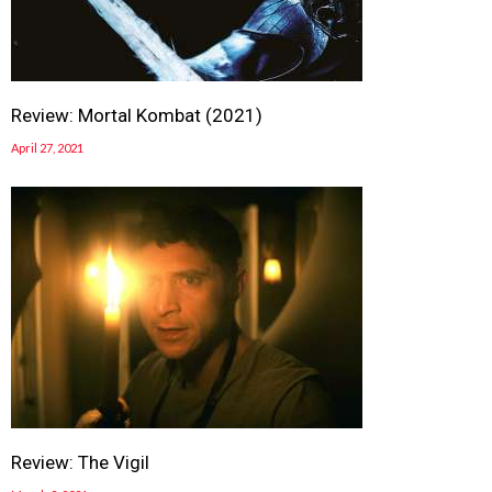
Review: Mortal Kombat (2021)
April 27, 2021
Review: The Vigil