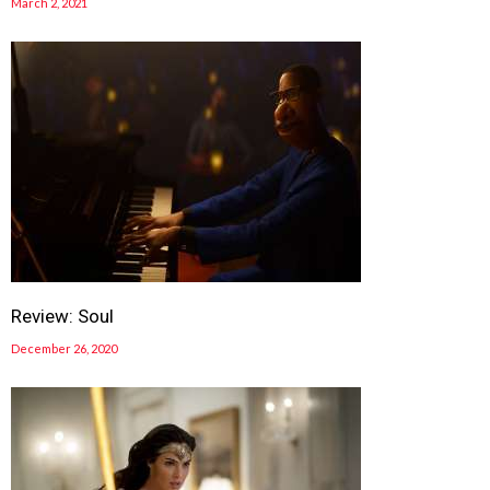
March 2, 2021
Review: Soul
December 26, 2020