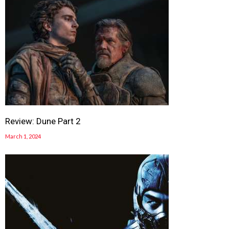
Review: Dune Part 2
March 1, 2024