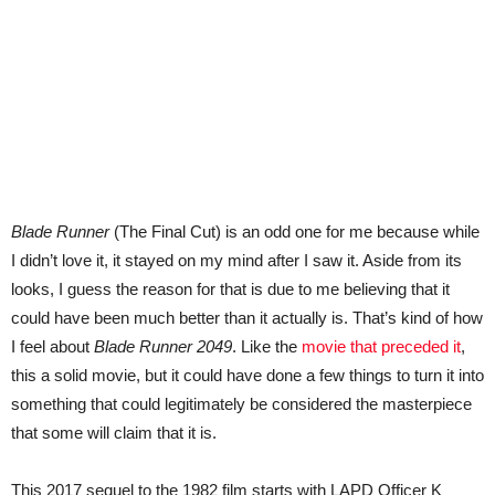
Blade Runner
(The Final Cut) is an odd one for me because while
I didn’t love it, it stayed on my mind after I saw it. Aside from its
looks, I guess the reason for that is due to me believing that it
could have been much better than it actually is. That’s kind of how
I feel about
Blade Runner 2049
. Like the
movie that preceded it
,
this a solid movie, but it could have done a few things to turn it into
something that could legitimately be considered the masterpiece
that some will claim that it is.
This 2017 sequel to the 1982 film starts with LAPD Officer K