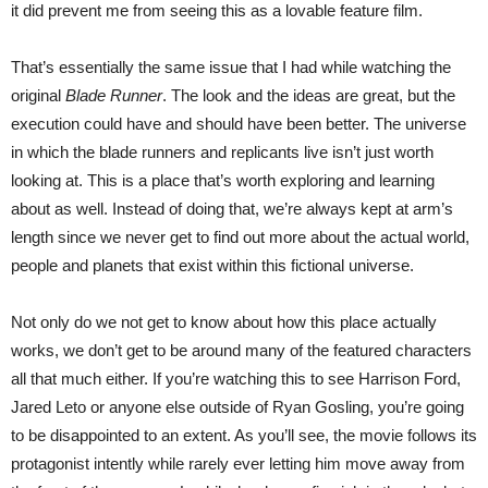
it did prevent me from seeing this as a lovable feature film.
That’s essentially the same issue that I had while watching the
original
Blade Runner
. The look and the ideas are great, but the
execution could have and should have been better. The universe
in which the blade runners and replicants live isn’t just worth
looking at. This is a place that’s worth exploring and learning
about as well. Instead of doing that, we’re always kept at arm’s
length since we never get to find out more about the actual world,
people and planets that exist within this fictional universe.
Not only do we not get to know about how this place actually
works, we don’t get to be around many of the featured characters
all that much either. If you’re watching this to see Harrison Ford,
Jared Leto or anyone else outside of Ryan Gosling, you’re going
to be disappointed to an extent. As you’ll see, the movie follows its
protagonist intently while rarely ever letting him move away from