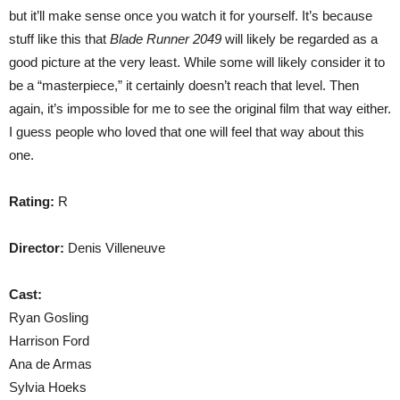
but it’ll make sense once you watch it for yourself. It’s because
stuff like this that
Blade Runner 2049
will likely be regarded as a
good picture at the very least. While some will likely consider it to
be a “masterpiece,” it certainly doesn’t reach that level. Then
again, it’s impossible for me to see the original film that way either.
I guess people who loved that one will feel that way about this
one.
Rating:
R
Director:
Denis Villeneuve
Cast:
Ryan Gosling
Harrison Ford
Ana de Armas
Sylvia Hoeks