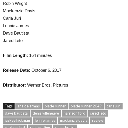
Robin Wright
Mackenzie Davis
Carla Juri
Lennie James
Dave Bautista
Jared Leto
Film Length:
164 minutes
Release Date:
October 6, 2017
Distributor:
Warner Bros. Pictures
Tags
ana de armas
blade runner
blade runner 2049
carla juri
dave bautista
denis villeneuve
harrison ford
jared leto
jaskee hickman
lennie james
mackenzie davis
review
robin wright
ryan gosling
sylvia hoeks