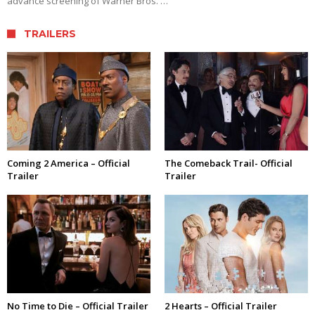
advance screening of Warner Bros. …
TRAILERS
Coming 2 America – Official
The Comeback Trail- Official
Trailer
Trailer
No Time to Die – Official Trailer
2 Hearts – Official Trailer