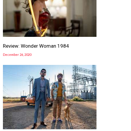
Review: Wonder Woman 1984
December 26, 2020