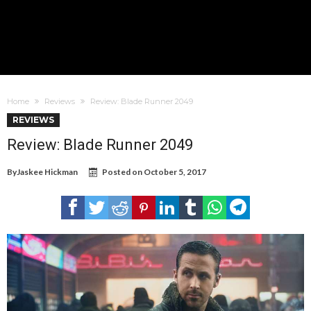
Home
Reviews
Review: Blade Runner 2049
REVIEWS
Review: Blade Runner 2049
By
Jaskee Hickman
Posted on
October 5, 2017