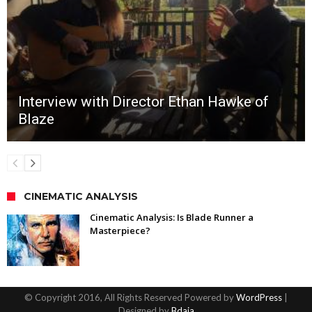
Interview with Director Ethan Hawke of
Blaze
CINEMATIC ANALYSIS
Cinematic Analysis: Is Blade Runner a
Masterpiece?
© Copyright 2016, All Rights Reserved Powered by
WordPress
|
Designed by
Bdaia