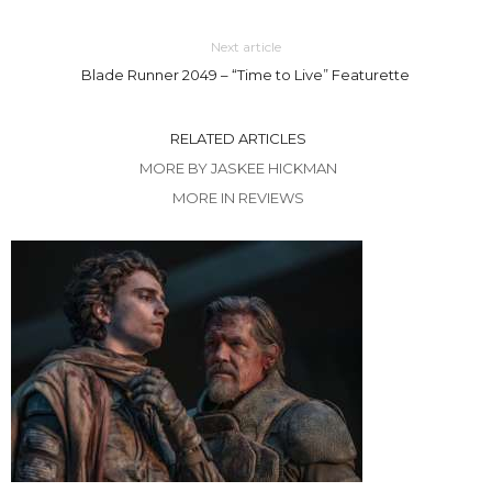
Next article
Blade Runner 2049 – “Time to Live” Featurette
RELATED ARTICLES
MORE BY JASKEE HICKMAN
MORE IN REVIEWS