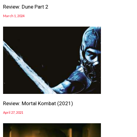
Review: Dune Part 2
March 1, 2024
Review: Mortal Kombat (2021)
April 27, 2021