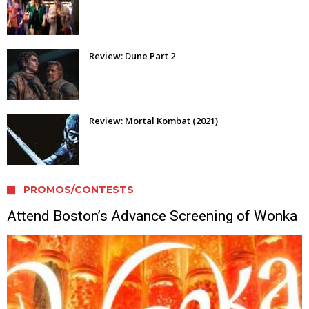
Review: Dune Part 2
Review: Mortal Kombat (2021)
PROMOS/CONTESTS
Attend Boston’s Advance Screening of Wonka