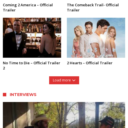
Coming 2 America – Official
The Comeback Trail- Official
Trailer
Trailer
No Time to Die – Official Trailer
2 Hearts – Official Trailer
2
Load more
INTERVIEWS