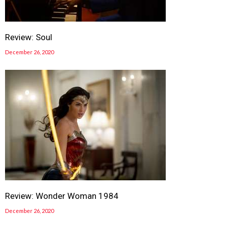
Review: Soul
December 26, 2020
Review: Wonder Woman 1984
December 26, 2020