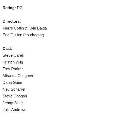
Rating:
PG
Directors:
Pierre Coffin & Kyle Balda
Eric Guillon (co-director)
Cast:
Steve Carell
Kristen Wiig
Trey Parker
Miranda Cosgrove
Dana Gaier
Nev Scharrel
Steve Coogan
Jenny Slate
Julie Andrews