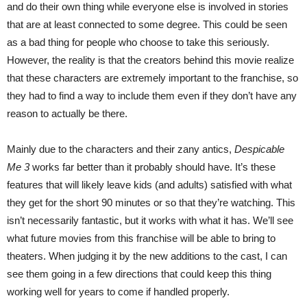
and do their own thing while everyone else is involved in stories
that are at least connected to some degree. This could be seen
as a bad thing for people who choose to take this seriously.
However, the reality is that the creators behind this movie realize
that these characters are extremely important to the franchise, so
they had to find a way to include them even if they don’t have any
reason to actually be there.
Mainly due to the characters and their zany antics,
Despicable
Me 3
works far better than it probably should have. It’s these
features that will likely leave kids (and adults) satisfied with what
they get for the short 90 minutes or so that they’re watching. This
isn’t necessarily fantastic, but it works with what it has. We’ll see
what future movies from this franchise will be able to bring to
theaters. When judging it by the new additions to the cast, I can
see them going in a few directions that could keep this thing
working well for years to come if handled properly.