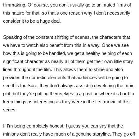
filmmaking. Of course, you don’t usually go to animated films of
this nature for that, so that’s one reason why I don’t necessarily
consider it to be a huge deal.
Speaking of the constant shifting of scenes, the characters that
we have to watch also benefit from this in a way. Once we see
how this is going to be handled, we get a healthy helping of each
significant character as nearly all of them get their own little story
lines throughout the film. This allows them to shine and also
provides the comedic elements that audiences will be going to
see this for. Sure, they don’t always assist in developing the main
plot, but they’re putting themselves in a position where it’s hard to
keep things as interesting as they were in the first movie of this
series.
If I’m being completely honest, I guess you can say that the
minions don’t really have much of a genuine storyline. They go off