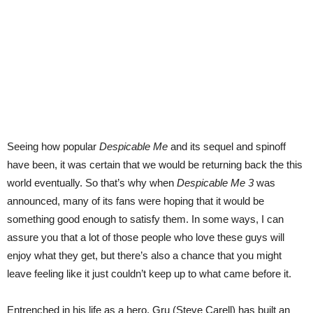
Seeing how popular
Despicable Me
and its sequel and spinoff
have been, it was certain that we would be returning back the this
world eventually. So that’s why when
Despicable Me 3
was
announced, many of its fans were hoping that it would be
something good enough to satisfy them. In some ways, I can
assure you that a lot of those people who love these guys will
enjoy what they get, but there’s also a chance that you might
leave feeling like it just couldn’t keep up to what came before it.
Entrenched in his life as a hero, Gru (Steve Carell) has built an