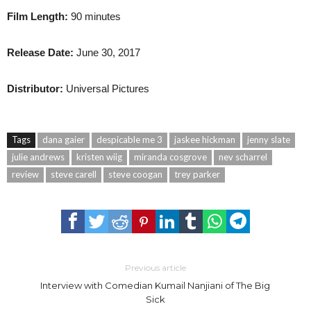
Film Length:
90 minutes
Release Date:
June 30, 2017
Distributor:
Universal Pictures
Tags
dana gaier
despicable me 3
jaskee hickman
jenny slate
julie andrews
kristen wiig
miranda cosgrove
nev scharrel
review
steve carell
steve coogan
trey parker
Previous article
Interview with Comedian Kumail Nanjiani of The Big
Sick