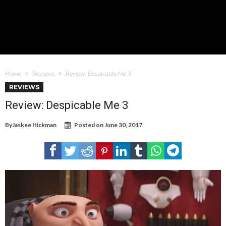
Home
Reviews
Review: Despicable Me 3
REVIEWS
Review: Despicable Me 3
By
Jaskee Hickman
Posted on
June 30, 2017