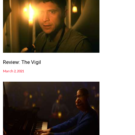
Review: The Vigil
March 2, 2021