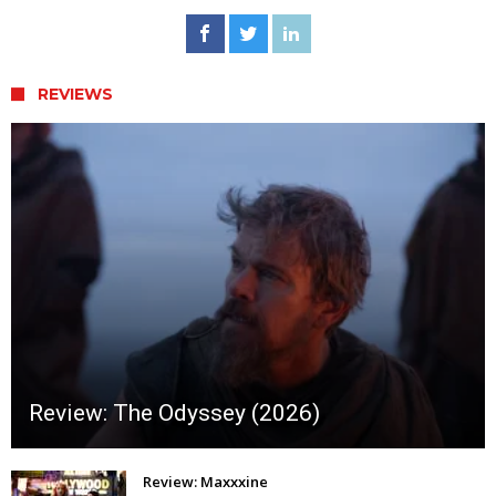
REVIEWS
Review: The Odyssey (2026)
Review: Maxxxine