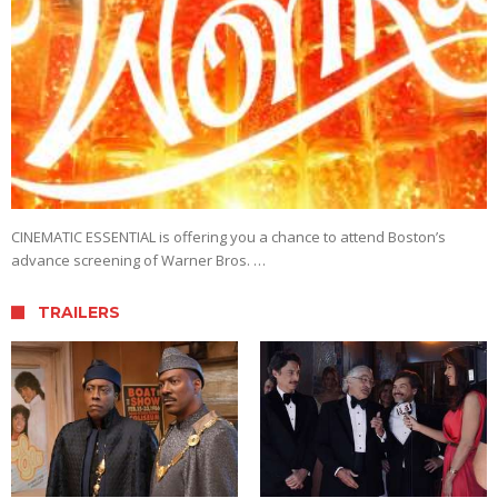
CINEMATIC ESSENTIAL is offering you a chance to attend Boston’s
advance screening of Warner Bros. …
TRAILERS