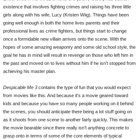
existence that involves fighting crimes and raising his three little
girls along with his wife, Lucy (Kristen Wiig). Things have been
going well enough in both the home lives parents and their
professional lives as crime fighters, but things start to change
once a formidable new villain arrives onto the scene. With the
hopes of some amazing weaponry and some old school style, the
goal he has in mind will result in revenge on those who left him in
the past and moved on to lives without him if he isn’t stopped from
achieving his master plan.
Despicable Me 3
contains the type of fun that you would expect
from movies like this. And because it’s a movie geared toward
kids and because you have so many people working on it behind
the scenes, you should anticipate there being a lot stuff going on
as it shoots from one scene to another fairly quickly. This makes
the movie bearable since there really isn’t anything concrete to
grasp onto in terms of some of the core elements of typical