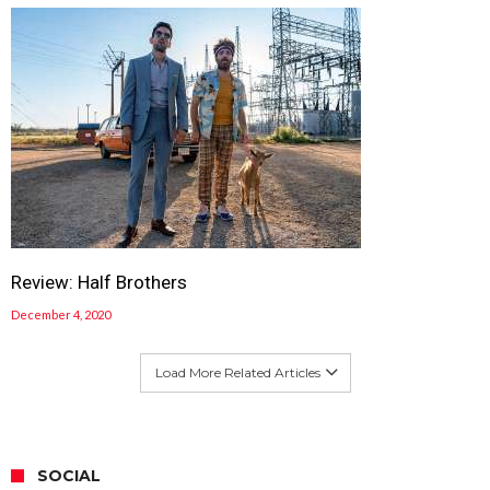
Review: Half Brothers
December 4, 2020
Load More Related Articles
SOCIAL