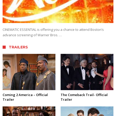
CINEMATIC ESSENTIAL is offering you a chance to attend Boston’s
advance screening of Warner Bros. …
TRAILERS
Coming 2 America – Official
The Comeback Trail- Official
Trailer
Trailer