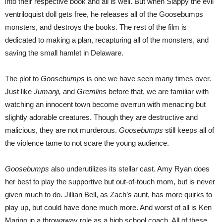
into their respective book and all is well. But when Slappy the evil
ventriloquist doll gets free, he releases all of the Goosebumps
monsters, and destroys the books. The rest of the film is
dedicated to making a plan, recapturing all of the monsters, and
saving the small hamlet in Delaware.
The plot to
Goosebumps
is one we have seen many times over.
Just like
Jumanji,
and
Gremlins
before that, we are familiar with
watching an innocent town become overrun with menacing but
slightly adorable creatures. Though they are destructive and
malicious, they are not murderous.
Goosebumps
still keeps all of
the violence tame to not scare the young audience.
Goosebumps
also underutilizes its stellar cast. Amy Ryan does
her best to play the supportive but out-of-touch mom, but is never
given much to do. Jillian Bell, as Zach’s aunt, has more quirks to
play up, but could have done much more. And worst of all is Ken
Marino in a throwaway role as a high school coach. All of these