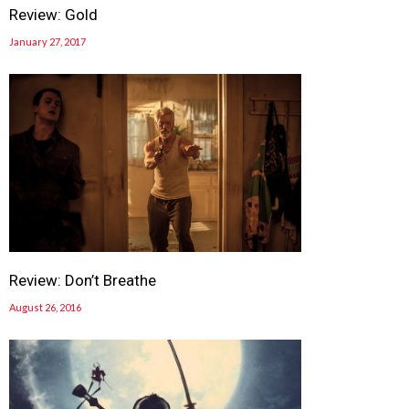
Review: Gold
January 27, 2017
Review: Don’t Breathe
August 26, 2016