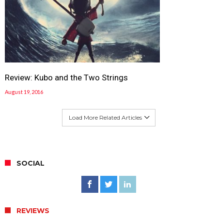
Review: Kubo and the Two Strings
August 19, 2016
Load More Related Articles
SOCIAL
REVIEWS