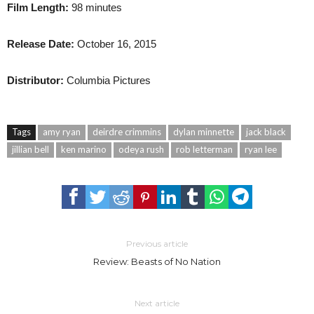
Film Length:
98 minutes
Release Date:
October 16, 2015
Distributor:
Columbia Pictures
Tags
amy ryan
deirdre crimmins
dylan minnette
jack black
jillian bell
ken marino
odeya rush
rob letterman
ryan lee
Previous article
Review: Beasts of No Nation
Next article