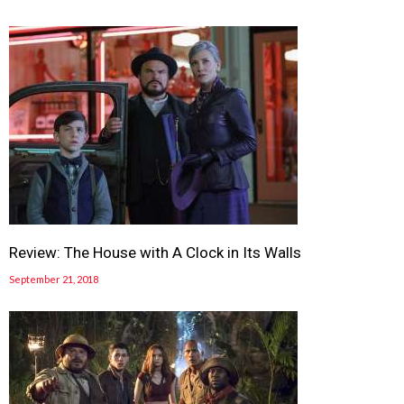
Review: The House with A Clock in Its Walls
September 21, 2018