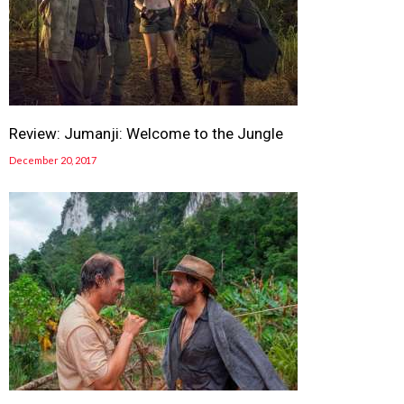
Review: Jumanji: Welcome to the Jungle
December 20, 2017