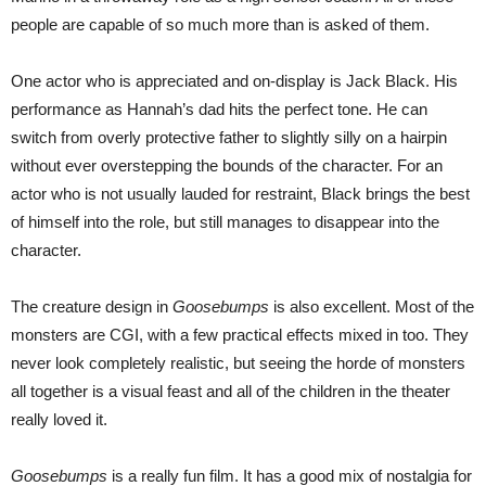
people are capable of so much more than is asked of them.
One actor who is appreciated and on-display is Jack Black. His
performance as Hannah’s dad hits the perfect tone. He can
switch from overly protective father to slightly silly on a hairpin
without ever overstepping the bounds of the character. For an
actor who is not usually lauded for restraint, Black brings the best
of himself into the role, but still manages to disappear into the
character.
The creature design in
Goosebumps
is also excellent. Most of the
monsters are CGI, with a few practical effects mixed in too. They
never look completely realistic, but seeing the horde of monsters
all together is a visual feast and all of the children in the theater
really loved it.
Goosebumps
is a really fun film. It has a good mix of nostalgia for