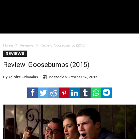
Home
Reviews
Review: Goosebumps (2015)
REVIEWS
Review: Goosebumps (2015)
By
Deirdre Crimmins
Posted on
October 16, 2015