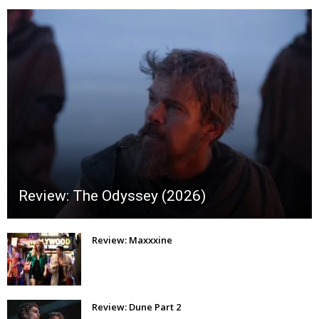
Review: The Odyssey (2026)
Review: Maxxxine
Review: Dune Part 2