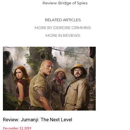
Review: Bridge of Spies
RELATED ARTICLES
MORE BY DEIRDRE CRIMMINS
MORE IN REVIEWS
Review: Jumanji: The Next Level
December 12, 2019