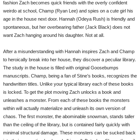
fashion Zach becomes quick friends with the overly confident
weirdo at school, Champ (Ryan Lee) and spies on a cute girl his
age in the house next door. Hannah (Odeya Rush) is friendly and
spontaneous, but her overbearing father (Jack Black) does not
want Zach hanging around his daughter. Not at all.
After a misunderstanding with Hannah inspires Zach and Champ
to heroically break into her house, they discover a peculiar library.
The study in the house is filled with original Goosebumps
manuscripts. Champ, being a fan of Stine’s books, recognizes the
handwritten titles. Unlike your typical library each of these books
is locked. To get the plot moving Zach unlocks a book and
unleashes a monster. From each of these books the monsters
within will actually materialize and unleash its own version of
chaos. The first monster, the abominable snowman, stands taller
than the ceiling of the library, but is contained fairly quickly with
minimal structural damage. These monsters can be sucked back