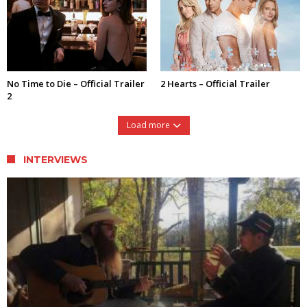
No Time to Die – Official Trailer
2 Hearts – Official Trailer
2
Load more
INTERVIEWS