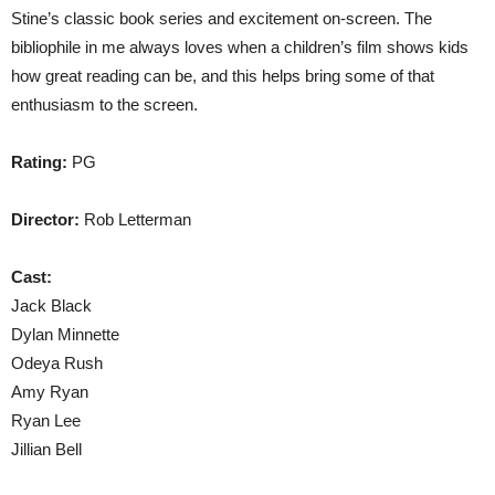
Stine’s classic book series and excitement on-screen. The
bibliophile in me always loves when a children’s film shows kids
how great reading can be, and this helps bring some of that
enthusiasm to the screen.
Rating:
PG
Director:
Rob Letterman
Cast:
Jack Black
Dylan Minnette
Odeya Rush
Amy Ryan
Ryan Lee
Jillian Bell