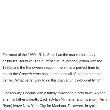
For most of the 1990s R. L. Stine had the market for scary
children’s literature. The current cultural preoccupation with the
1990s and the Halloween season make this a perfect time to
revisit the
Goosebumps
book series and all of the characters it
birthed. What better way to do this than a fun big-budget film?
Goosebumps
begins with a family moving to a new town. A year
after his father’s death, Zach (Dylan Minnette) and his mom (Amy
Ryan) leave New York City for Madison, Delaware. In typical