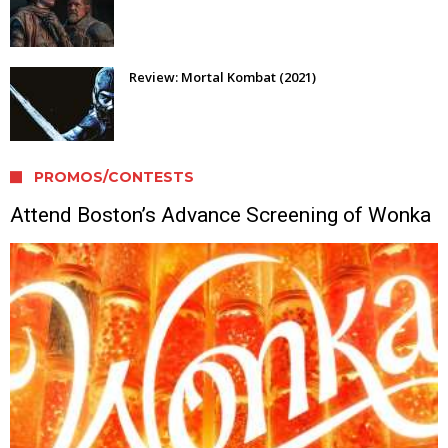
Review: Mortal Kombat (2021)
PROMOS/CONTESTS
Attend Boston’s Advance Screening of Wonka