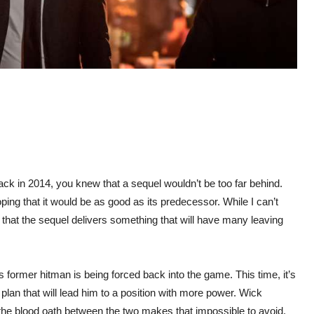
back in 2014, you knew that a sequel wouldn’t be too far behind.
ng that it would be as good as its predecessor. While I can’t
e that the sequel delivers something that will have many leaving
us former hitman is being forced back into the game. This time, it’s
lan that will lead him to a position with more power. Wick
the blood oath between the two makes that impossible to avoid.