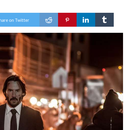
hare on Twitter