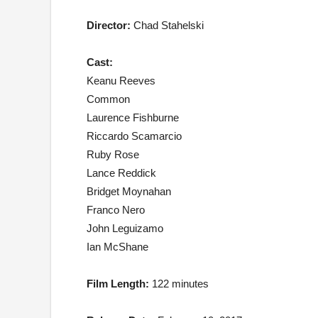
Director:
Chad Stahelski
Cast:
Keanu Reeves
Common
Laurence Fishburne
Riccardo Scamarcio
Ruby Rose
Lance Reddick
Bridget Moynahan
Franco Nero
John Leguizamo
Ian McShane
Film Length:
122 minutes