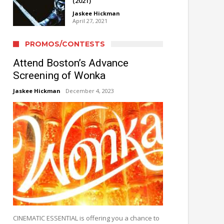
(2021)
Jaskee Hickman
April 27, 2021
PROMOS/CONTESTS
Attend Boston’s Advance
Screening of Wonka
Jaskee Hickman
December 4, 2023
CINEMATIC ESSENTIAL is offering you a chance to