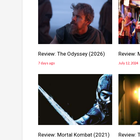
Review: The Odyssey (2026)
Review: 
7 days ago
July 12, 2024
Review: Mortal Kombat (2021)
Review: T