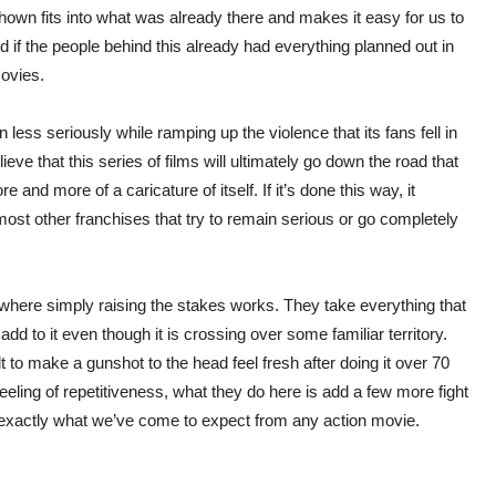
 shown fits into what was already there and makes it easy for us to
ked if the people behind this already had everything planned out in
movies.
 less seriously while ramping up the violence that its fans fell in
ieve that this series of films will ultimately go down the road that
d more of a caricature of itself. If it’s done this way, it
most other franchises that try to remain serious or go completely
s where simply raising the stakes works. They take everything that
d to it even though it is crossing over some familiar territory.
cult to make a gunshot to the head feel fresh after doing it over 70
feeling of repetitiveness, what they do here is add a few more fight
t exactly what we’ve come to expect from any action movie.