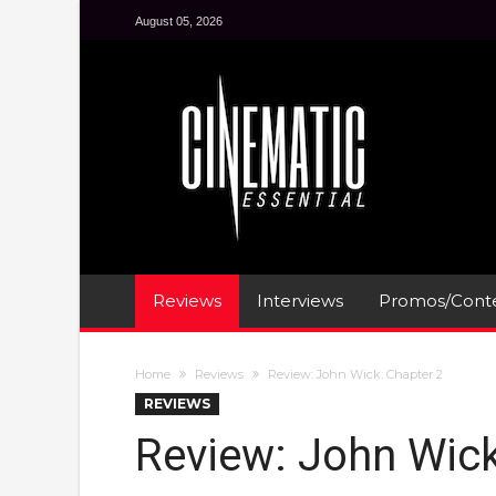
August 05, 2026
Reviews
Interviews
Promos/Conte
Home
Reviews
Review: John Wick: Chapter 2
REVIEWS
Review: John Wick