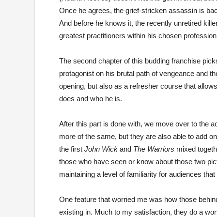
Once he agrees, the grief-stricken assassin is ba
And before he knows it, the recently unretired kille
greatest practitioners within his chosen profession
The second chapter of this budding franchise picks
protagonist on his brutal path of vengeance and the 
opening, but also as a refresher course that allows
does and who he is.
After this part is done with, we move over to the a
more of the same, but they are also able to add on 
the first
John Wick
and
The Warriors
mixed together
those who have seen or know about those two pictur
maintaining a level of familiarity for audiences th
One feature that worried me was how those behind
existing in. Much to my satisfaction, they do a wond