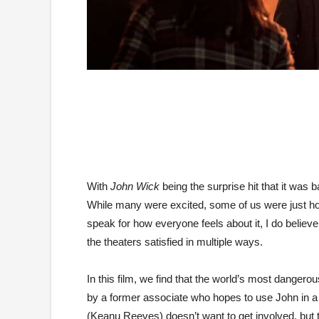
With
John Wick
being the surprise hit that it was 
While many were excited, some of us were just hopi
speak for how everyone feels about it, I do believ
the theaters satisfied in multiple ways.
In this film, we find that the world’s most dangero
by a former associate who hopes to use John in a p
(Keanu Reeves) doesn’t want to get involved, but 