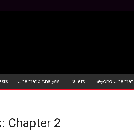
sts
Cinematic Analysis
Trailers
Beyond Cinemati
: Chapter 2