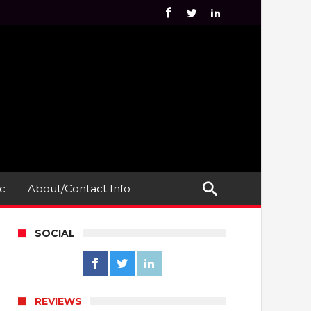
c
About/Contact Info
SOCIAL
REVIEWS