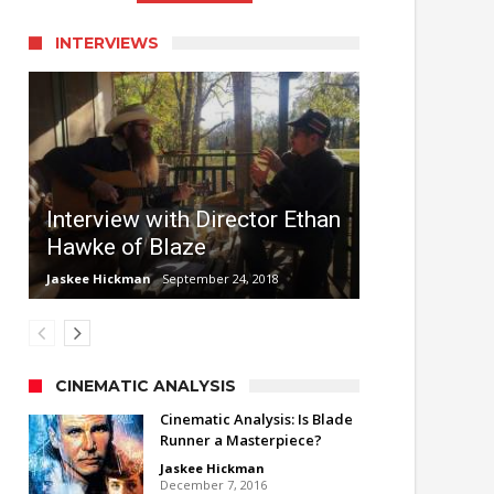
INTERVIEWS
Interview with Director Ethan
Hawke of Blaze
Jaskee Hickman
September 24, 2018
CINEMATIC ANALYSIS
Cinematic Analysis: Is Blade
Runner a Masterpiece?
Jaskee Hickman
December 7, 2016