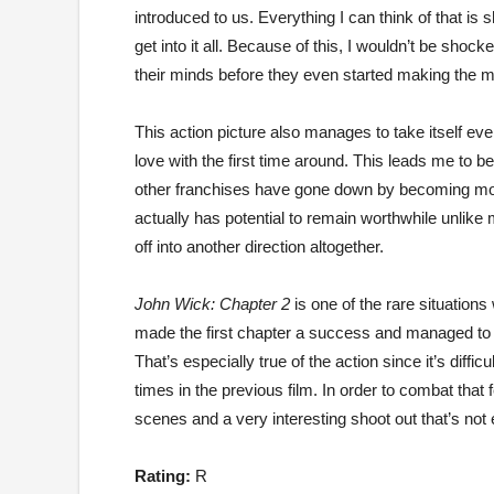
introduced to us. Everything I can think of that is
get into it all. Because of this, I wouldn’t be shoc
their minds before they even started making the 
This action picture also manages to take itself even
love with the first time around. This leads me to bel
other franchises have gone down by becoming more an
actually has potential to remain worthwhile unlike 
off into another direction altogether.
John Wick: Chapter 2
is one of the rare situation
made the first chapter a success and managed to ad
That’s especially true of the action since it’s diffi
times in the previous film. In order to combat that 
scenes and a very interesting shoot out that’s no
Rating:
R