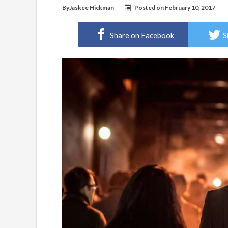
By
Jaskee Hickman
Posted on
February 10, 2017
Share on Facebook
S