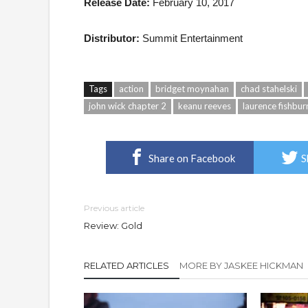
Release Date:
February 10, 2017
Distributor:
Summit Entertainment
Tags
action
bridget moynahan
chad stahelski
john wick chapter 2
keanu reeves
laurence fishbur
Share on Facebook
S
Previous article
Review: Gold
RELATED ARTICLES
MORE BY JASKEE HICKMAN