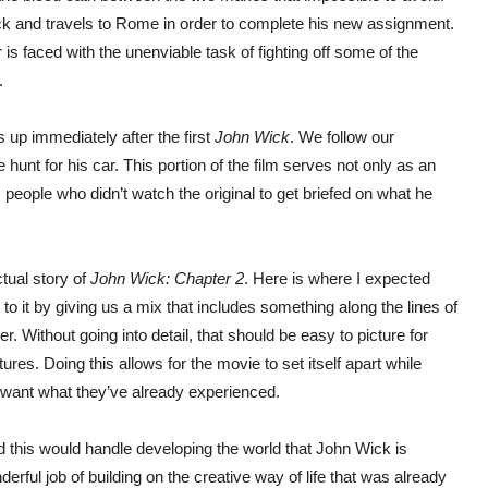
ck and travels to Rome in order to complete his new assignment.
r is faced with the unenviable task of fighting off some of the
.
 up immediately after the first
John Wick
. We follow our
hunt for his car. This portion of the film serves not only as an
 people who didn’t watch the original to get briefed on what he
ctual story of
John Wick: Chapter 2
. Here is where I expected
to it by giving us a mix that includes something along the lines of
. Without going into detail, that should be easy to picture for
es. Doing this allows for the movie to set itself apart while
at want what they’ve already experienced.
 this would handle developing the world that John Wick is
erful job of building on the creative way of life that was already