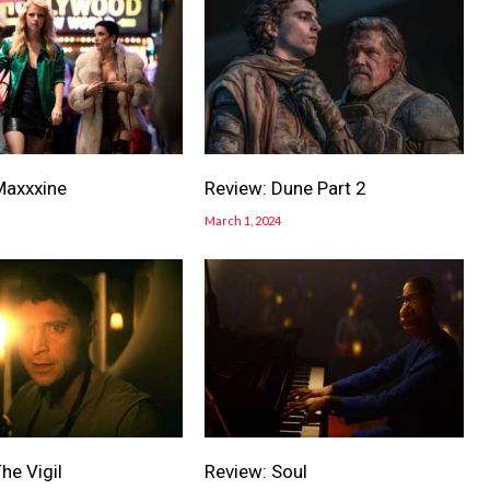
Maxxxine
Review: Dune Part 2
March 1, 2024
he Vigil
Review: Soul