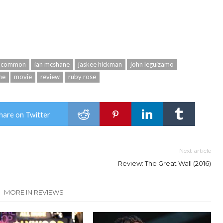
common
ian mcshane
jaskee hickman
john leguizamo
ne
movie
review
ruby rose
hare on Twitter
Next article
Review: The Great Wall (2016)
MORE IN REVIEWS