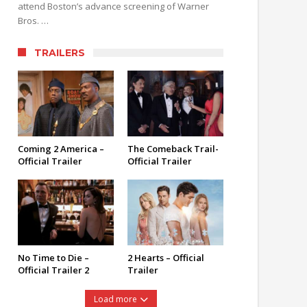
attend Boston’s advance screening of Warner
Bros. …
TRAILERS
Coming 2 America –
The Comeback Trail-
Official Trailer
Official Trailer
No Time to Die –
2 Hearts – Official
Official Trailer 2
Trailer
Load more