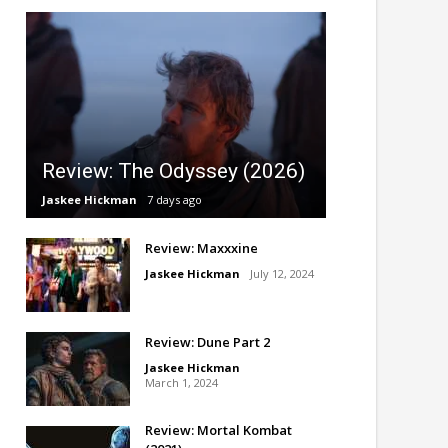
Review: The Odyssey (2026)
Jaskee Hickman
7 days ago
Review: Maxxxine
Jaskee Hickman
July 12, 2024
Review: Dune Part 2
Jaskee Hickman
March 1, 2024
Review: Mortal Kombat