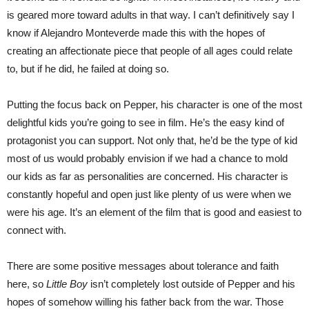
is geared more toward adults in that way. I can’t definitively say I
know if Alejandro Monteverde made this with the hopes of
creating an affectionate piece that people of all ages could relate
to, but if he did, he failed at doing so.
Putting the focus back on Pepper, his character is one of the most
delightful kids you’re going to see in film. He’s the easy kind of
protagonist you can support. Not only that, he’d be the type of kid
most of us would probably envision if we had a chance to mold
our kids as far as personalities are concerned. His character is
constantly hopeful and open just like plenty of us were when we
were his age. It’s an element of the film that is good and easiest to
connect with.
There are some positive messages about tolerance and faith
here, so
Little Boy
isn’t completely lost outside of Pepper and his
hopes of somehow willing his father back from the war. Those