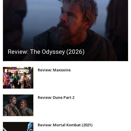
Review: The Odyssey (2026)
Review: Maxxxine
Review: Dune Part 2
Review: Mortal Kombat (2021)