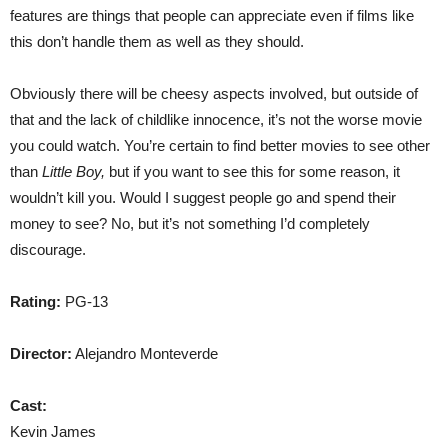
features are things that people can appreciate even if films like
this don’t handle them as well as they should.
Obviously there will be cheesy aspects involved, but outside of
that and the lack of childlike innocence, it’s not the worse movie
you could watch. You’re certain to find better movies to see other
than
Little Boy,
but if you want to see this for some reason, it
wouldn’t kill you. Would I suggest people go and spend their
money to see? No, but it’s not something I’d completely
discourage.
Rating:
PG-13
Director:
Alejandro Monteverde
Cast:
Kevin James