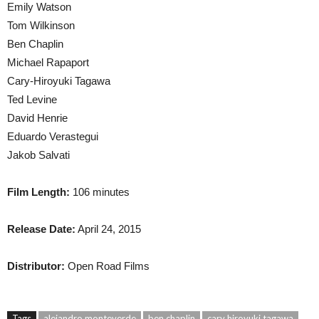
Emily Watson
Tom Wilkinson
Ben Chaplin
Michael Rapaport
Cary-Hiroyuki Tagawa
Ted Levine
David Henrie
Eduardo Verastegui
Jakob Salvati
Film Length:
106 minutes
Release Date:
April 24, 2015
Distributor:
Open Road Films
Tags
alejandro monteverde
ben chaplin
cary hiroyuki tagawa