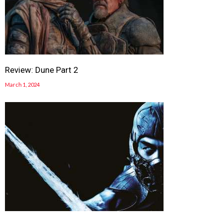
Review: Dune Part 2
March 1, 2024