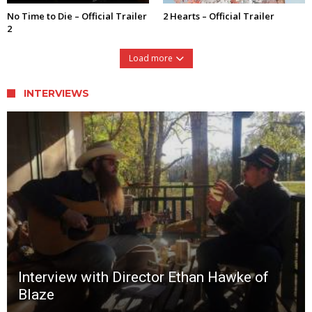
No Time to Die – Official Trailer
2 Hearts – Official Trailer
2
Load more
INTERVIEWS
Interview with Director Ethan Hawke of
Blaze