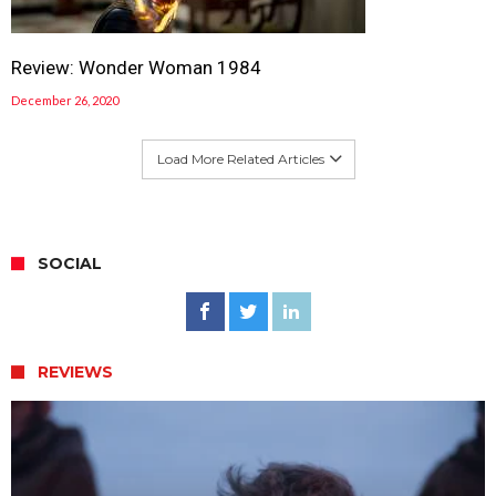
Review: Wonder Woman 1984
December 26, 2020
Load More Related Articles
SOCIAL
REVIEWS