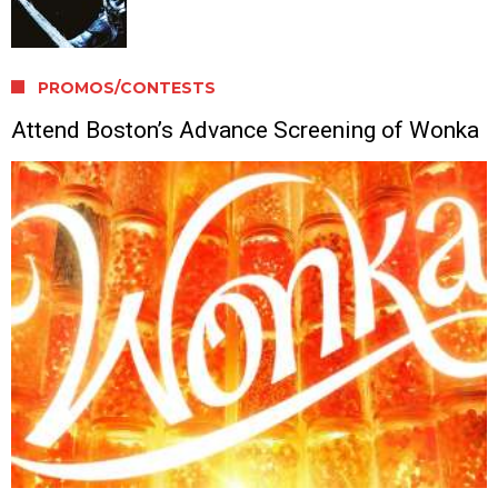
PROMOS/CONTESTS
Attend Boston’s Advance Screening of Wonka