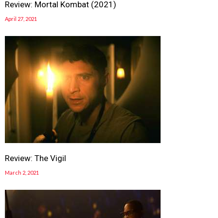
Review: Mortal Kombat (2021)
April 27, 2021
Review: The Vigil
March 2, 2021