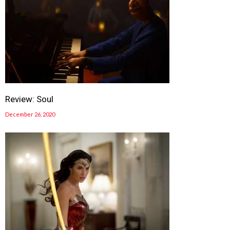
Review: Soul
December 26, 2020