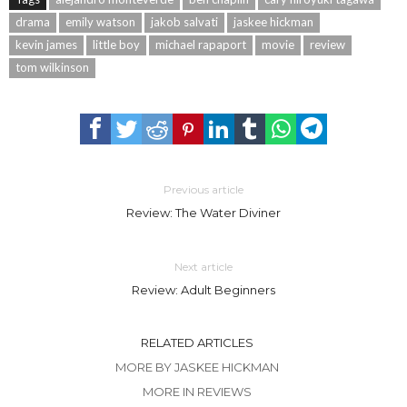
drama
emily watson
jakob salvati
jaskee hickman
kevin james
little boy
michael rapaport
movie
review
tom wilkinson
Previous article
Review: The Water Diviner
Next article
Review: Adult Beginners
RELATED ARTICLES
MORE BY JASKEE HICKMAN
MORE IN REVIEWS