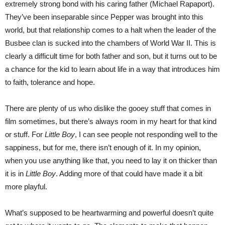
extremely strong bond with his caring father (Michael Rapaport).
They’ve been inseparable since Pepper was brought into this
world, but that relationship comes to a halt when the leader of the
Busbee clan is sucked into the chambers of World War II. This is
clearly a difficult time for both father and son, but it turns out to be
a chance for the kid to learn about life in a way that introduces him
to faith, tolerance and hope.
There are plenty of us who dislike the gooey stuff that comes in
film sometimes, but there’s always room in my heart for that kind
or stuff. For
Little Boy
, I can see people not responding well to the
sappiness, but for me, there isn’t enough of it. In my opinion,
when you use anything like that, you need to lay it on thicker than
it is in
Little Boy
. Adding more of that could have made it a bit
more playful.
What’s supposed to be heartwarming and powerful doesn’t quite