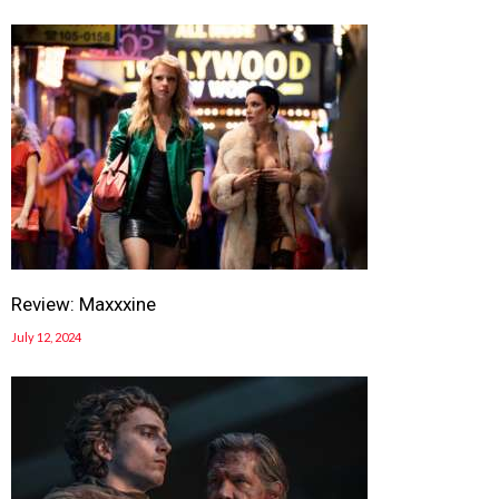
Review: Maxxxine
July 12, 2024