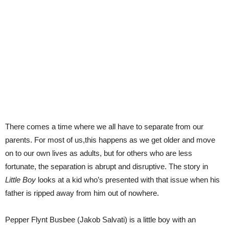
There comes a time where we all have to separate from our
parents. For most of us,this happens as we get older and move
on to our own lives as adults, but for others who are less
fortunate, the separation is abrupt and disruptive. The story in
Little Boy
looks at a kid who’s presented with that issue when his
father is ripped away from him out of nowhere.
Pepper Flynt Busbee (Jakob Salvati) is a little boy with an