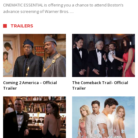
CINEMATIC ESSENTIAL is offering you a chance to attend Boston’s
advance screening of Warner Bros. …
TRAILERS
Coming 2 America – Official
The Comeback Trail- Official
Trailer
Trailer