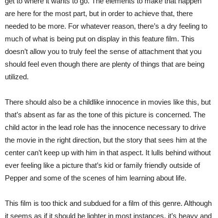
get to where it wants to go. The elements to make that happen
are here for the most part, but in order to achieve that, there
needed to be more. For whatever reason, there’s a dry feeling to
much of what is being put on display in this feature film. This
doesn’t allow you to truly feel the sense of attachment that you
should feel even though there are plenty of things that are being
utilized.
There should also be a childlike innocence in movies like this, but
that’s absent as far as the tone of this picture is concerned. The
child actor in the lead role has the innocence necessary to drive
the movie in the right direction, but the story that sees him at the
center can’t keep up with him in that aspect. It lulls behind without
ever feeling like a picture that’s kid or family friendly outside of
Pepper and some of the scenes of him learning about life.
This film is too thick and subdued for a film of this genre. Although
it seems as if it should be lighter in most instances, it’s heavy and