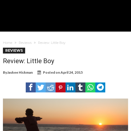
Home
Reviews
Review: Little Boy
REVIEWS
Review: Little Boy
By
Jaskee Hickman
Posted on
April 24, 2015