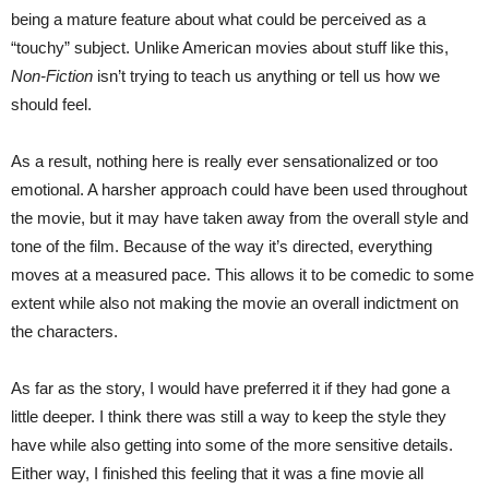
being a mature feature about what could be perceived as a
“touchy” subject. Unlike American movies about stuff like this,
Non-Fiction
isn’t trying to teach us anything or tell us how we
should feel.
As a result, nothing here is really ever sensationalized or too
emotional. A harsher approach could have been used throughout
the movie, but it may have taken away from the overall style and
tone of the film. Because of the way it’s directed, everything
moves at a measured pace. This allows it to be comedic to some
extent while also not making the movie an overall indictment on
the characters.
As far as the story, I would have preferred it if they had gone a
little deeper. I think there was still a way to keep the style they
have while also getting into some of the more sensitive details.
Either way, I finished this feeling that it was a fine movie all