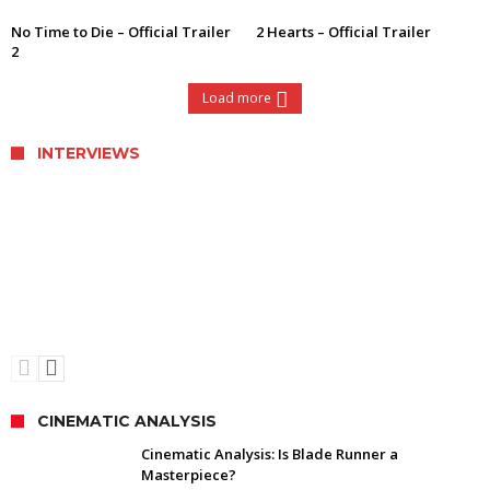
No Time to Die – Official Trailer
2 Hearts – Official Trailer
2
Load more
INTERVIEWS
Interview with Director Ethan Hawke of
Blaze
CINEMATIC ANALYSIS
Cinematic Analysis: Is Blade Runner a
Masterpiece?