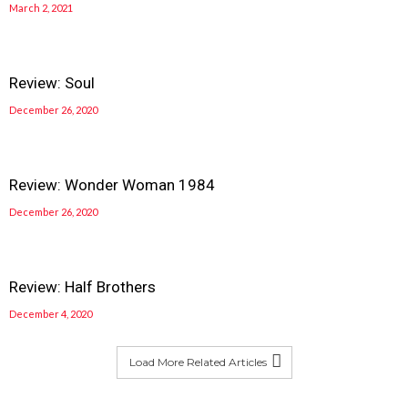
March 2, 2021
Review: Soul
December 26, 2020
Review: Wonder Woman 1984
December 26, 2020
Review: Half Brothers
December 4, 2020
Load More Related Articles