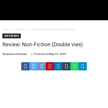
Home
Reviews
Review: Non-Fiction (Double vies)
REVIEWS
Review: Non-Fiction (Double vies)
By
Jaskee Hickman
Posted on
May 15, 2019