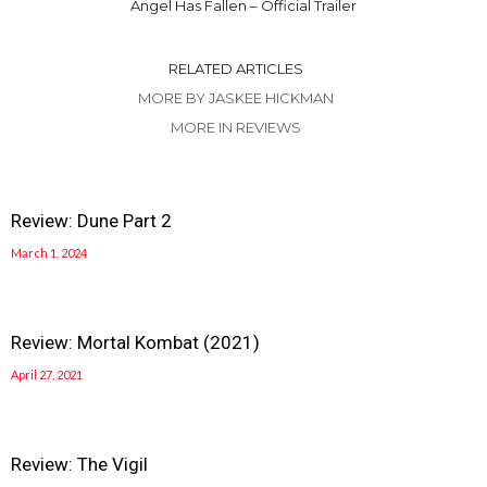
Angel Has Fallen – Official Trailer
RELATED ARTICLES
MORE BY JASKEE HICKMAN
MORE IN REVIEWS
Review: Dune Part 2
March 1, 2024
Review: Mortal Kombat (2021)
April 27, 2021
Review: The Vigil