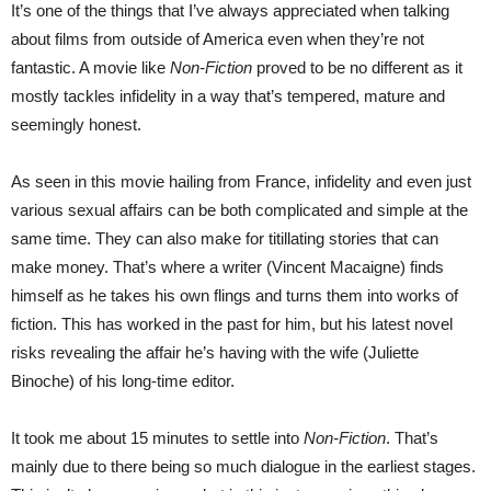
It’s one of the things that I’ve always appreciated when talking
about films from outside of America even when they’re not
fantastic. A movie like
Non-Fiction
proved to be no different as it
mostly tackles infidelity in a way that’s tempered, mature and
seemingly honest.
As seen in this movie hailing from France, infidelity and even just
various sexual affairs can be both complicated and simple at the
same time. They can also make for titillating stories that can
make money. That’s where a writer (Vincent Macaigne) finds
himself as he takes his own flings and turns them into works of
fiction. This has worked in the past for him, but his latest novel
risks revealing the affair he’s having with the wife (Juliette
Binoche) of his long-time editor.
It took me about 15 minutes to settle into
Non-Fiction
. That’s
mainly due to there being so much dialogue in the earliest stages.