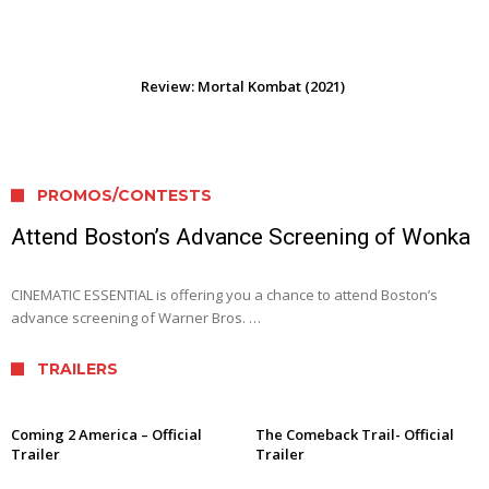
Review: Mortal Kombat (2021)
PROMOS/CONTESTS
Attend Boston’s Advance Screening of Wonka
CINEMATIC ESSENTIAL is offering you a chance to attend Boston’s
advance screening of Warner Bros. …
TRAILERS
Coming 2 America – Official
The Comeback Trail- Official
Trailer
Trailer