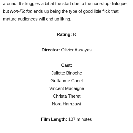
around. It struggles a bit at the start due to the non-stop dialogue,
but
Non-Fiction
ends up being the type of good little flick that
mature audiences will end up liking.
Rating:
R
Director:
Olivier Assayas
Cast:
Juliette Binoche
Guillaume Canet
Vincent Macaigne
Christa Theret
Nora Hamzawi
Film Length:
107 minutes