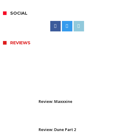
SOCIAL
REVIEWS
Review: The Odyssey (2026)
Review: Maxxxine
Review: Dune Part 2