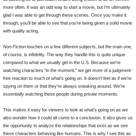
more often. It was an odd way to start a movie, but I’m ultimately
glad I was able to get through these scenes. Once you make it
through, you’ll be able to see that you’re being given a solid movie
with quality acting.
Non-Fiction
touches on a few different subjects, but the main one,
of course, is infidelity. The way they handle this is quite unique
compared to what we usually get in the U.S. Because we’re
watching characters “in the moment,” we get more of a judgment-
free reaction to much of what’s going on. It doesn’t feel as if we’re
spying on them or that they’re always sneaking around. We’re
essentially watching these people during private moments.
This makes it easy for viewers to look at what’s going on as we
also wonder how it could all come to a conclusion. It also gives us
the opportunity to analyze the relationships that exist as we see
these characters behaving like humans. This is why I see this as