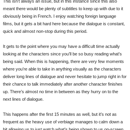
This isn’t always an issue, but in this instance since this also
meant there would be plenty of subtitles to keep up with due to it
obviously being in French. I enjoy watching foreign language
films, but it gets a bit hard here because the dialogue is constant,
quick and almost non-stop during this period.
It gets to the point where you may have a difficult time actually
looking at the characters since you’ll be so busy reading what’s
being said. When this is happening, there are very few moments
where you’re able to take in anything visually as the characters
deliver long lines of dialogue and never hesitate to jump right in for
their chance to talk immediately after another character finishes
up. There’s almost no time in between as they hurry on to the
next lines of dialogue.
This happens after the first 15 minutes as well, but it’s not as
frequent as the heavy use of verbiage manages to calm down a
bit allowing us to just watch what’s being shown to us on-screen