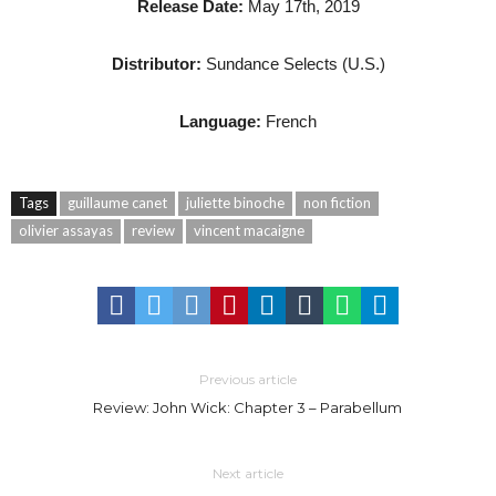
Release Date:
May 17th, 2019
Distributor:
Sundance Selects (U.S.)
Language:
French
Tags
guillaume canet
juliette binoche
non fiction
olivier assayas
review
vincent macaigne
Previous article
Review: John Wick: Chapter 3 – Parabellum
Next article