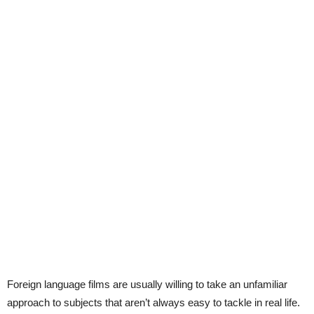
Foreign language films are usually willing to take an unfamiliar
approach to subjects that aren’t always easy to tackle in real life.