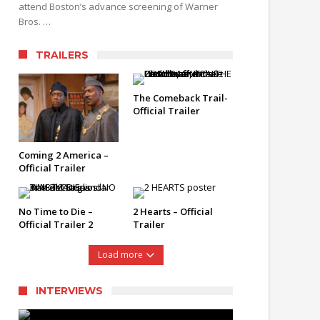
attend Boston’s advance screening of Warner
Bros. …
TRAILERS
The Comeback Trail-
Official Trailer
Coming 2 America –
Official Trailer
No Time to Die –
2 Hearts – Official
Official Trailer 2
Trailer
Load more
INTERVIEWS