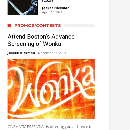
(2021)
Jaskee Hickman
April 27, 2021
PROMOS/CONTESTS
Attend Boston’s Advance
Screening of Wonka
Jaskee Hickman
December 4, 2023
CINEMATIC ESSENTIAL is offering you a chance to