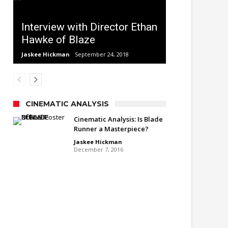
Interview with Director Ethan
Hawke of Blaze
Jaskee Hickman
September 24, 2018
CINEMATIC ANALYSIS
Cinematic Analysis: Is Blade
Runner a Masterpiece?
Jaskee Hickman
December 7, 2016