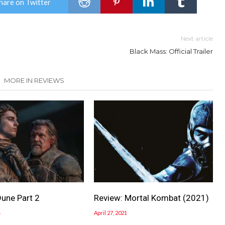
hare on Twitter
Next article
Black Mass: Official Trailer
MORE IN REVIEWS
Dune Part 2
Review: Mortal Kombat (2021)
4
April 27, 2021