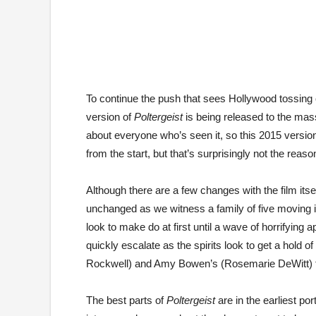
To continue the push that sees Hollywood tossing 
version of
Poltergeist
is being released to the masse
about everyone who’s seen it, so this 2015 version 
from the start, but that’s surprisingly not the reas
Although there are a few changes with the film itsel
unchanged as we witness a family of five moving in
look to make do at first until a wave of horrifying ap
quickly escalate as the spirits look to get a hold
Rockwell) and Amy Bowen’s (Rosemarie DeWitt) t
The best parts of
Poltergeist
are in the earliest po