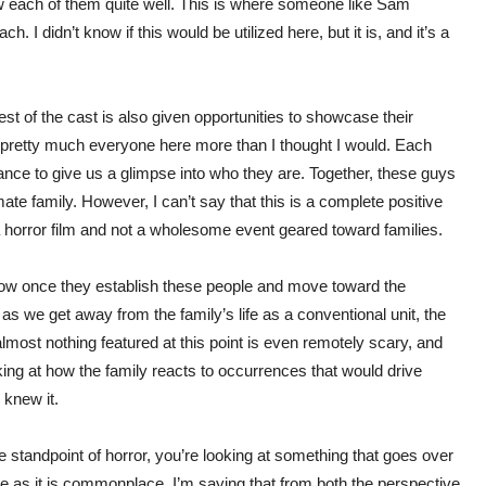
w each of them quite well. This is where someone like Sam
 I didn’t know if this would be utilized here, but it is, and it’s a
st of the cast is also given opportunities to showcase their
ng pretty much everyone here more than I thought I would. Each
ance to give us a glimpse into who they are. Together, these guys
mate family. However, I can’t say that this is a complete positive
a horror film and not a wholesome event geared toward families.
show once they establish these people and move toward the
as we get away from the family’s life as a conventional unit, the
lmost nothing featured at this point is even remotely scary, and
oking at how the family reacts to occurrences that would drive
 knew it.
e standpoint of horror, you’re looking at something that goes over
ve as it is commonplace. I’m saying that from both the perspective