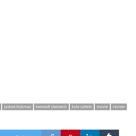
jaskee hickman
kennedi clements
kyle catlett
movie
review