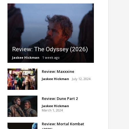
Review: The Odyssey (2026)
Jaskee Hickman
1 week ago
Review: Maxxxine
Jaskee Hickman
July 12, 2024
Review: Dune Part 2
Jaskee Hickman
March 1, 2024
Review: Mortal Kombat