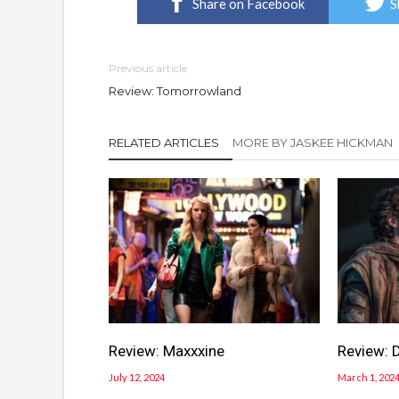
Share on Facebook
S
Previous article
Review: Tomorrowland
RELATED ARTICLES
MORE BY JASKEE HICKMAN
Review: Maxxxine
Review: 
July 12, 2024
March 1, 202