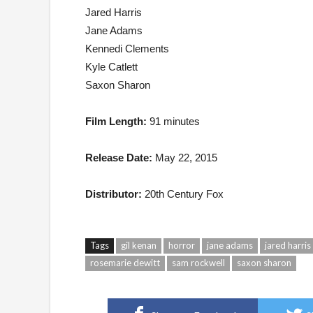
Jared Harris
Jane Adams
Kennedi Clements
Kyle Catlett
Saxon Sharon
Film Length:
91 minutes
Release Date:
May 22, 2015
Distributor:
20th Century Fox
Tags
gil kenan
horror
jane adams
jared harris
rosemarie dewitt
sam rockwell
saxon sharon