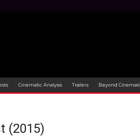
sts
Cinematic Analysis
Trailers
Beyond Cinemati
t (2015)