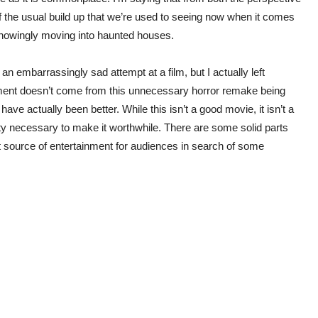
f the usual build up that we’re used to seeing now when it comes
knowingly moving into haunted houses.
r an embarrassingly sad attempt at a film, but I actually left
ent doesn’t come from this unnecessary horror remake being
 have actually been better. While this isn’t a good movie, it isn’t a
nuity necessary to make it worthwhile. There are some solid parts
t source of entertainment for audiences in search of some