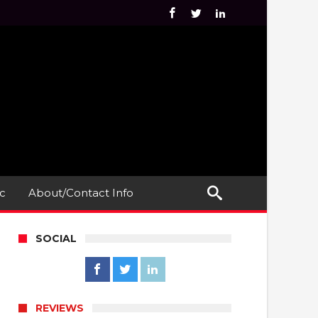
c
About/Contact Info
SOCIAL
REVIEWS