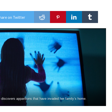
hare on Twitter
iscovers apparitions that have invaded her family’s home.