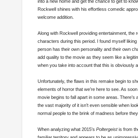
into a new home and get the chance to get to kno
Rockwell shines with his effortless comedic approach.
welcome addition.
Along with Rockwell providing entertainment, the re
characters during this period. I found myself liki
person has their own personality and their own ch
add quality to the movie as they seem like a legiti
when you take into account that this is obviously 
Unfortunately, the flaws in this remake begin to 
elements of horror that we’re here to see. As soon 
movie begins to fall apart in some areas. There’s a
the vast majority of it isn’t even sensible when lo
normal people to the brink of madness before they
When analyzing what 2015’s
Poltergeist
is from th
familiar territory and appears to be as unimpressi