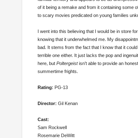
of it being a remake and from it containing some o
to scary movies predicated on young families un
I went into this believing that I would be in store fo
knowing that it underwhelmed me. My disappointm
bad. It stems from the fact that I know that it could
terrible one either. It just lacks the pop and inge
here, but
Poltergeist
isn’t able to provide an hones
summertime frights.
Rating:
PG-13
Director:
Gil Kenan
Cast:
Sam Rockwell
Rosemarie DeWitt