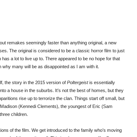
out remakes seemingly faster than anything original, a new
s. The original is considered to be a classic horror film to just
has a lot to live up to. There appeared to be no hope for that
on why many will be as disappointed as I am with it.
f, the story in the 2015 version of
Poltergeist
is essentially
to a house in the suburbs. It’s not the best of homes, but they
paritions rise up to terrorize the clan. Things start off small, but
 of Madison (Kennedi Clements), the youngest of Eric (Sam
hree children.
rtions of the film. We get introduced to the family who’s moving