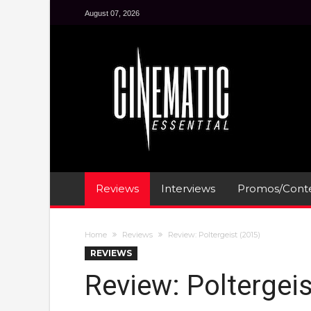
August 07, 2026
Reviews
Interviews
Promos/Conte
Home
Reviews
Review: Poltergeist (2015)
REVIEWS
Review: Poltergeis