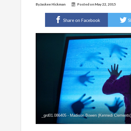
By
Jaskee Hickman
Posted on
May 22, 2015
Share on Facebook
S
_grd01.086405 - Madison Bowen (Kennedi Clements) d