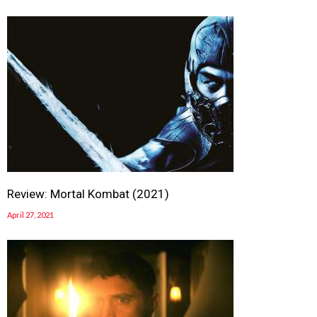
Review: Mortal Kombat (2021)
April 27, 2021