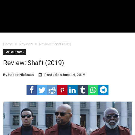
Home
Reviews
Review: Shaft (2019)
REVIEWS
Review: Shaft (2019)
By
Jaskee Hickman
Posted on
June 14, 2019