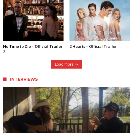
No Time to Die – Official Trailer
2 Hearts – Official Trailer
2
Load more
INTERVIEWS