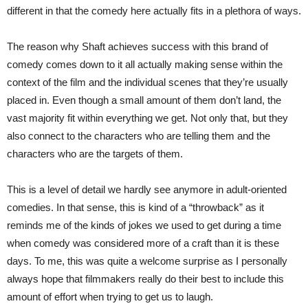
different in that the comedy here actually fits in a plethora of ways.
The reason why Shaft achieves success with this brand of
comedy comes down to it all actually making sense within the
context of the film and the individual scenes that they’re usually
placed in. Even though a small amount of them don’t land, the
vast majority fit within everything we get. Not only that, but they
also connect to the characters who are telling them and the
characters who are the targets of them.
This is a level of detail we hardly see anymore in adult-oriented
comedies. In that sense, this is kind of a “throwback” as it
reminds me of the kinds of jokes we used to get during a time
when comedy was considered more of a craft than it is these
days. To me, this was quite a welcome surprise as I personally
always hope that filmmakers really do their best to include this
amount of effort when trying to get us to laugh.