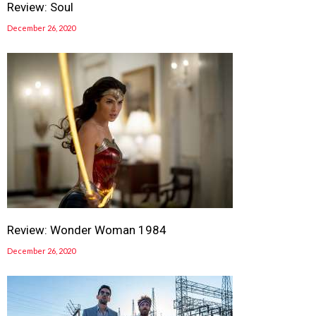
Review: Soul
December 26, 2020
Review: Wonder Woman 1984
December 26, 2020