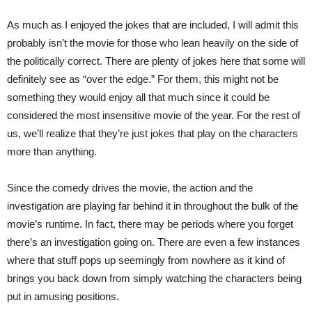
As much as I enjoyed the jokes that are included, I will admit this
probably isn’t the movie for those who lean heavily on the side of
the politically correct. There are plenty of jokes here that some will
definitely see as “over the edge.” For them, this might not be
something they would enjoy all that much since it could be
considered the most insensitive movie of the year. For the rest of
us, we’ll realize that they’re just jokes that play on the characters
more than anything.
Since the comedy drives the movie, the action and the
investigation are playing far behind it in throughout the bulk of the
movie’s runtime. In fact, there may be periods where you forget
there’s an investigation going on. There are even a few instances
where that stuff pops up seemingly from nowhere as it kind of
brings you back down from simply watching the characters being
put in amusing positions.