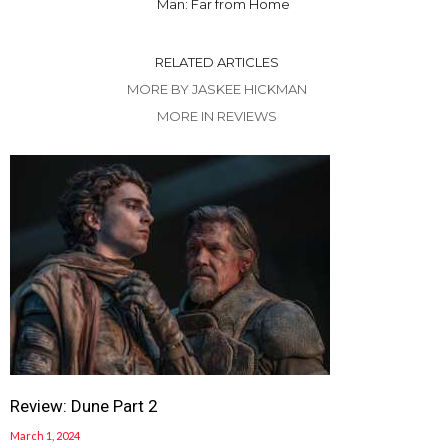
Man: Far from Home
RELATED ARTICLES
MORE BY JASKEE HICKMAN
MORE IN REVIEWS
Review: Dune Part 2
March 1, 2024