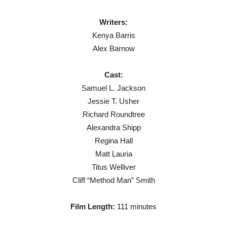
Writers:
Kenya Barris
Alex Barnow
Cast:
Samuel L. Jackson
Jessie T. Usher
Richard Roundtree
Alexandra Shipp
Regina Hall
Matt Lauria
Titus Welliver
Cliff “Method Man” Smith
Film Length:
111 minutes