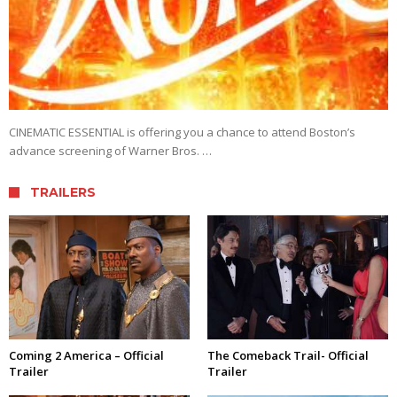
CINEMATIC ESSENTIAL is offering you a chance to attend Boston’s
advance screening of Warner Bros. …
TRAILERS
Coming 2 America – Official
The Comeback Trail- Official
Trailer
Trailer