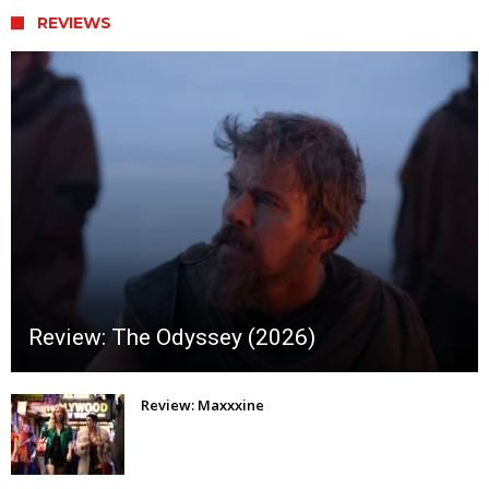
REVIEWS
Review: The Odyssey (2026)
Review: Maxxxine