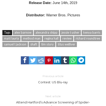
Release Date:
June 14th, 2019
Distributor:
Warner Bros. Pictures
Tags
alex barnow
alexandra shipp
jessie t usher
kenya barris
matt lauria
method man
regina hall
review
richard roundtree
samuel l jackson
shaft
tim story
titus welliver
Previous article
Contest: US Blu-ray
Next article
Attend Hartford’s Advance Screening of Spider-