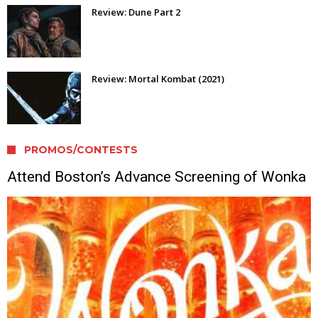
Review: Dune Part 2
Review: Mortal Kombat (2021)
PROMOS/CONTESTS
Attend Boston’s Advance Screening of Wonka