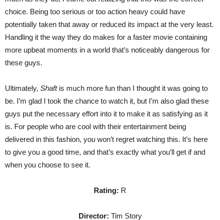
choice. Being too serious or too action heavy could have
potentially taken that away or reduced its impact at the very least.
Handling it the way they do makes for a faster movie containing
more upbeat moments in a world that’s noticeably dangerous for
these guys.
Ultimately,
Shaft
is much more fun than I thought it was going to
be. I’m glad I took the chance to watch it, but I’m also glad these
guys put the necessary effort into it to make it as satisfying as it
is. For people who are cool with their entertainment being
delivered in this fashion, you won’t regret watching this. It’s here
to give you a good time, and that’s exactly what you’ll get if and
when you choose to see it.
Rating:
R
Director:
Tim Story