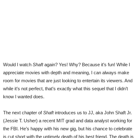
Would I watch
Shaft
again? Yes! Why? Because it’s fun! While I
appreciate movies with depth and meaning, I can always make
room for movies that are just looking to entertain its viewers. And
while it’s not perfect, that’s exactly what this sequel that I didn’t
know I wanted does.
The next chapter of
Shaft
introduces us to JJ, aka John Shaft Jr.
(Jessie T. Usher) a recent MIT grad and data analyst working for
the FBI. He’s happy with his new gig, but his chance to celebrate
is cut short with the untimely death of his best friend. The death is