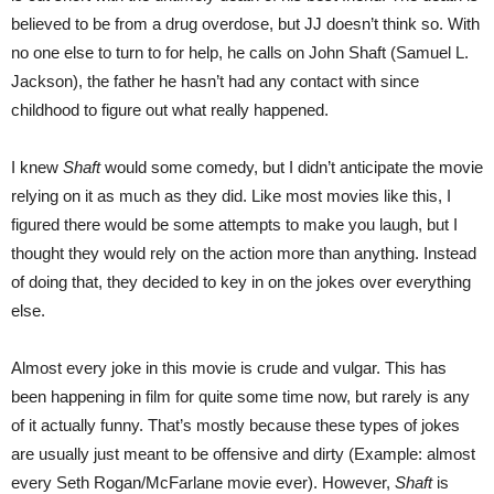
believed to be from a drug overdose, but JJ doesn’t think so. With
no one else to turn to for help, he calls on John Shaft (Samuel L.
Jackson), the father he hasn’t had any contact with since
childhood to figure out what really happened.
I knew
Shaft
would some comedy, but I didn’t anticipate the movie
relying on it as much as they did. Like most movies like this, I
figured there would be some attempts to make you laugh, but I
thought they would rely on the action more than anything. Instead
of doing that, they decided to key in on the jokes over everything
else.
Almost every joke in this movie is crude and vulgar. This has
been happening in film for quite some time now, but rarely is any
of it actually funny. That’s mostly because these types of jokes
are usually just meant to be offensive and dirty (Example: almost
every Seth Rogan/McFarlane movie ever). However,
Shaft
is