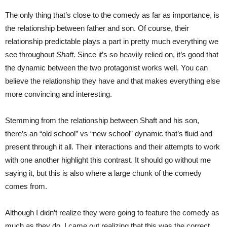
The only thing that’s close to the comedy as far as importance, is
the relationship between father and son. Of course, their
relationship predictable plays a part in pretty much everything we
see throughout
Shaft
. Since it’s so heavily relied on, it’s good that
the dynamic between the two protagonist works well. You can
believe the relationship they have and that makes everything else
more convincing and interesting.
Stemming from the relationship between Shaft and his son,
there’s an “old school” vs “new school” dynamic that’s fluid and
present through it all. Their interactions and their attempts to work
with one another highlight this contrast. It should go without me
saying it, but this is also where a large chunk of the comedy
comes from.
Although I didn’t realize they were going to feature the comedy as
much as they do, I came out realizing that this was the correct