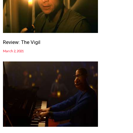
Review: The Vigil
March 2, 2021