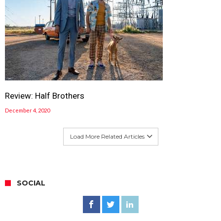
Review: Half Brothers
December 4, 2020
Load More Related Articles
SOCIAL