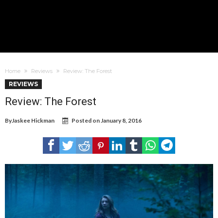
Home
Reviews
Review: The Forest
REVIEWS
Review: The Forest
By
Jaskee Hickman
Posted on
January 8, 2016