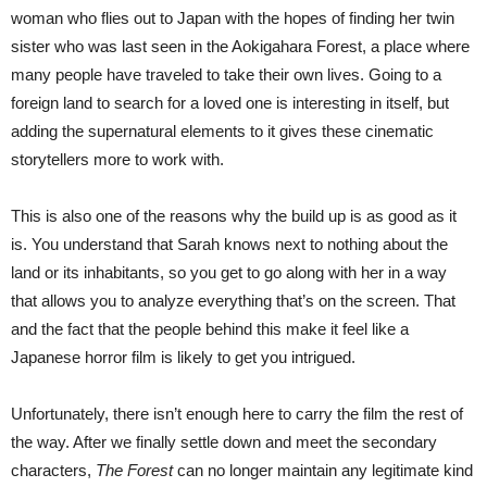
woman who flies out to Japan with the hopes of finding her twin
sister who was last seen in the Aokigahara Forest, a place where
many people have traveled to take their own lives. Going to a
foreign land to search for a loved one is interesting in itself, but
adding the supernatural elements to it gives these cinematic
storytellers more to work with.
This is also one of the reasons why the build up is as good as it
is. You understand that Sarah knows next to nothing about the
land or its inhabitants, so you get to go along with her in a way
that allows you to analyze everything that’s on the screen. That
and the fact that the people behind this make it feel like a
Japanese horror film is likely to get you intrigued.
Unfortunately, there isn’t enough here to carry the film the rest of
the way. After we finally settle down and meet the secondary
characters,
The Forest
can no longer maintain any legitimate kind