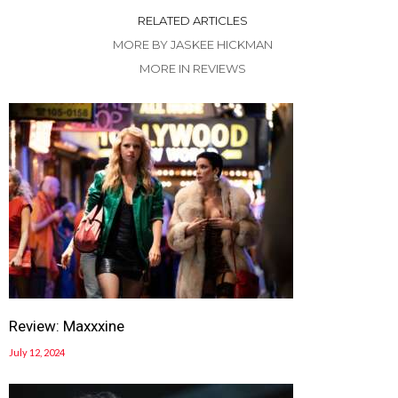
RELATED ARTICLES
MORE BY JASKEE HICKMAN
MORE IN REVIEWS
Review: Maxxxine
July 12, 2024