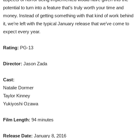
potential to turn into a feature that’s truly worth your time and
money. Instead of getting something with that kind of work behind
it, we’re left with the typical January release that we’ve come to
expect every year.
Rating:
PG-13
Director:
Jason Zada
Cast:
Natalie Dormer
Taylor Kinney
Yukiyoshi Ozawa
Film Length:
94 minutes
Release Date:
January 8, 2016