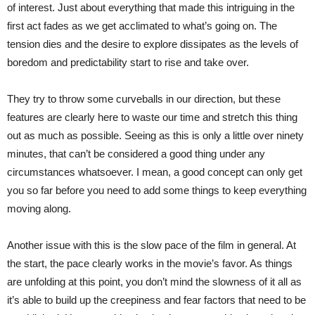
of interest. Just about everything that made this intriguing in the
first act fades as we get acclimated to what’s going on. The
tension dies and the desire to explore dissipates as the levels of
boredom and predictability start to rise and take over.
They try to throw some curveballs in our direction, but these
features are clearly here to waste our time and stretch this thing
out as much as possible. Seeing as this is only a little over ninety
minutes, that can’t be considered a good thing under any
circumstances whatsoever. I mean, a good concept can only get
you so far before you need to add some things to keep everything
moving along.
Another issue with this is the slow pace of the film in general. At
the start, the pace clearly works in the movie’s favor. As things
are unfolding at this point, you don’t mind the slowness of it all as
it’s able to build up the creepiness and fear factors that need to be