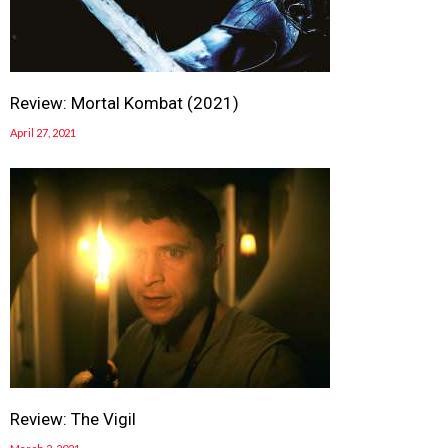
Review: Mortal Kombat (2021)
April 27, 2021
Review: The Vigil