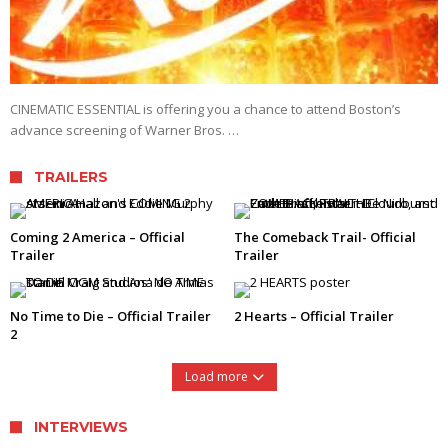
CINEMATIC ESSENTIAL is offering you a chance to attend Boston’s
advance screening of Warner Bros. …
TRAILERS
Coming 2 America – Official
The Comeback Trail- Official
Trailer
Trailer
No Time to Die – Official Trailer
2 Hearts – Official Trailer
2
Load more
INTERVIEWS