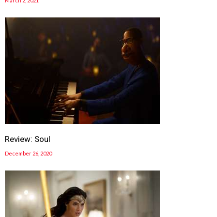
March 2, 2021
Review: Soul
December 26, 2020