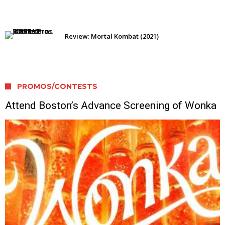
Review: Mortal Kombat (2021)
PROMOS/CONTESTS
Attend Boston’s Advance Screening of Wonka