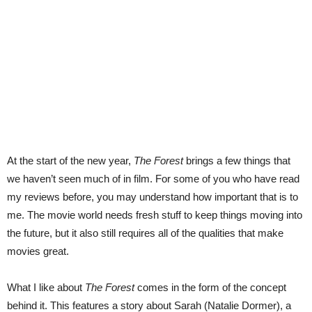
At the start of the new year,
The Forest
brings a few things that
we haven’t seen much of in film. For some of you who have read
my reviews before, you may understand how important that is to
me. The movie world needs fresh stuff to keep things moving into
the future, but it also still requires all of the qualities that make
movies great.
What I like about
The Forest
comes in the form of the concept
behind it. This features a story about Sarah (Natalie Dormer), a