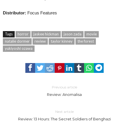
Distributor:
Focus Features
Tags
horror
jaskee hickman
jason zada
movie
natalie dormer
review
taylor kinney
the forest
yukiyoshi ozawa
Previous article
Review: Anomalisa
Next article
Review: 13 Hours: The Secret Soldiers of Benghazi