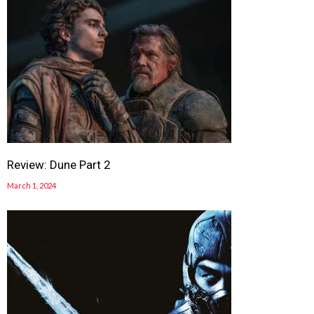
Review: Dune Part 2
March 1, 2024