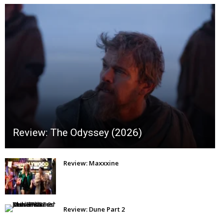
Review: The Odyssey (2026)
Review: Maxxxine
Review: Dune Part 2