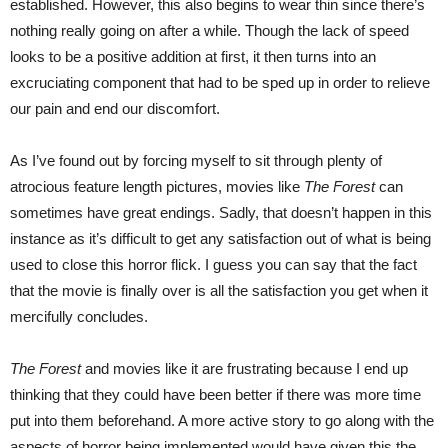
established. However, this also begins to wear thin since there’s
nothing really going on after a while. Though the lack of speed
looks to be a positive addition at first, it then turns into an
excruciating component that had to be sped up in order to relieve
our pain and end our discomfort.
As I’ve found out by forcing myself to sit through plenty of
atrocious feature length pictures, movies like
The Forest
can
sometimes have great endings. Sadly, that doesn’t happen in this
instance as it’s difficult to get any satisfaction out of what is being
used to close this horror flick. I guess you can say that the fact
that the movie is finally over is all the satisfaction you get when it
mercifully concludes.
The Forest
and movies like it are frustrating because I end up
thinking that they could have been better if there was more time
put into them beforehand. A more active story to go along with the
aspects of horror being implemented would have given this the