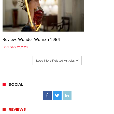
Review: Wonder Woman 1984
December 26, 2020
Load More Related Articles
SOCIAL
REVIEWS