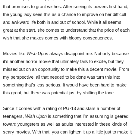
that promises to grant wishes. After seeing its powers first hand,
the young lady sees this as a chance to improve on her difficult
and awkward life both in and out of school. While it all seems
great at the start, she comes to understand that the price of each
wish that she makes comes with bloody consequences.
Movies like
Wish Upon
always disappoint me. Not only because
it’s another horror movie that ultimately fails to excite, but they
missed out on an opportunity to make this a decent movie. From
my perspective, all that needed to be done was turn this into
something that’s less serious. It would have been hard to make
this great, but there was potential just by shifting the tone.
Since it comes with a rating of PG-13 and stars a number of
teenagers,
Wish Upon
is something that I’m assuming is geared
toward youngsters as well as adults interested in these kinds of
scary movies. With that, you can lighten it up a little just to make it