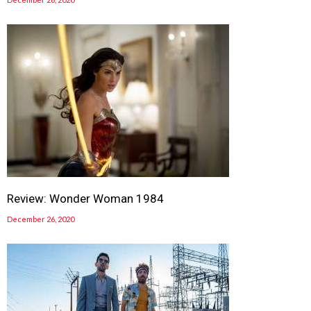
Review: Wonder Woman 1984
December 26, 2020