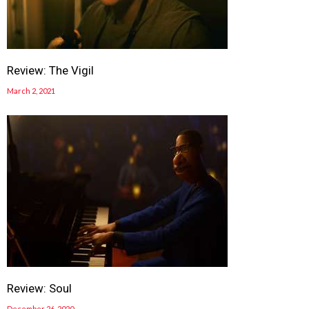
Review: The Vigil
March 2, 2021
Review: Soul
December 26, 2020