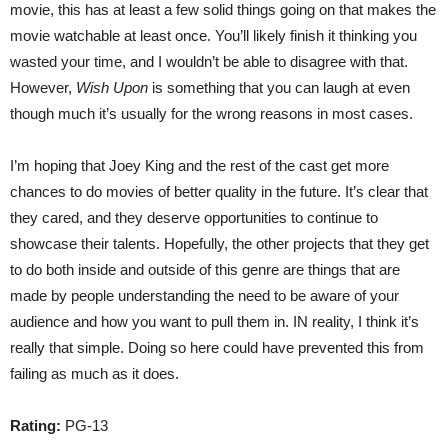
movie, this has at least a few solid things going on that makes the
movie watchable at least once. You’ll likely finish it thinking you
wasted your time, and I wouldn’t be able to disagree with that.
However,
Wish Upon
is something that you can laugh at even
though much it’s usually for the wrong reasons in most cases.
I’m hoping that Joey King and the rest of the cast get more
chances to do movies of better quality in the future. It’s clear that
they cared, and they deserve opportunities to continue to
showcase their talents. Hopefully, the other projects that they get
to do both inside and outside of this genre are things that are
made by people understanding the need to be aware of your
audience and how you want to pull them in. IN reality, I think it’s
really that simple. Doing so here could have prevented this from
failing as much as it does.
Rating:
PG-13