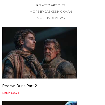
RELATED ARTICLES
MORE BY JASKEE HICKMAN
MORE IN REVIEWS
Review: Dune Part 2
March 1, 2024