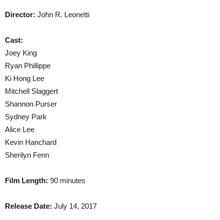
Director:
John R. Leonetti
Cast:
Joey King
Ryan Phillippe
Ki Hong Lee
Mitchell Slaggert
Shannon Purser
Sydney Park
Alice Lee
Kevin Hanchard
Sherilyn Fenn
Film Length:
90 minutes
Release Date:
July 14, 2017