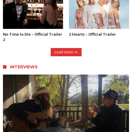
No Time to Die – Official Trailer
2 Hearts – Official Trailer
2
Load more
INTERVIEWS