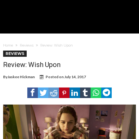
Home
Reviews
Review: Wish Upon
REVIEWS
Review: Wish Upon
By
Jaskee Hickman
Posted on
July 14, 2017