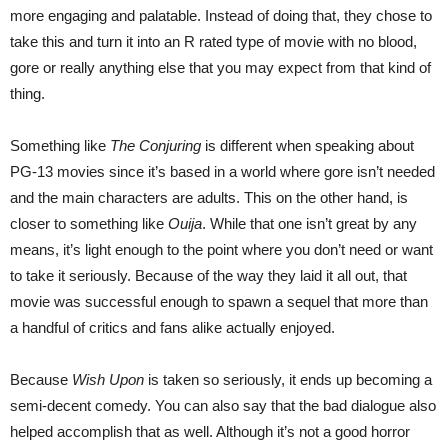
more engaging and palatable. Instead of doing that, they chose to
take this and turn it into an R rated type of movie with no blood,
gore or really anything else that you may expect from that kind of
thing.
Something like
The Conjuring
is different when speaking about
PG-13 movies since it’s based in a world where gore isn’t needed
and the main characters are adults. This on the other hand, is
closer to something like
Ouija
. While that one isn’t great by any
means, it’s light enough to the point where you don’t need or want
to take it seriously. Because of the way they laid it all out, that
movie was successful enough to spawn a sequel that more than
a handful of critics and fans alike actually enjoyed.
Because
Wish Upon
is taken so seriously, it ends up becoming a
semi-decent comedy. You can also say that the bad dialogue also
helped accomplish that as well. Although it’s not a good horror