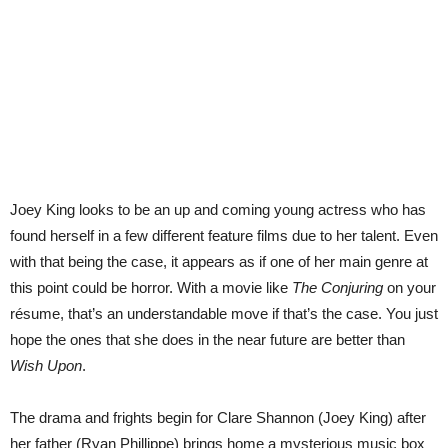
Joey King looks to be an up and coming young actress who has
found herself in a few different feature films due to her talent. Even
with that being the case, it appears as if one of her main genre at
this point could be horror. With a movie like
The Conjuring
on your
résume, that’s an understandable move if that’s the case. You just
hope the ones that she does in the near future are better than
Wish Upon
.
The drama and frights begin for Clare Shannon (Joey King) after
her father (Ryan Phillippe) brings home a mysterious music box