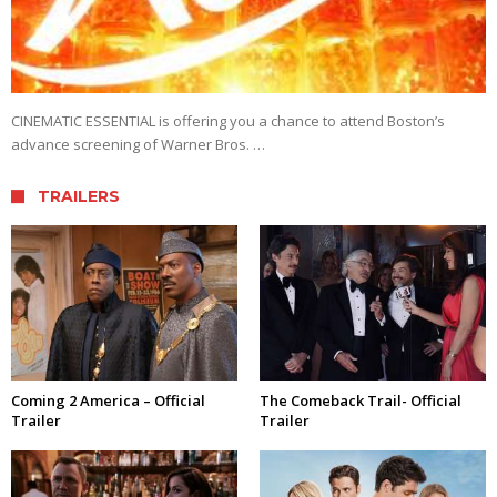
CINEMATIC ESSENTIAL is offering you a chance to attend Boston’s
advance screening of Warner Bros. …
TRAILERS
Coming 2 America – Official
The Comeback Trail- Official
Trailer
Trailer