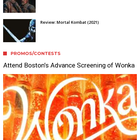
Review: Mortal Kombat (2021)
PROMOS/CONTESTS
Attend Boston’s Advance Screening of Wonka