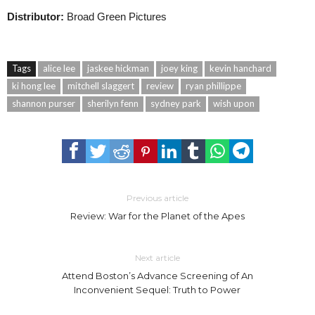
Distributor:
Broad Green Pictures
Tags
alice lee
jaskee hickman
joey king
kevin hanchard
ki hong lee
mitchell slaggert
review
ryan phillippe
shannon purser
sherilyn fenn
sydney park
wish upon
Previous article
Review: War for the Planet of the Apes
Next article
Attend Boston’s Advance Screening of An
Inconvenient Sequel: Truth to Power