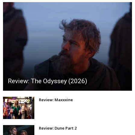
Review: The Odyssey (2026)
Review: Maxxxine
Review: Dune Part 2