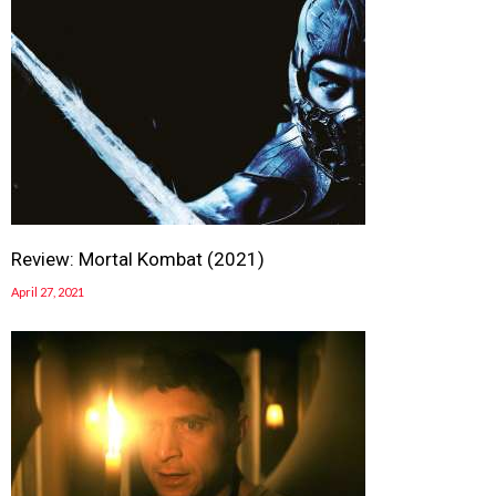
Review: Mortal Kombat (2021)
April 27, 2021