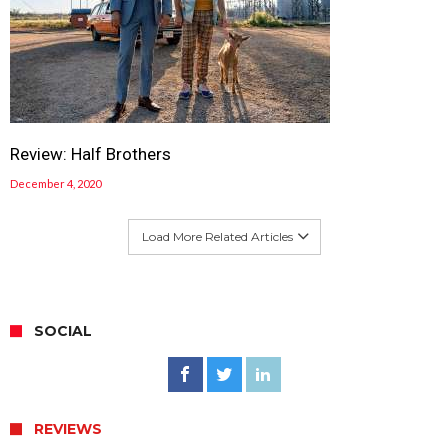
Review: Half Brothers
December 4, 2020
Load More Related Articles
SOCIAL
REVIEWS