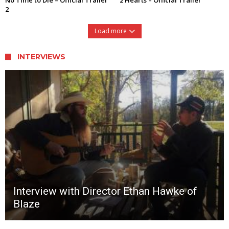
2
Load more
INTERVIEWS
Interview with Director Ethan Hawke of
Blaze