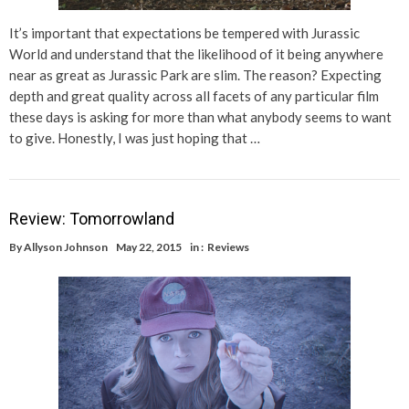
It’s important that expectations be tempered with Jurassic
World and understand that the likelihood of it being anywhere
near as great as Jurassic Park are slim. The reason? Expecting
depth and great quality across all facets of any particular film
these days is asking for more than what anybody seems to want
to give. Honestly, I was just hoping that …
Review: Tomorrowland
By
Allyson Johnson
May 22, 2015
in :
Reviews