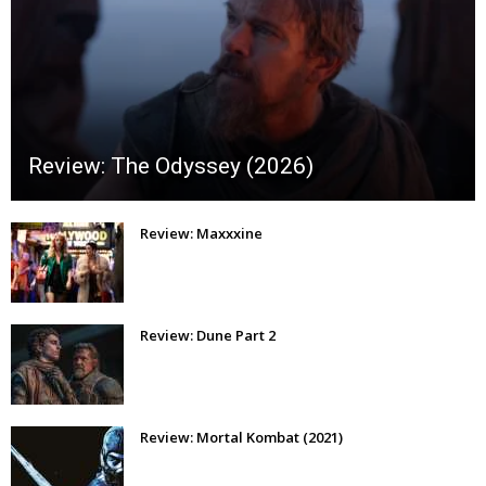
Review: The Odyssey (2026)
Review: Maxxxine
Review: Dune Part 2
Review: Mortal Kombat (2021)