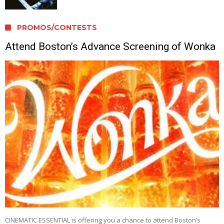
PROMOS/CONTESTS
Attend Boston’s Advance Screening of Wonka
CINEMATIC ESSENTIAL is offering you a chance to attend Boston’s