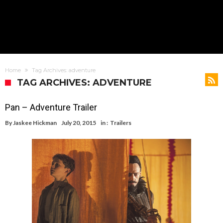
Home
Tag Archives: adventure
TAG ARCHIVES: ADVENTURE
Pan – Adventure Trailer
By
Jaskee Hickman
July 20, 2015
in :
Trailers