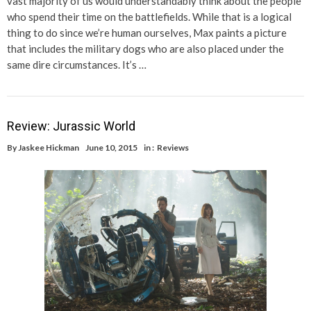
vast majority of us would understandably think about the people
who spend their time on the battlefields. While that is a logical
thing to do since we’re human ourselves, Max paints a picture
that includes the military dogs who are also placed under the
same dire circumstances. It’s …
Review: Jurassic World
By
Jaskee Hickman
June 10, 2015
in :
Reviews