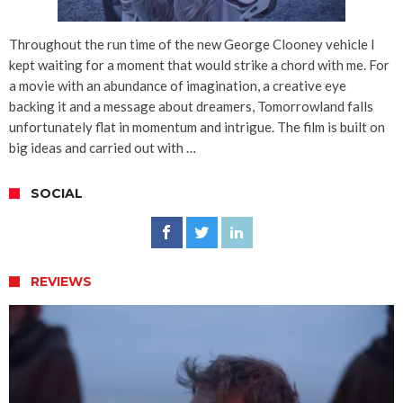
Throughout the run time of the new George Clooney vehicle I
kept waiting for a moment that would strike a chord with me. For
a movie with an abundance of imagination, a creative eye
backing it and a message about dreamers, Tomorrowland falls
unfortunately flat in momentum and intrigue. The film is built on
big ideas and carried out with …
SOCIAL
REVIEWS