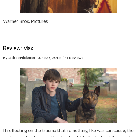
Warner Bros. Pictures
Review: Max
By
Jaskee Hickman
June 26, 2015
in :
Reviews
If reflecting on the trauma that something like war can cause, the