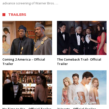
advance screening of Warner Bros. …
TRAILERS
Coming 2 America – Official
The Comeback Trail- Official
Trailer
Trailer
No Time to Die – Official Trailer
2 Hearts – Official Trailer