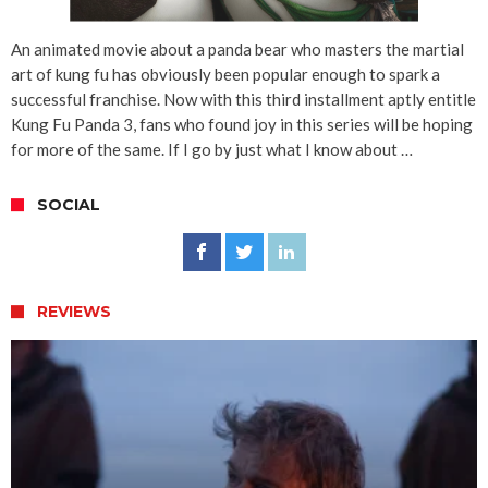
An animated movie about a panda bear who masters the martial
art of kung fu has obviously been popular enough to spark a
successful franchise. Now with this third installment aptly entitle
Kung Fu Panda 3, fans who found joy in this series will be hoping
for more of the same. If I go by just what I know about …
SOCIAL
REVIEWS