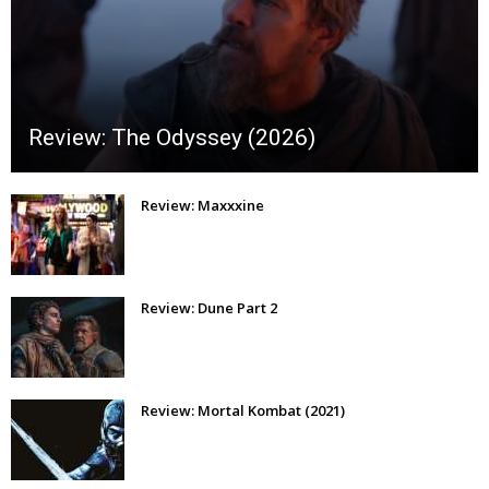
Review: The Odyssey (2026)
Review: Maxxxine
Review: Dune Part 2
Review: Mortal Kombat (2021)