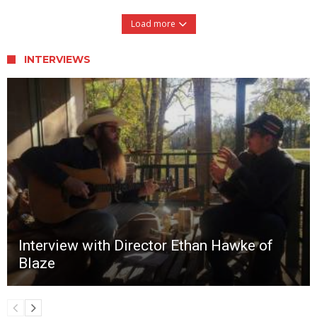
Load more
INTERVIEWS
Interview with Director Ethan Hawke of
Blaze