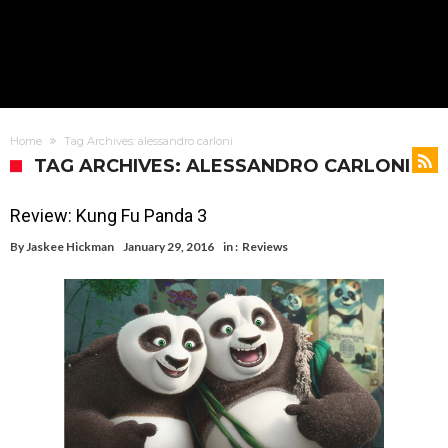
Home
Tag Archives: alessandro carloni
TAG ARCHIVES: ALESSANDRO CARLONI
Review: Kung Fu Panda 3
By
Jaskee Hickman
January 29, 2016
in :
Reviews