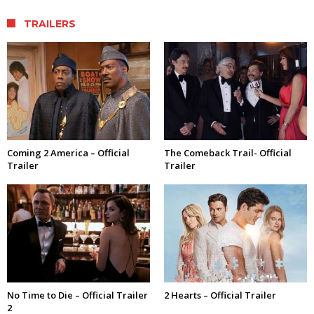
TRAILERS
Coming 2 America – Official
The Comeback Trail- Official
Trailer
Trailer
No Time to Die – Official Trailer
2 Hearts – Official Trailer
2