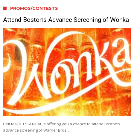
PROMOS/CONTESTS
Attend Boston’s Advance Screening of Wonka
CINEMATIC ESSENTIAL is offering you a chance to attend Boston’s
advance screening of Warner Bros. …