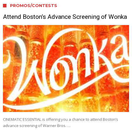
PROMOS/CONTESTS
Attend Boston’s Advance Screening of Wonka
CINEMATIC ESSENTIAL is offering you a chance to attend Boston’s
advance screening of Warner Bros. …