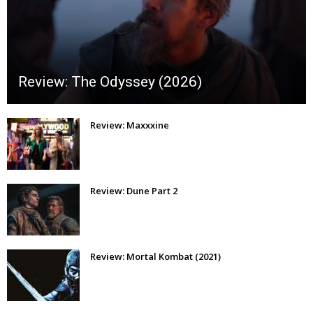
Review: The Odyssey (2026)
Review: Maxxxine
Review: Dune Part 2
Review: Mortal Kombat (2021)