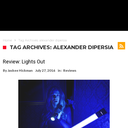
Home
Tag Archives: alexander dipersia
TAG ARCHIVES: ALEXANDER DIPERSIA
Review: Lights Out
By
Jaskee Hickman
July 27, 2016
in :
Reviews