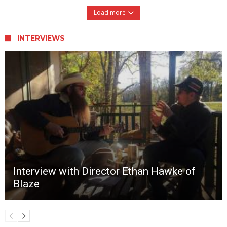
Load more
INTERVIEWS
Interview with Director Ethan Hawke of
Blaze