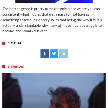
The horror genre is pretty much the only place where you can
consistently find movies that get a pass for not having
something resembling a story. With that being the way it is, it’s
actually understandable why many of these movies struggle to
become and remain relevant.
SOCIAL
REVIEWS