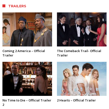
TRAILERS
Coming 2 America – Official
The Comeback Trail- Official
Trailer
Trailer
No Time to Die – Official Trailer
2 Hearts – Official Trailer
2