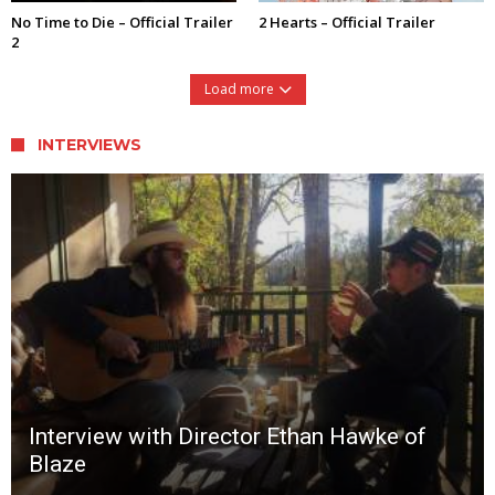
No Time to Die – Official Trailer
2 Hearts – Official Trailer
2
Load more
INTERVIEWS
Interview with Director Ethan Hawke of
Blaze