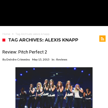
Home
Tag Archives: alexis knapp
TAG ARCHIVES: ALEXIS KNAPP
Review: Pitch Perfect 2
By
Deirdre Crimmins
May 15, 2015
in :
Reviews