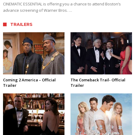
CINEMATIC ESSENTIAL is offering you a chance to attend Boston’s
advance screening of Warner Bros. …
TRAILERS
Coming 2 America – Official
The Comeback Trail- Official
Trailer
Trailer