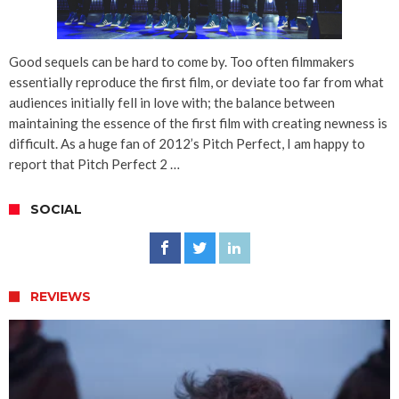
Good sequels can be hard to come by. Too often filmmakers
essentially reproduce the first film, or deviate too far from what
audiences initially fell in love with; the balance between
maintaining the essence of the first film with creating newness is
difficult. As a huge fan of 2012’s Pitch Perfect, I am happy to
report that Pitch Perfect 2 …
SOCIAL
REVIEWS