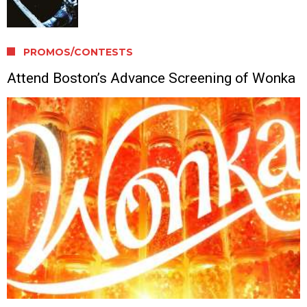
PROMOS/CONTESTS
Attend Boston’s Advance Screening of Wonka