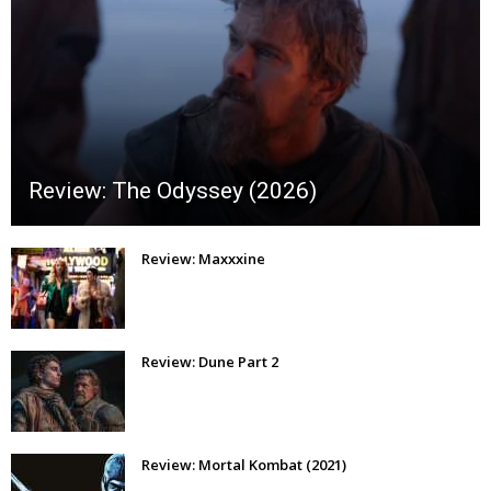
Review: The Odyssey (2026)
Review: Maxxxine
Review: Dune Part 2
Review: Mortal Kombat (2021)