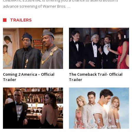
advance screening of Warner Bros. …
TRAILERS
Coming 2 America – Official
The Comeback Trail- Official
Trailer
Trailer