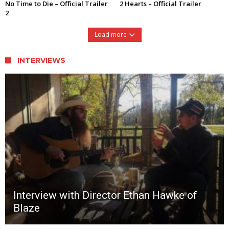
No Time to Die – Official Trailer
2 Hearts – Official Trailer
2
Load more
INTERVIEWS
Interview with Director Ethan Hawke of
Blaze