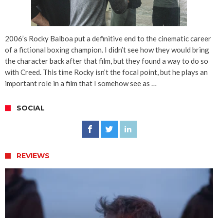
2006’s Rocky Balboa put a definitive end to the cinematic career
of a fictional boxing champion. I didn’t see how they would bring
the character back after that film, but they found a way to do so
with Creed. This time Rocky isn’t the focal point, but he plays an
important role in a film that I somehow see as …
SOCIAL
REVIEWS