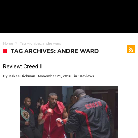
Home
Tag Archives: andre ward
TAG ARCHIVES: ANDRE WARD
Review: Creed II
By
Jaskee Hickman
November 21, 2018
in :
Reviews