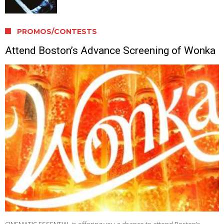
PROMOS/CONTESTS
Attend Boston’s Advance Screening of Wonka
CINEMATIC ESSENTIAL is offering you a chance to attend Boston’s