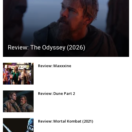
Review: The Odyssey (2026)
Review: Maxxxine
Review: Dune Part 2
Review: Mortal Kombat (2021)