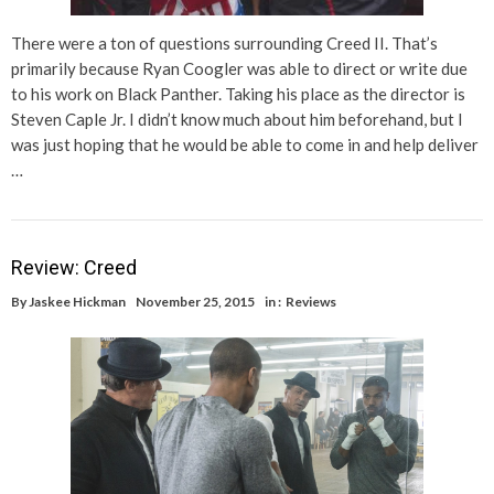
There were a ton of questions surrounding Creed II. That’s
primarily because Ryan Coogler was able to direct or write due
to his work on Black Panther. Taking his place as the director is
Steven Caple Jr. I didn’t know much about him beforehand, but I
was just hoping that he would be able to come in and help deliver
…
Review: Creed
By
Jaskee Hickman
November 25, 2015
in :
Reviews