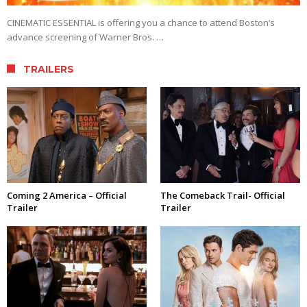
CINEMATIC ESSENTIAL is offering you a chance to attend Boston’s
advance screening of Warner Bros. …
TRAILERS
Coming 2 America – Official
The Comeback Trail- Official
Trailer
Trailer