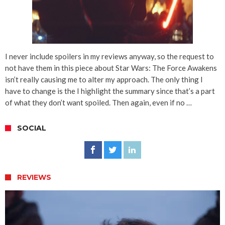
I never include spoilers in my reviews anyway, so the request to
not have them in this piece about Star Wars: The Force Awakens
isn’t really causing me to alter my approach. The only thing I
have to change is the I highlight the summary since that’s a part
of what they don’t want spoiled. Then again, even if no …
SOCIAL
REVIEWS