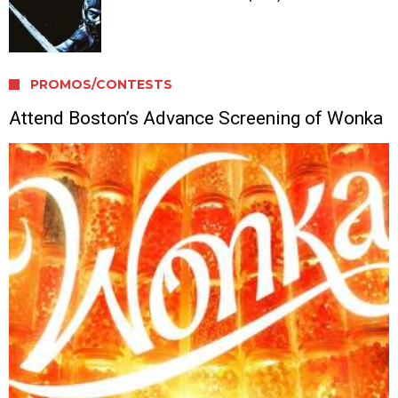
PROMOS/CONTESTS
Attend Boston’s Advance Screening of Wonka