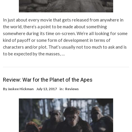
In just about every movie that gets released from anywhere in
the world, there’s a point to be made about something
somewhere during its time on-screen. We’re all looking for some
kind of payoff or some form of development in terms of
characters and/or plot. That’s usually not too much to ask and is
to be expected by the masses, …
Review: War for the Planet of the Apes
By
Jaskee Hickman
July 13, 2017
in :
Reviews