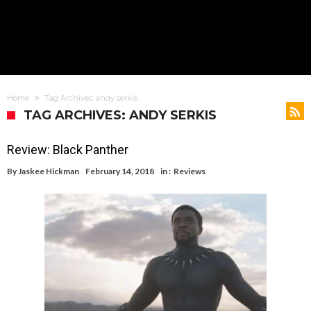
Home
Tag Archives: andy serkis
TAG ARCHIVES: ANDY SERKIS
Review: Black Panther
By
Jaskee Hickman
February 14, 2018
in :
Reviews