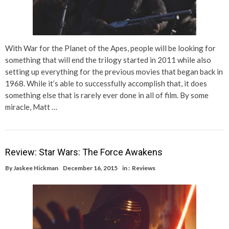
With War for the Planet of the Apes, people will be looking for
something that will end the trilogy started in 2011 while also
setting up everything for the previous movies that began back in
1968. While it’s able to successfully accomplish that, it does
something else that is rarely ever done in all of film. By some
miracle, Matt …
Review: Star Wars: The Force Awakens
By
Jaskee Hickman
December 16, 2015
in :
Reviews