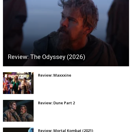
Review: The Odyssey (2026)
Review: Maxxxine
Review: Dune Part 2
Review: Mortal Kombat (2021)