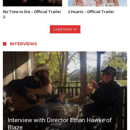
No Time to Die – Official Trailer
2 Hearts – Official Trailer
2
Load more
INTERVIEWS
Interview with Director Ethan Hawke of
Blaze