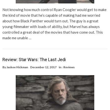
Not knowing how much control Ryan Coogler would get to make
the kind of movie that he’s capable of making had me worried
about how Black Panther would turn out. The guy is a great
young filmmaker with loads of ability, but Marvel has always
controlled a great deal of the movies that have come out. This
made me unable …
Review: Star Wars: The Last Jedi
By
Jaskee Hickman
December 12, 2017
in :
Reviews