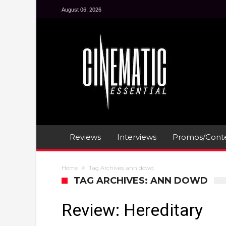
August 06, 2026
Reviews
Interviews
Promos/Conte
Home
Tag Archives: ann dowd
TAG ARCHIVES: ANN DOWD
Review: Hereditary