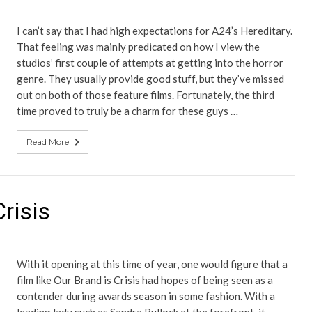
I can’t say that I had high expectations for A24’s Hereditary.
That feeling was mainly predicated on how I view the
studios’ first couple of attempts at getting into the horror
genre. They usually provide good stuff, but they’ve missed
out on both of those feature films. Fortunately, the third
time proved to truly be a charm for these guys …
Read More
risis
With it opening at this time of year, one would figure that a
film like Our Brand is Crisis had hopes of being seen as a
contender during awards season in some fashion. With a