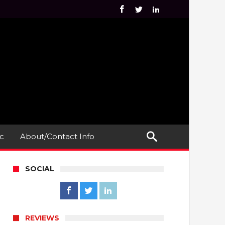
c
About/Contact Info
SOCIAL
REVIEWS