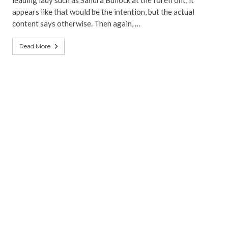
leading lady such as Sandra Bullock at the forefront, it
appears like that would be the intention, but the actual
content says otherwise. Then again, …
Read More