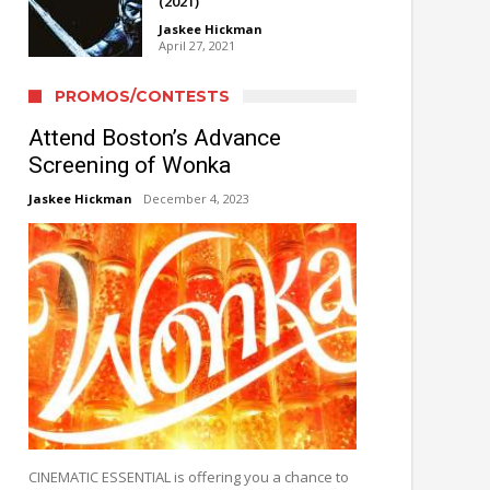
(2021)
Jaskee Hickman
April 27, 2021
PROMOS/CONTESTS
Attend Boston’s Advance
Screening of Wonka
Jaskee Hickman
December 4, 2023
CINEMATIC ESSENTIAL is offering you a chance to