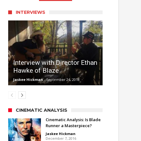
INTERVIEWS
Interview with Director Ethan
Hawke of Blaze
Jaskee Hickman
September 24, 2018
CINEMATIC ANALYSIS
Cinematic Analysis: Is Blade
Runner a Masterpiece?
Jaskee Hickman
December 7, 2016