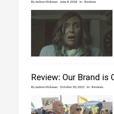
By
Jaskee Hickman
June 8, 2018
in :
Reviews
Review: Our Brand is C
By
Jaskee Hickman
October 30, 2015
in :
Reviews