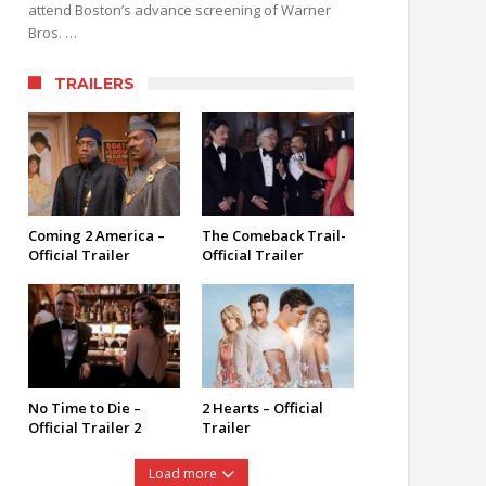
attend Boston’s advance screening of Warner
Bros. …
TRAILERS
Coming 2 America –
The Comeback Trail-
Official Trailer
Official Trailer
No Time to Die –
2 Hearts – Official
Official Trailer 2
Trailer
Load more