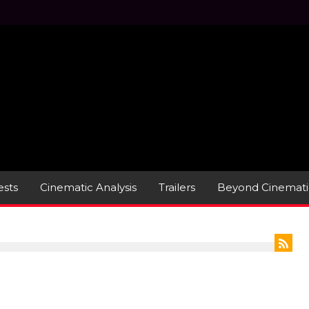
sts
Cinematic Analysis
Trailers
Beyond Cinemati