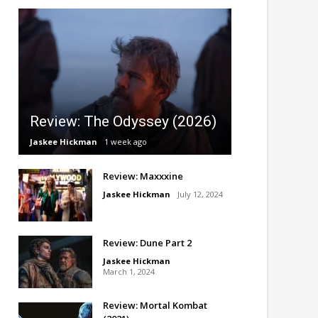
Review: The Odyssey (2026)
Jaskee Hickman
1 week ago
Review: Maxxxine
Jaskee Hickman
July 12, 2024
Review: Dune Part 2
Jaskee Hickman
March 1, 2024
Review: Mortal Kombat