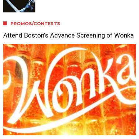
PROMOS/CONTESTS
Attend Boston’s Advance Screening of Wonka