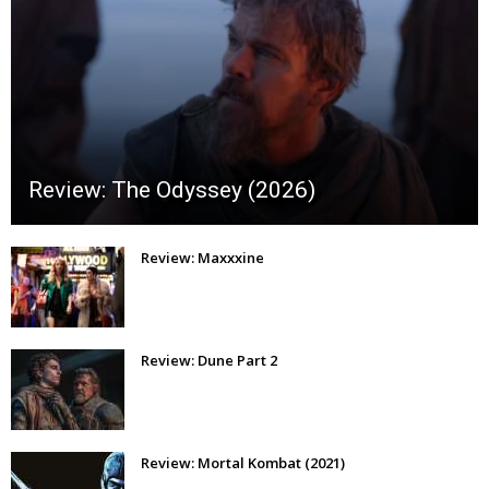
Review: The Odyssey (2026)
Review: Maxxxine
Review: Dune Part 2
Review: Mortal Kombat (2021)