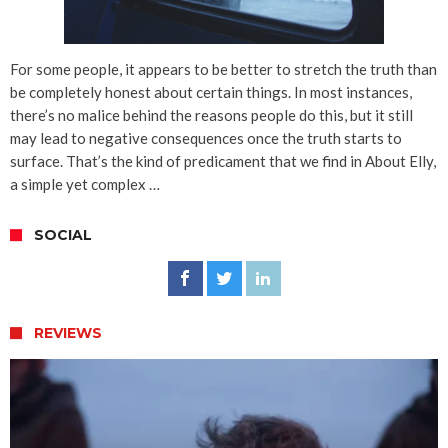
For some people, it appears to be better to stretch the truth than
be completely honest about certain things. In most instances,
there’s no malice behind the reasons people do this, but it still
may lead to negative consequences once the truth starts to
surface. That’s the kind of predicament that we find in About Elly,
a simple yet complex …
SOCIAL
REVIEWS