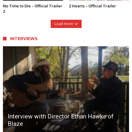
No Time to Die – Official Trailer
2 Hearts – Official Trailer
2
Load more
INTERVIEWS
Interview with Director Ethan Hawke of
Blaze