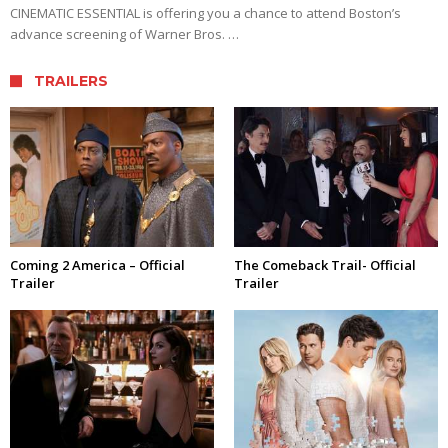
CINEMATIC ESSENTIAL is offering you a chance to attend Boston’s
advance screening of Warner Bros. …
TRAILERS
Coming 2 America – Official
The Comeback Trail- Official
Trailer
Trailer