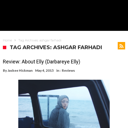
Home
Tag Archives: ashgar farhadi
TAG ARCHIVES: ASHGAR FARHADI
Review: About Elly (Darbareye Elly)
By
Jaskee Hickman
May 4, 2015
in :
Reviews