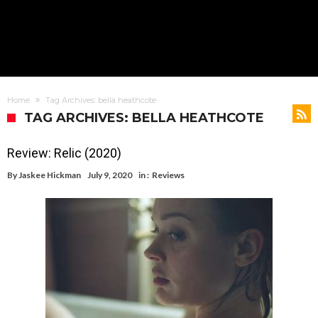
Home
Tag Archives: bella heathcote
TAG ARCHIVES: BELLA HEATHCOTE
Review: Relic (2020)
By
Jaskee Hickman
July 9, 2020
in :
Reviews