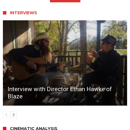
INTERVIEWS
Interview with Director Ethan Hawke of
Blaze
CINEMATIC ANALYSIS