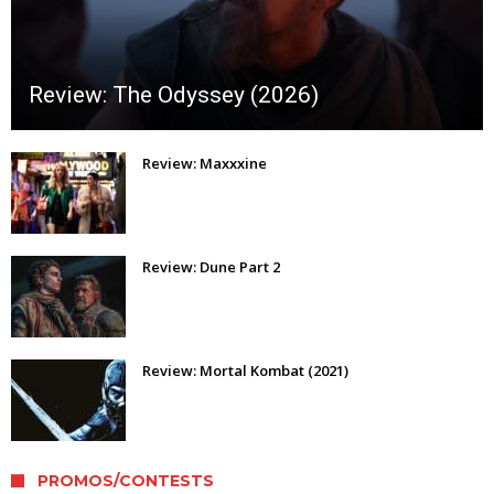
Review: The Odyssey (2026)
Review: Maxxxine
Review: Dune Part 2
Review: Mortal Kombat (2021)
PROMOS/CONTESTS