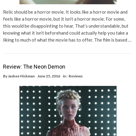
Relic should be a horror movie. It looks like a horror movie and
feels like a horror movie, but it isn’t a horror movie. For some,
this would be disappointing to hear. That’s understandable, but
knowing what it isn’t beforehand could actually help you take a
liking to much of what the movie has to offer. The film is based …
Review: The Neon Demon
By
Jaskee Hickman
June 25, 2016
in :
Reviews