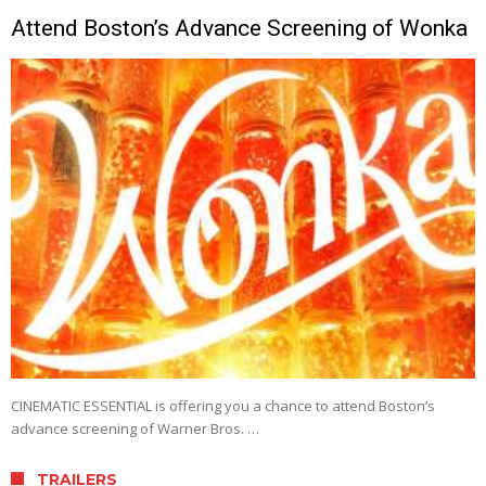
Attend Boston’s Advance Screening of Wonka
CINEMATIC ESSENTIAL is offering you a chance to attend Boston’s
advance screening of Warner Bros. …
TRAILERS