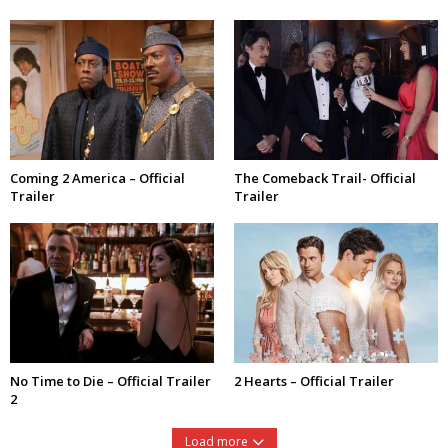
Coming 2 America – Official
The Comeback Trail- Official
Trailer
Trailer
No Time to Die – Official Trailer
2 Hearts – Official Trailer
2
Load more