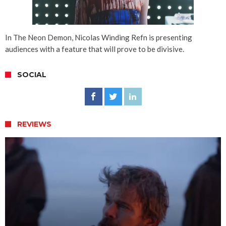
In The Neon Demon, Nicolas Winding Refn is presenting
audiences with a feature that will prove to be divisive.
SOCIAL
REVIEWS