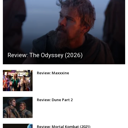
Review: The Odyssey (2026)
Review: Maxxxine
Review: Dune Part 2
Review: Mortal Kombat (2021)