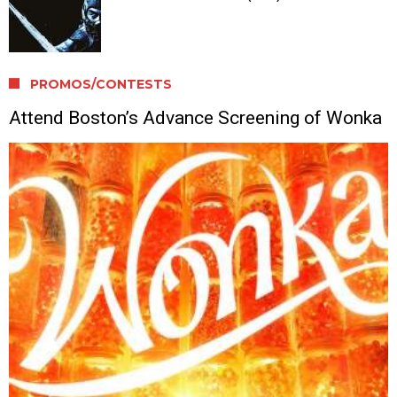
PROMOS/CONTESTS
Attend Boston’s Advance Screening of Wonka