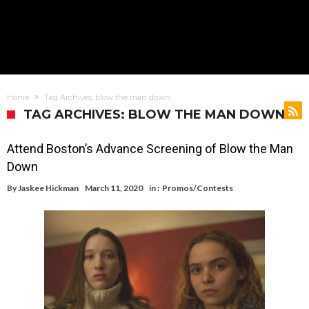
Home
Tag Archives: blow the man down
TAG ARCHIVES: BLOW THE MAN DOWN
Attend Boston’s Advance Screening of Blow the Man
Down
By
Jaskee Hickman
March 11, 2020
in :
Promos/Contests