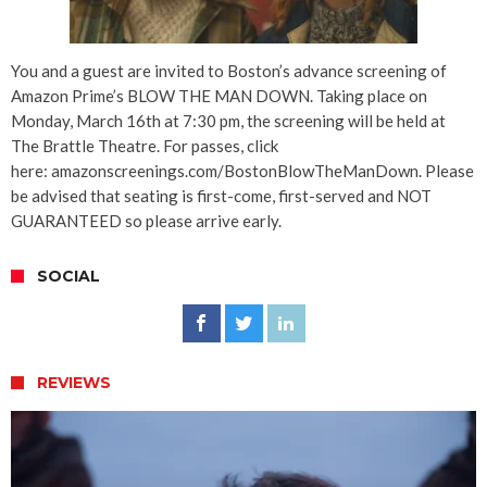
You and a guest are invited to Boston’s advance screening of
Amazon Prime’s BLOW THE MAN DOWN. Taking place on
Monday, March 16th at 7:30 pm, the screening will be held at
The Brattle Theatre. For passes, click
here: amazonscreenings.com/BostonBlowTheManDown. Please
be advised that seating is first-come, first-served and NOT
GUARANTEED so please arrive early.
SOCIAL
REVIEWS