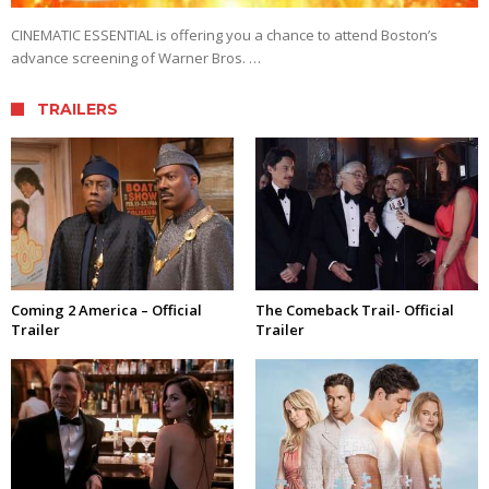
CINEMATIC ESSENTIAL is offering you a chance to attend Boston’s
advance screening of Warner Bros. …
TRAILERS
Coming 2 America – Official
The Comeback Trail- Official
Trailer
Trailer