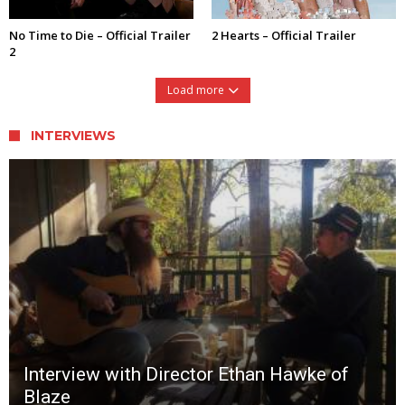
No Time to Die – Official Trailer
2 Hearts – Official Trailer
2
Load more
INTERVIEWS
Interview with Director Ethan Hawke of
Blaze