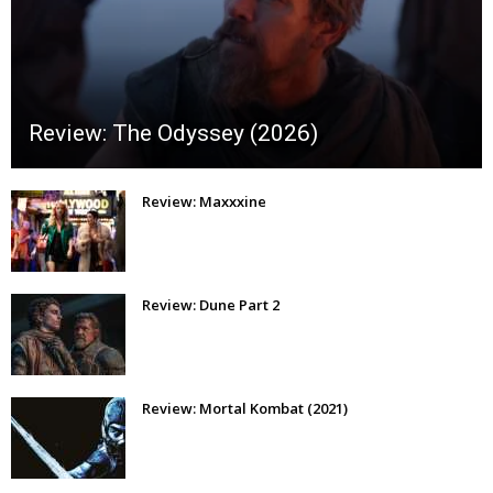
Review: The Odyssey (2026)
Review: Maxxxine
Review: Dune Part 2
Review: Mortal Kombat (2021)