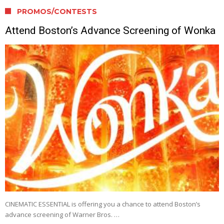
PROMOS/CONTESTS
Attend Boston’s Advance Screening of Wonka
CINEMATIC ESSENTIAL is offering you a chance to attend Boston’s
advance screening of Warner Bros. …