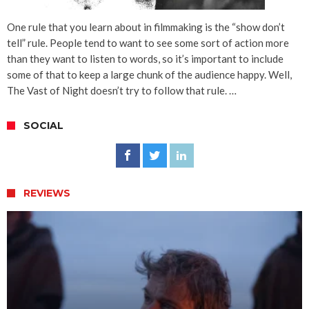
One rule that you learn about in filmmaking is the “show don’t
tell” rule. People tend to want to see some sort of action more
than they want to listen to words, so it’s important to include
some of that to keep a large chunk of the audience happy. Well,
The Vast of Night doesn’t try to follow that rule. …
SOCIAL
REVIEWS