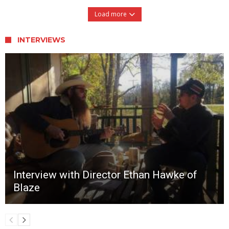
Load more
INTERVIEWS
Interview with Director Ethan Hawke of
Blaze