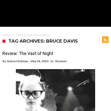
Home
Tag Archives: bruce davis
TAG ARCHIVES: BRUCE DAVIS
Review: The Vast of Night
By
Jaskee Hickman
May 28, 2020
in :
Reviews