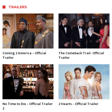
TRAILERS
Coming 2 America – Official
The Comeback Trail- Official
Trailer
Trailer
No Time to Die – Official Trailer
2 Hearts – Official Trailer
2