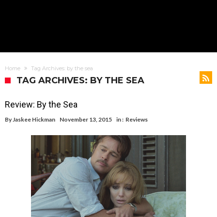
Home
Tag Archives: by the sea
TAG ARCHIVES: BY THE SEA
Review: By the Sea
By
Jaskee Hickman
November 13, 2015
in :
Reviews