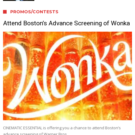
PROMOS/CONTESTS
Attend Boston’s Advance Screening of Wonka
CINEMATIC ESSENTIAL is offering you a chance to attend Boston’s
advance screening of Warner Bros. …