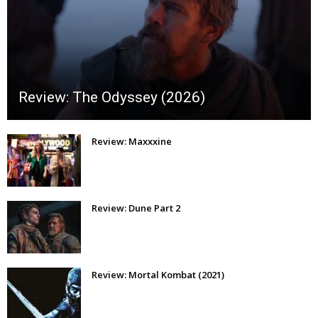
Review: The Odyssey (2026)
Review: Maxxxine
Review: Dune Part 2
Review: Mortal Kombat (2021)