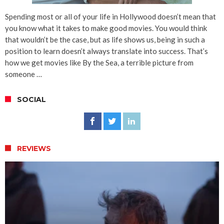
Spending most or all of your life in Hollywood doesn’t mean that
you know what it takes to make good movies. You would think
that wouldn’t be the case, but as life shows us, being in such a
position to learn doesn’t always translate into success. That’s
how we get movies like By the Sea, a terrible picture from
someone …
SOCIAL
REVIEWS