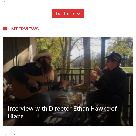
2
Load more
INTERVIEWS
Interview with Director Ethan Hawke of
Blaze