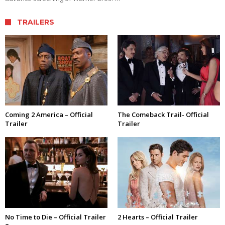
TRAILERS
Coming 2 America – Official
The Comeback Trail- Official
Trailer
Trailer
No Time to Die – Official Trailer
2 Hearts – Official Trailer