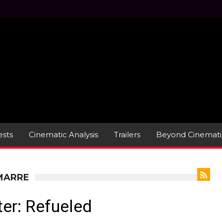
sts
Cinematic Analysis
Trailers
Beyond Cinemati
AMARRE
er: Refueled