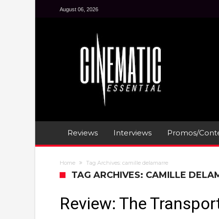
August 06, 2026
Reviews
Interviews
Promos/Conte
Home
Tag Archives: camille delamarre
TAG ARCHIVES: CAMILLE DEL
Review: The Transport