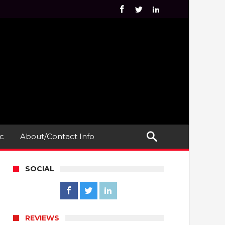
c
About/Contact Info
SOCIAL
REVIEWS