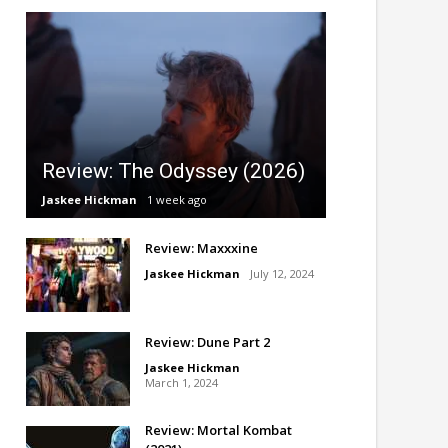
Review: The Odyssey (2026)
Jaskee Hickman
1 week ago
Review: Maxxxine
Jaskee Hickman
July 12, 2024
Review: Dune Part 2
Jaskee Hickman
March 1, 2024
Review: Mortal Kombat