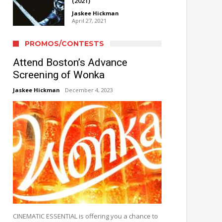
(2021)
Jaskee Hickman
April 27, 2021
PROMOS/CONTESTS
Attend Boston’s Advance
Screening of Wonka
Jaskee Hickman
December 4, 2023
CINEMATIC ESSENTIAL is offering you a chance to