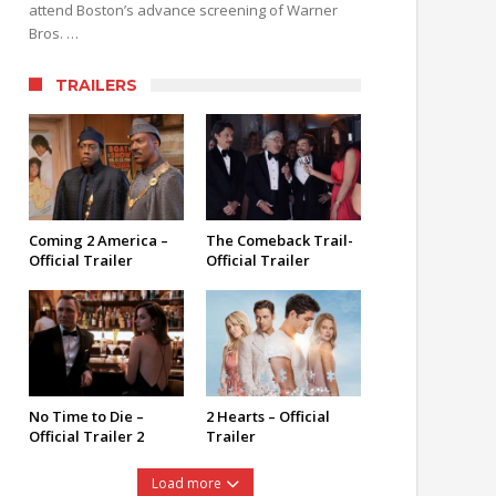
attend Boston’s advance screening of Warner
Bros. …
TRAILERS
Coming 2 America –
The Comeback Trail-
Official Trailer
Official Trailer
No Time to Die –
2 Hearts – Official
Official Trailer 2
Trailer
Load more