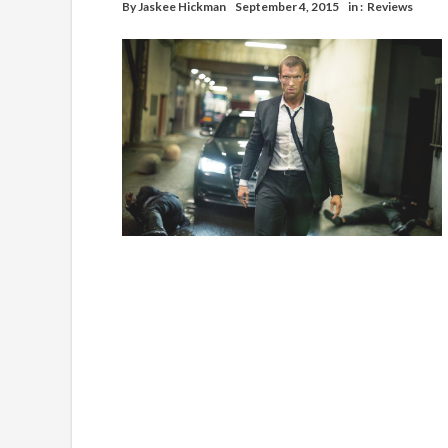
By
Jaskee Hickman
September 4, 2015
in :
Reviews