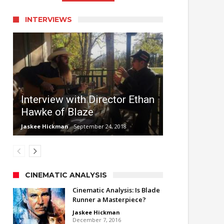
INTERVIEWS
Interview with Director Ethan
Hawke of Blaze
Jaskee Hickman
September 24, 2018
CINEMATIC ANALYSIS
Cinematic Analysis: Is Blade
Runner a Masterpiece?
Jaskee Hickman
December 7, 2016