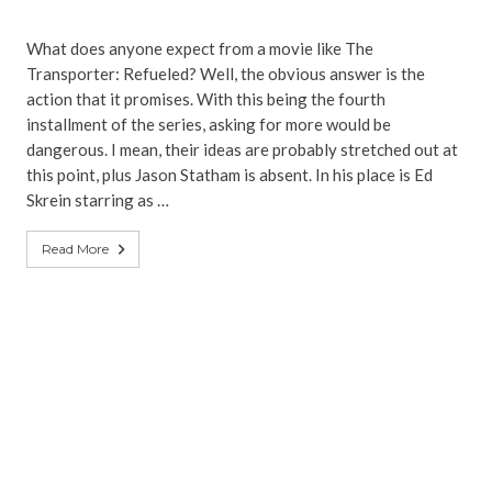
What does anyone expect from a movie like The
Transporter: Refueled? Well, the obvious answer is the
action that it promises. With this being the fourth
installment of the series, asking for more would be
dangerous. I mean, their ideas are probably stretched out at
this point, plus Jason Statham is absent. In his place is Ed
Skrein starring as …
Read More