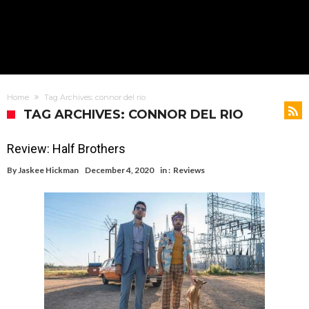
Home
Tag Archives: connor del rio
TAG ARCHIVES: CONNOR DEL RIO
Review: Half Brothers
By
Jaskee Hickman
December 4, 2020
in :
Reviews