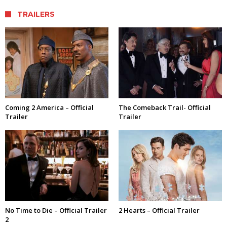
TRAILERS
Coming 2 America – Official
The Comeback Trail- Official
Trailer
Trailer
No Time to Die – Official Trailer
2 Hearts – Official Trailer
2