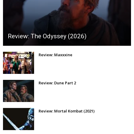
Review: The Odyssey (2026)
Review: Maxxxine
Review: Dune Part 2
Review: Mortal Kombat (2021)