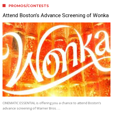
PROMOS/CONTESTS
Attend Boston’s Advance Screening of Wonka
CINEMATIC ESSENTIAL is offering you a chance to attend Boston’s
advance screening of Warner Bros. …