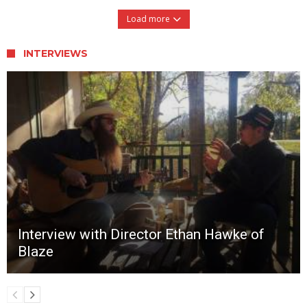
Load more
INTERVIEWS
Interview with Director Ethan Hawke of
Blaze