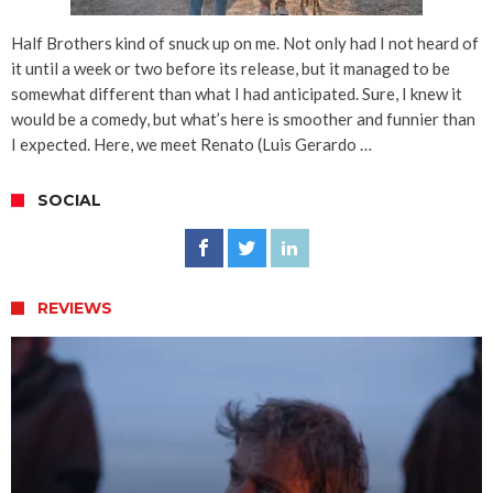
Half Brothers kind of snuck up on me. Not only had I not heard of
it until a week or two before its release, but it managed to be
somewhat different than what I had anticipated. Sure, I knew it
would be a comedy, but what’s here is smoother and funnier than
I expected. Here, we meet Renato (Luis Gerardo …
SOCIAL
REVIEWS