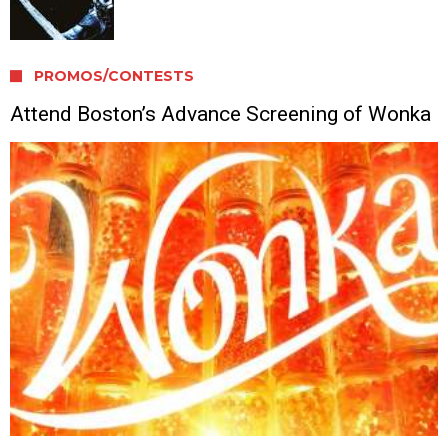
PROMOS/CONTESTS
Attend Boston’s Advance Screening of Wonka