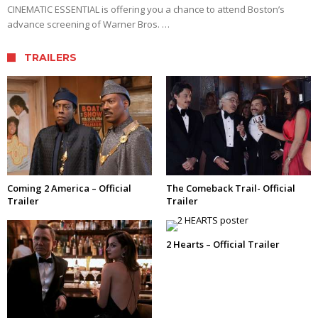
CINEMATIC ESSENTIAL is offering you a chance to attend Boston’s
advance screening of Warner Bros. …
TRAILERS
Coming 2 America – Official
The Comeback Trail- Official
Trailer
Trailer
2 Hearts – Official Trailer