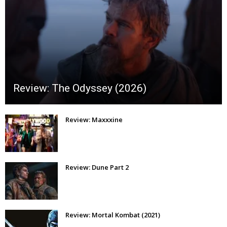
Review: The Odyssey (2026)
Review: Maxxxine
Review: Dune Part 2
Review: Mortal Kombat (2021)