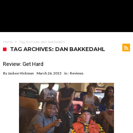
Home
Tag Archives: dan bakkedahl
TAG ARCHIVES: DAN BAKKEDAHL
Review: Get Hard
By
Jaskee Hickman
March 26, 2015
in :
Reviews