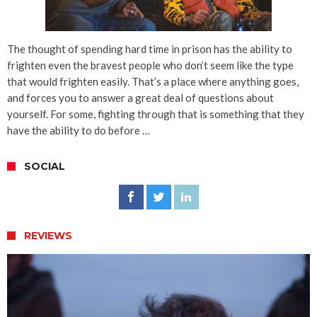
The thought of spending hard time in prison has the ability to
frighten even the bravest people who don’t seem like the type
that would frighten easily. That’s a place where anything goes,
and forces you to answer a great deal of questions about
yourself. For some, fighting through that is something that they
have the ability to do before …
SOCIAL
REVIEWS