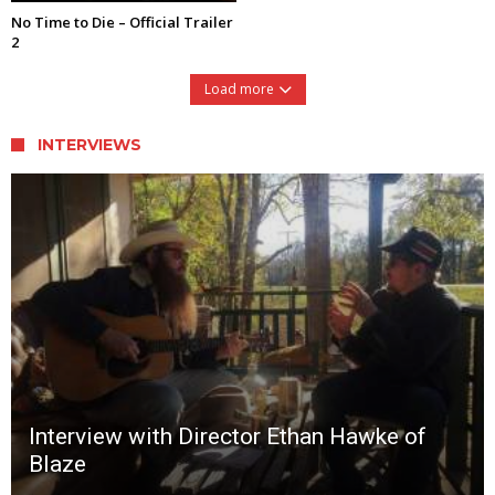
No Time to Die – Official Trailer
2
Load more
INTERVIEWS
Interview with Director Ethan Hawke of
Blaze