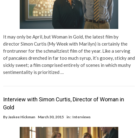
It may only be April, but Woman in Gold, the latest film by
director Simon Curtis (My Week with Marilyn) is certainly the
frontrunner for the schmaltziest film of the year. Like a serving
of pancakes drenched in far too much syrup, it’s gooey, sticky and
sickly sweet; a film comprised entirely of scenes in which mushy
sentimentality is prioritized …
Interview with Simon Curtis, Director of Woman in
Gold
By
Jaskee Hickman
March 30, 2015
in :
Interviews