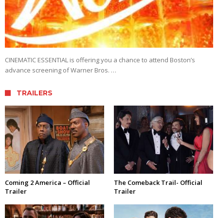
CINEMATIC ESSENTIAL is offering you a chance to attend Boston’s
advance screening of Warner Bros. …
TRAILERS
Coming 2 America – Official
The Comeback Trail- Official
Trailer
Trailer