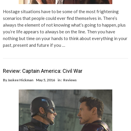
Hostage situations have to be some of the most frightening
scenarios that people could ever find themselves in. There’s
always the element of not knowing what’s going to happen, plus
you’re life appears to always be on the line. Then you have
nothing but time on your hands to think about everything in your
past, present and future if you …
Review: Captain America: Civil War
By
Jaskee Hickman
May 5, 2016
in :
Reviews