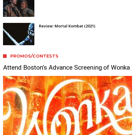
Review: Mortal Kombat (2021)
PROMOS/CONTESTS
Attend Boston’s Advance Screening of Wonka