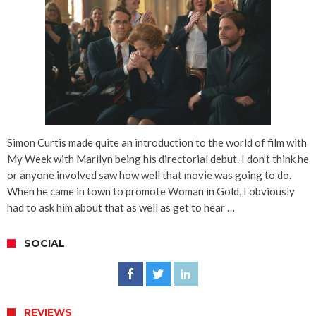
Simon Curtis made quite an introduction to the world of film with
My Week with Marilyn being his directorial debut. I don’t think he
or anyone involved saw how well that movie was going to do.
When he came in town to promote Woman in Gold, I obviously
had to ask him about that as well as get to hear …
SOCIAL
REVIEWS