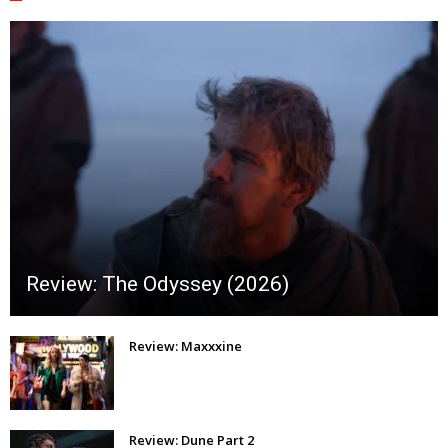
Review: The Odyssey (2026)
Review: Maxxxine
Review: Dune Part 2