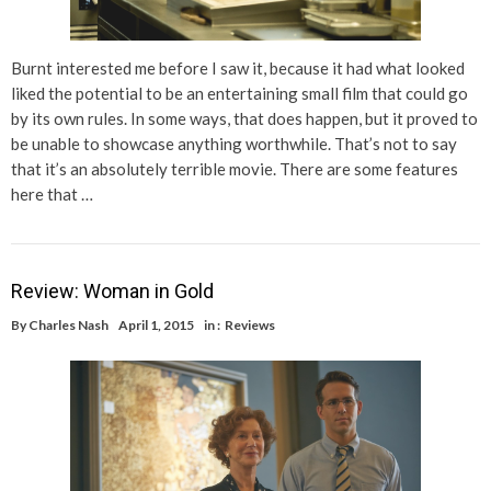
Burnt interested me before I saw it, because it had what looked
liked the potential to be an entertaining small film that could go
by its own rules. In some ways, that does happen, but it proved to
be unable to showcase anything worthwhile. That’s not to say
that it’s an absolutely terrible movie. There are some features
here that …
Review: Woman in Gold
By
Charles Nash
April 1, 2015
in :
Reviews