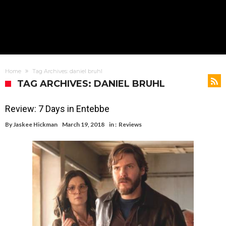
Home
Tag Archives: daniel bruhl
TAG ARCHIVES: DANIEL BRUHL
Review: 7 Days in Entebbe
By
Jaskee Hickman
March 19, 2018
in :
Reviews