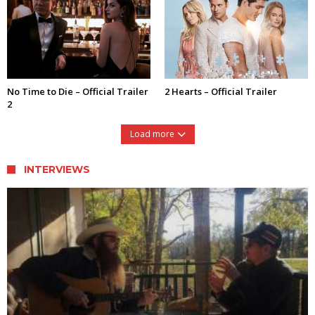
No Time to Die – Official Trailer
2 Hearts – Official Trailer
2
Load more
INTERVIEWS