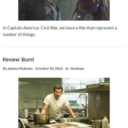
In Captain America: Civil War, we have a film that represent a
number of things.
Review: Burnt
By
Jaskee Hickman
October 30, 2015
in :
Reviews