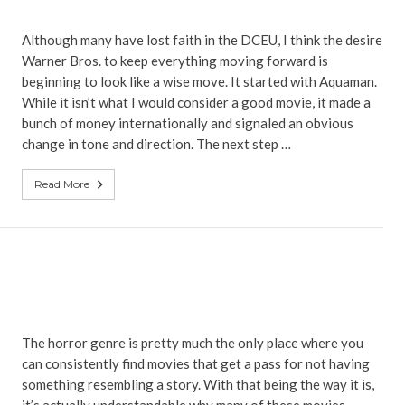
Although many have lost faith in the DCEU, I think the desire
Warner Bros. to keep everything moving forward is
beginning to look like a wise move. It started with Aquaman.
While it isn’t what I would consider a good movie, it made a
bunch of money internationally and signaled an obvious
change in tone and direction. The next step …
Read More
The horror genre is pretty much the only place where you
can consistently find movies that get a pass for not having
something resembling a story. With that being the way it is,