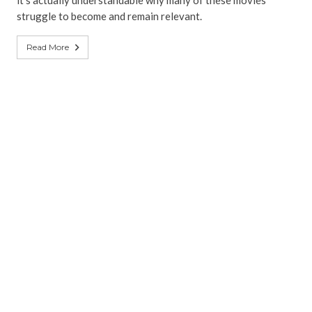
it’s actually understandable why many of these movies
struggle to become and remain relevant.
Read More