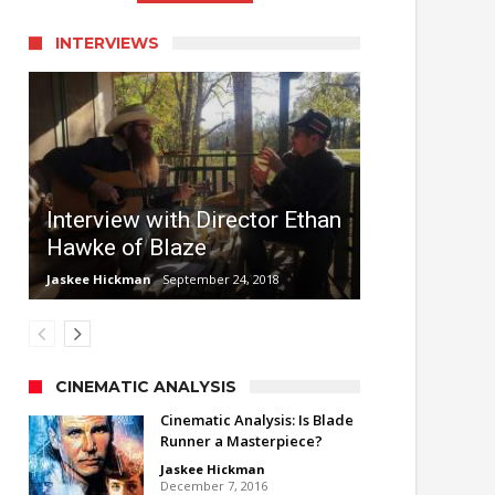
INTERVIEWS
Interview with Director Ethan
Hawke of Blaze
Jaskee Hickman
September 24, 2018
CINEMATIC ANALYSIS
Cinematic Analysis: Is Blade
Runner a Masterpiece?
Jaskee Hickman
December 7, 2016