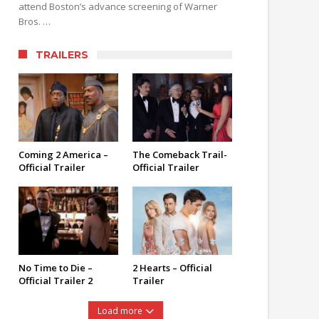
attend Boston’s advance screening of Warner
Bros. …
TRAILERS
Coming 2 America –
The Comeback Trail-
Official Trailer
Official Trailer
No Time to Die –
2 Hearts – Official
Official Trailer 2
Trailer
Load more