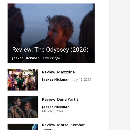
Review: The Odyssey (2026)
Jaskee Hickman
1 week ago
Review: Maxxxine
Jaskee Hickman
July 12, 2024
Review: Dune Part 2
Jaskee Hickman
March 1, 2024
Review: Mortal Kombat