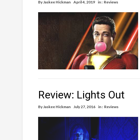
By
Jaskee Hickman
April 4, 2019
in :
Reviews
Review: Lights Out
By
Jaskee Hickman
July 27, 2016
in :
Reviews