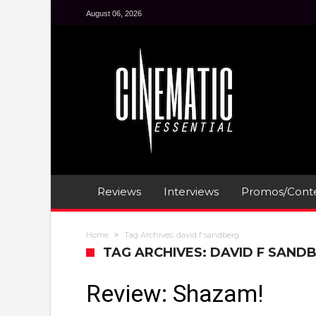
August 06, 2026
Reviews
Interviews
Promos/Conte
Home
Tag Archives: david f sandberg
TAG ARCHIVES: DAVID F SAND
Review: Shazam!