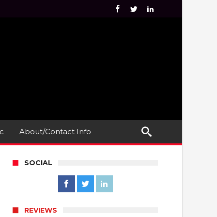
c
About/Contact Info
SOCIAL
REVIEWS