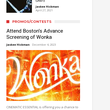
(2021)
Jaskee Hickman
April 27, 2021
PROMOS/CONTESTS
Attend Boston’s Advance
Screening of Wonka
Jaskee Hickman
December 4, 2023
CINEMATIC ESSENTIAL is offering you a chance to