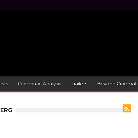
sts
Cinematic Analysis
Trailers
Beyond Cinemati
BERG