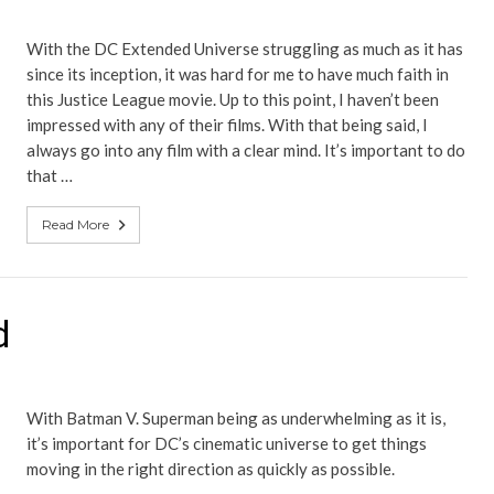
With the DC Extended Universe struggling as much as it has
since its inception, it was hard for me to have much faith in
this Justice League movie. Up to this point, I haven’t been
impressed with any of their films. With that being said, I
always go into any film with a clear mind. It’s important to do
that …
Read More
d
With Batman V. Superman being as underwhelming as it is,
it’s important for DC’s cinematic universe to get things
moving in the right direction as quickly as possible.