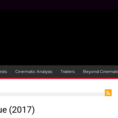
sts
Cinematic Analysis
Trailers
Beyond Cinemati
ue (2017)