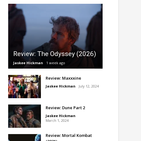
Review: The Odyssey (2026)
Jaskee Hickman
1 week ago
Review: Maxxxine
Jaskee Hickman
July 12, 2024
Review: Dune Part 2
Jaskee Hickman
March 1, 2024
Review: Mortal Kombat