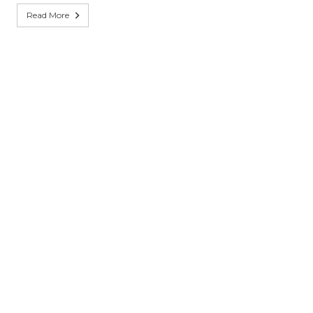
Read More