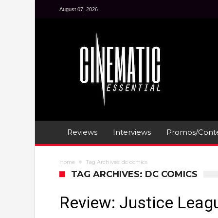
August 07, 2026
Reviews
Interviews
Promos/Conte
Home
Tag Archives: dc comics
TAG ARCHIVES: DC COMICS
Review: Justice Leag