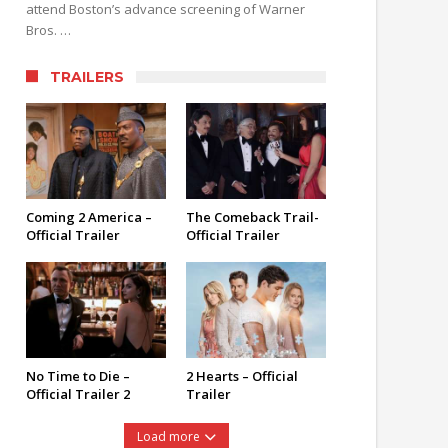
attend Boston’s advance screening of Warner
Bros. …
TRAILERS
Coming 2 America –
The Comeback Trail-
Official Trailer
Official Trailer
No Time to Die –
2 Hearts – Official
Official Trailer 2
Trailer
Load more