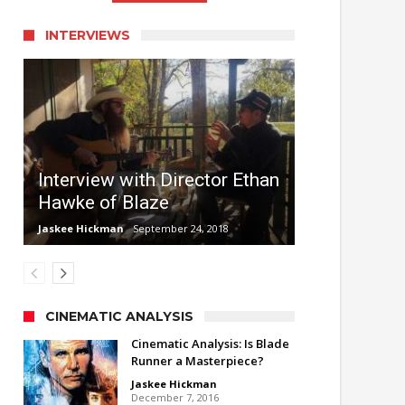
INTERVIEWS
Interview with Director Ethan
Hawke of Blaze
Jaskee Hickman
September 24, 2018
CINEMATIC ANALYSIS
Cinematic Analysis: Is Blade
Runner a Masterpiece?
Jaskee Hickman
December 7, 2016