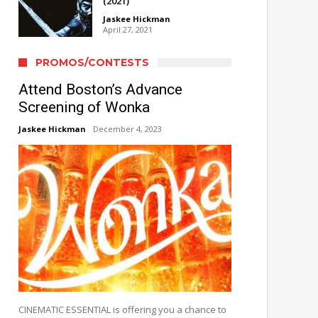
(2021)
Jaskee Hickman
April 27, 2021
PROMOS/CONTESTS
Attend Boston’s Advance
Screening of Wonka
Jaskee Hickman
December 4, 2023
CINEMATIC ESSENTIAL is offering you a chance to