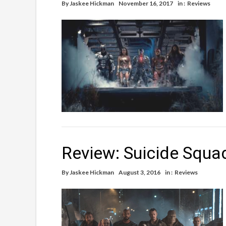
By
Jaskee Hickman
November 16, 2017
in :
Reviews
Review: Suicide Squa
By
Jaskee Hickman
August 3, 2016
in :
Reviews