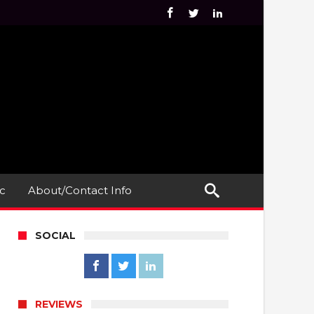
c
About/Contact Info
SOCIAL
REVIEWS