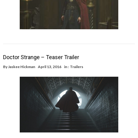
Doctor Strange – Teaser Trailer
By
Jaskee Hickman
April 13, 2016
in :
Trailers