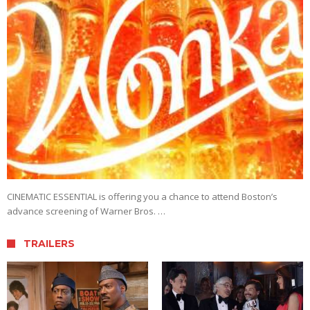
CINEMATIC ESSENTIAL is offering you a chance to attend Boston’s
advance screening of Warner Bros. …
TRAILERS