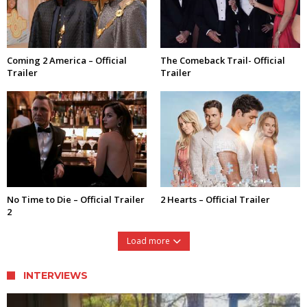
Coming 2 America – Official
The Comeback Trail- Official
Trailer
Trailer
No Time to Die – Official Trailer
2 Hearts – Official Trailer
2
Load more
INTERVIEWS