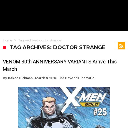
Home
Tag Archives: doctor strange
TAG ARCHIVES: DOCTOR STRANGE
VENOM 30th ANNIVERSARY VARIANTS Arrive This
March!
By
Jaskee Hickman
March 8, 2018
in :
Beyond Cinematic