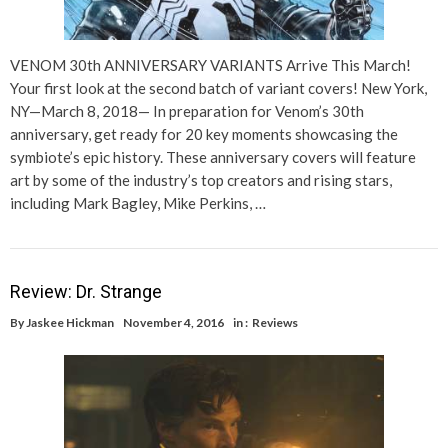
VENOM 30th ANNIVERSARY VARIANTS Arrive This March!
Your first look at the second batch of variant covers! New York,
NY—March 8, 2018— In preparation for Venom’s 30th
anniversary, get ready for 20 key moments showcasing the
symbiote’s epic history. These anniversary covers will feature
art by some of the industry’s top creators and rising stars,
including Mark Bagley, Mike Perkins, …
Review: Dr. Strange
By
Jaskee Hickman
November 4, 2016
in :
Reviews