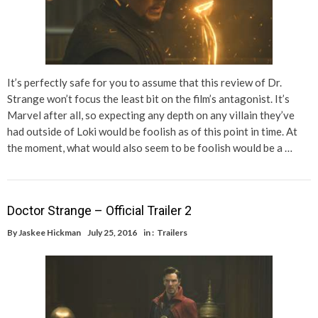
It’s perfectly safe for you to assume that this review of Dr.
Strange won’t focus the least bit on the film’s antagonist. It’s
Marvel after all, so expecting any depth on any villain they’ve
had outside of Loki would be foolish as of this point in time. At
the moment, what would also seem to be foolish would be a …
Doctor Strange – Official Trailer 2
By
Jaskee Hickman
July 25, 2016
in :
Trailers