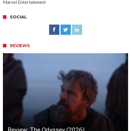
Marvel Entertainment
SOCIAL
REVIEWS
Review: The Odyssey (2026)