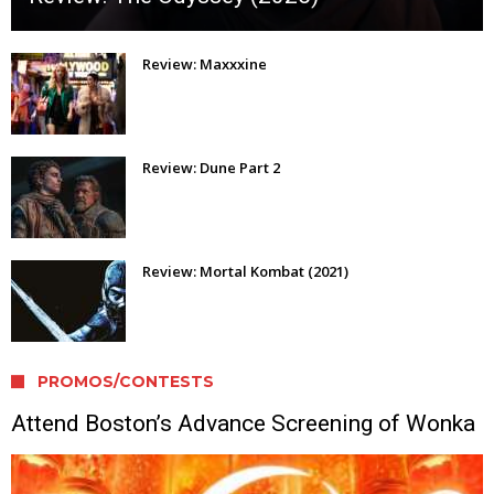
Review: Maxxxine
Review: Dune Part 2
Review: Mortal Kombat (2021)
PROMOS/CONTESTS
Attend Boston’s Advance Screening of Wonka