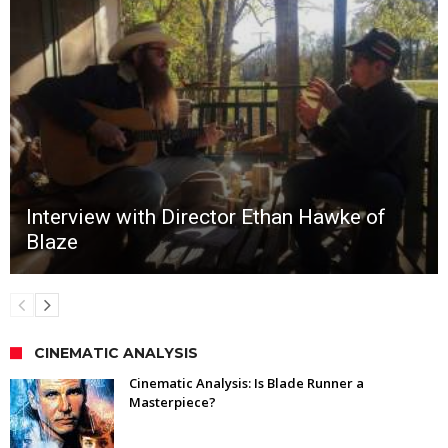
Interview with Director Ethan Hawke of
Blaze
CINEMATIC ANALYSIS
Cinematic Analysis: Is Blade Runner a
Masterpiece?