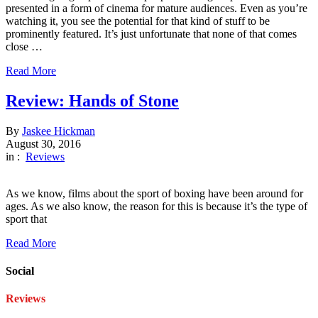
presented in a form of cinema for mature audiences. Even as you’re
watching it, you see the potential for that kind of stuff to be
prominently featured. It’s just unfortunate that none of that comes
close …
Read More
Review: Hands of Stone
By
Jaskee Hickman
August 30, 2016
in :
Reviews
As we know, films about the sport of boxing have been around for
ages. As we also know, the reason for this is because it’s the type of
sport that
Read More
Social
Reviews