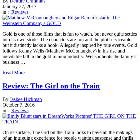
By
Deirdre Crimmins
January 27, 2017
in :
Reviews
Gold is one of those films that is fun to watch, but never quite settles
into its own stride. The characters are fun and the plot serviceable,
but it distinctly lacks a hook. Allegedly inspired by true events, Gold
follows Kenny Wells (Matthew McConaughey) in his rise and
inevitable fall in the gold mining industry. Wells inherits the family’s
business …
Read More
Review: The Girl on the Train
By
Jaskee Hickman
October 7, 2016
in :
Reviews
On its surface, The Girl on the Train looks to have all the makings
of an intriguing experience for people wanting suspense and thrills