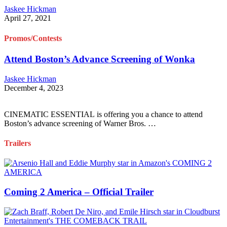
Jaskee Hickman
April 27, 2021
Promos/Contests
Attend Boston’s Advance Screening of Wonka
Jaskee Hickman
December 4, 2023
CINEMATIC ESSENTIAL is offering you a chance to attend
Boston’s advance screening of Warner Bros. …
Trailers
Coming 2 America – Official Trailer