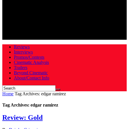
Reviews
Interviews
Promos/Contests
Cinematic Analysis
Trailers
Beyond Cinematic
About/Contact Info
Home
Tag Archives: edgar ramirez
Tag Archives: edgar ramirez
Review: Gold