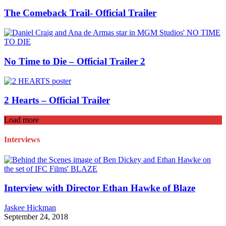
The Comeback Trail- Official Trailer
No Time to Die – Official Trailer 2
2 Hearts – Official Trailer
Load more
Interviews
Interview with Director Ethan Hawke of Blaze
Jaskee Hickman
September 24, 2018