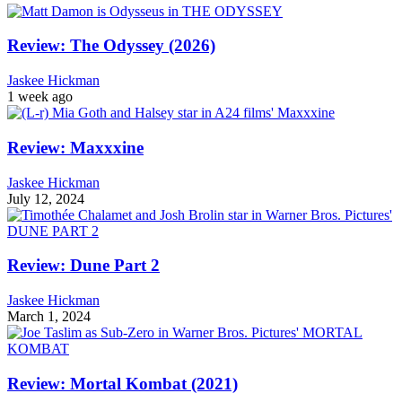
Review: The Odyssey (2026)
Jaskee Hickman
1 week ago
Review: Maxxxine
Jaskee Hickman
July 12, 2024
Review: Dune Part 2
Jaskee Hickman
March 1, 2024
Review: Mortal Kombat (2021)