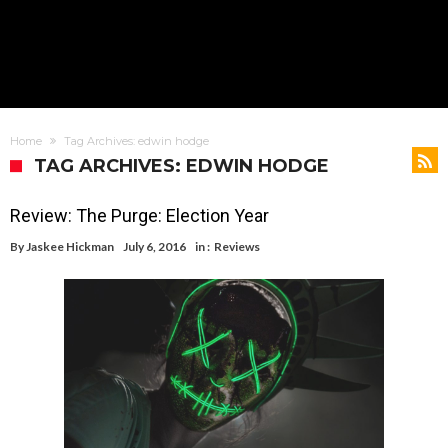
Home
Tag Archives: edwin hodge
TAG ARCHIVES: EDWIN HODGE
Review: The Purge: Election Year
By
Jaskee Hickman
July 6, 2016
in :
Reviews