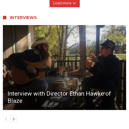
Load more
INTERVIEWS
Interview with Director Ethan Hawke of
Blaze