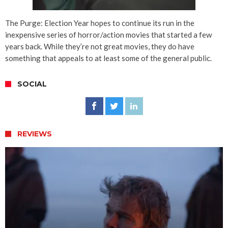
The Purge: Election Year hopes to continue its run in the
inexpensive series of horror/action movies that started a few
years back. While they’re not great movies, they do have
something that appeals to at least some of the general public.
SOCIAL
REVIEWS