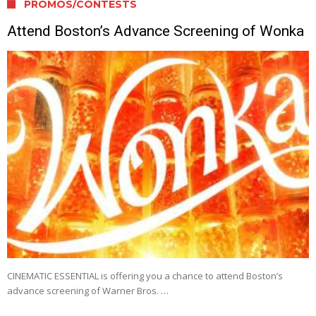
PROMOS/CONTESTS
Attend Boston’s Advance Screening of Wonka
CINEMATIC ESSENTIAL is offering you a chance to attend Boston’s
advance screening of Warner Bros. …