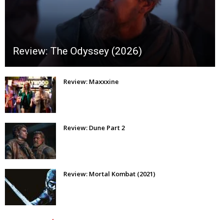
Review: The Odyssey (2026)
Review: Maxxxine
Review: Dune Part 2
Review: Mortal Kombat (2021)