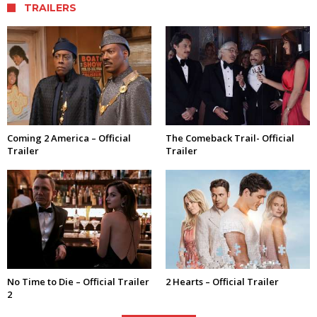
TRAILERS
Coming 2 America – Official
The Comeback Trail- Official
Trailer
Trailer
No Time to Die – Official Trailer
2 Hearts – Official Trailer
2