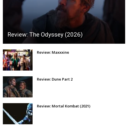
Review: The Odyssey (2026)
Review: Maxxxine
Review: Dune Part 2
Review: Mortal Kombat (2021)