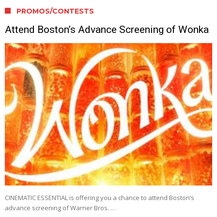
PROMOS/CONTESTS
Attend Boston’s Advance Screening of Wonka
CINEMATIC ESSENTIAL is offering you a chance to attend Boston’s
advance screening of Warner Bros. …