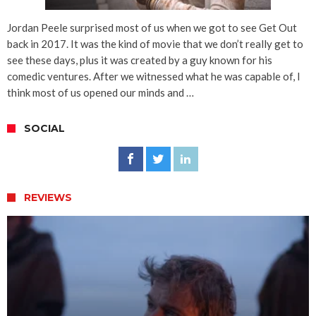
Jordan Peele surprised most of us when we got to see Get Out
back in 2017. It was the kind of movie that we don’t really get to
see these days, plus it was created by a guy known for his
comedic ventures. After we witnessed what he was capable of, I
think most of us opened our minds and …
SOCIAL
REVIEWS