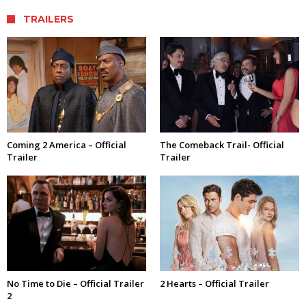
TRAILERS
Coming 2 America – Official
The Comeback Trail- Official
Trailer
Trailer
No Time to Die – Official Trailer
2 Hearts – Official Trailer
2