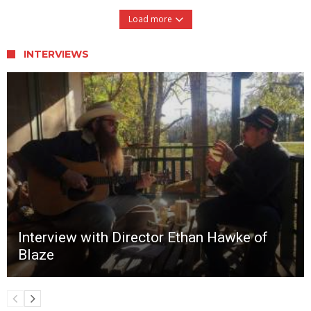
Load more
INTERVIEWS
Interview with Director Ethan Hawke of
Blaze