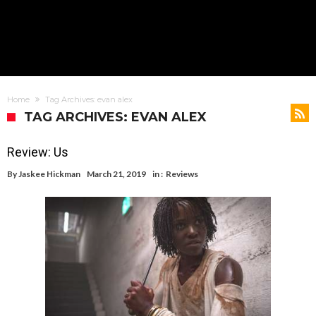
Home
Tag Archives: evan alex
TAG ARCHIVES: EVAN ALEX
Review: Us
By
Jaskee Hickman
March 21, 2019
in :
Reviews