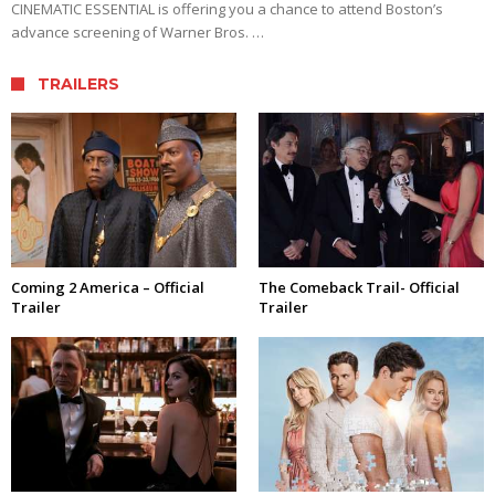
CINEMATIC ESSENTIAL is offering you a chance to attend Boston’s
advance screening of Warner Bros. …
TRAILERS
Coming 2 America – Official
The Comeback Trail- Official
Trailer
Trailer