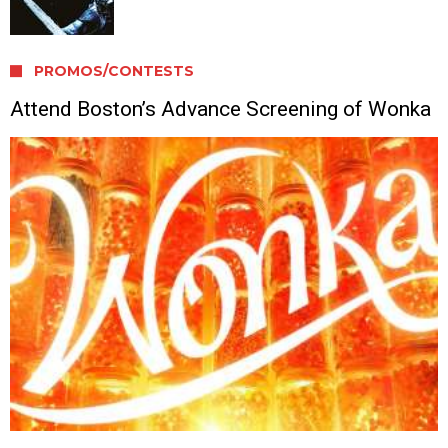
PROMOS/CONTESTS
Attend Boston’s Advance Screening of Wonka