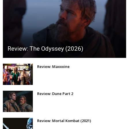
Review: The Odyssey (2026)
Review: Maxxxine
Review: Dune Part 2
Review: Mortal Kombat (2021)