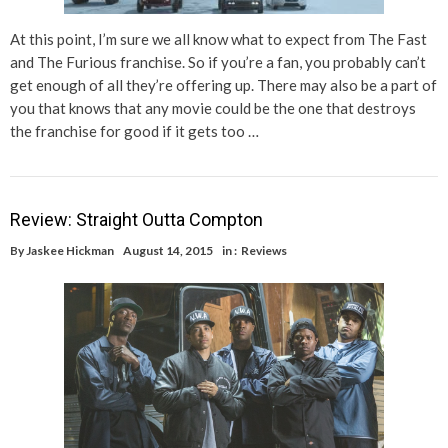
At this point, I’m sure we all know what to expect from The Fast
and The Furious franchise. So if you’re a fan, you probably can’t
get enough of all they’re offering up. There may also be a part of
you that knows that any movie could be the one that destroys
the franchise for good if it gets too …
Review: Straight Outta Compton
By
Jaskee Hickman
August 14, 2015
in :
Reviews