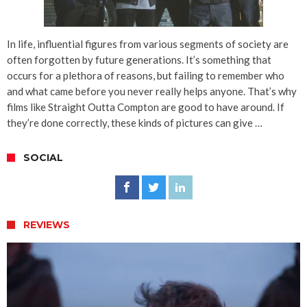
In life, influential figures from various segments of society are
often forgotten by future generations. It’s something that
occurs for a plethora of reasons, but failing to remember who
and what came before you never really helps anyone. That’s why
films like Straight Outta Compton are good to have around. If
they’re done correctly, these kinds of pictures can give …
SOCIAL
REVIEWS