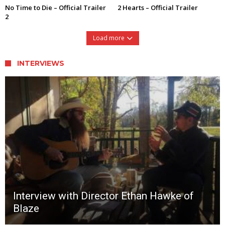
No Time to Die – Official Trailer
2 Hearts – Official Trailer
2
Load more
INTERVIEWS
Interview with Director Ethan Hawke of
Blaze