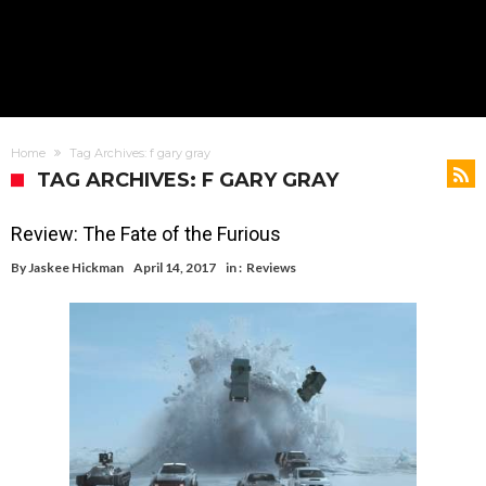
Home
Tag Archives: f gary gray
TAG ARCHIVES: F GARY GRAY
Review: The Fate of the Furious
By
Jaskee Hickman
April 14, 2017
in :
Reviews