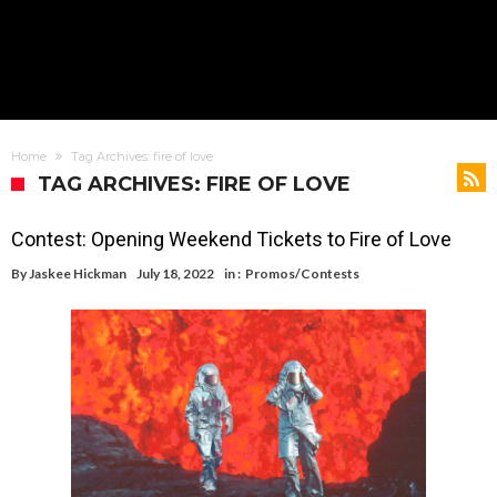
Home
Tag Archives: fire of love
TAG ARCHIVES: FIRE OF LOVE
Contest: Opening Weekend Tickets to Fire of Love
By
Jaskee Hickman
July 18, 2022
in :
Promos/Contests