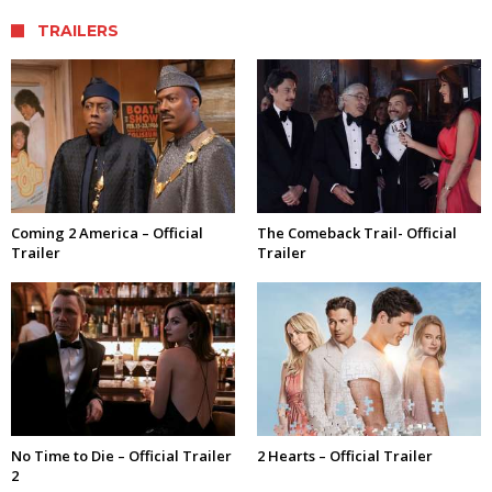
TRAILERS
Coming 2 America – Official
The Comeback Trail- Official
Trailer
Trailer
No Time to Die – Official Trailer
2 Hearts – Official Trailer
2