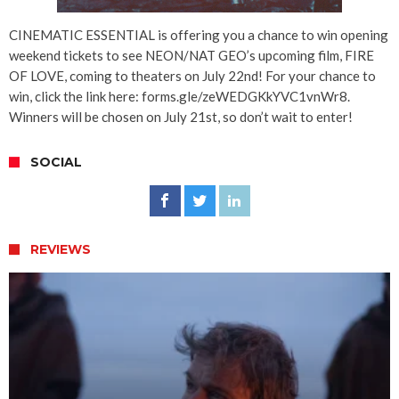
CINEMATIC ESSENTIAL is offering you a chance to win opening
weekend tickets to see NEON/NAT GEO’s upcoming film, FIRE
OF LOVE, coming to theaters on July 22nd! For your chance to
win, click the link here: forms.gle/zeWEDGKkYVC1vnWr8.
Winners will be chosen on July 21st, so don’t wait to enter!
SOCIAL
REVIEWS