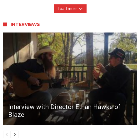
Load more
INTERVIEWS
Interview with Director Ethan Hawke of
Blaze