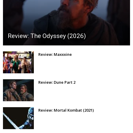
Review: The Odyssey (2026)
Review: Maxxxine
Review: Dune Part 2
Review: Mortal Kombat (2021)