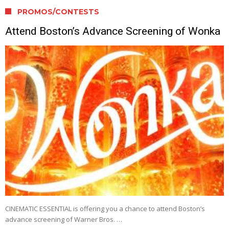
PROMOS/CONTESTS
Attend Boston’s Advance Screening of Wonka
CINEMATIC ESSENTIAL is offering you a chance to attend Boston’s
advance screening of Warner Bros. …