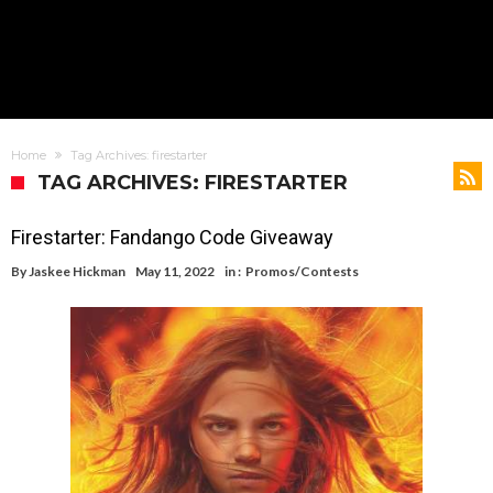
Home
Tag Archives: firestarter
TAG ARCHIVES: FIRESTARTER
Firestarter: Fandango Code Giveaway
By
Jaskee Hickman
May 11, 2022
in :
Promos/Contests