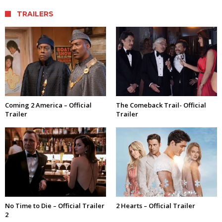
TRAILERS
Coming 2 America – Official
The Comeback Trail- Official
Trailer
Trailer
No Time to Die – Official Trailer
2 Hearts – Official Trailer
2