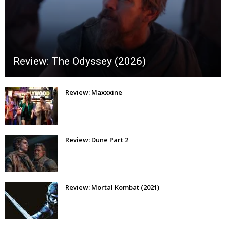
Review: The Odyssey (2026)
Review: Maxxxine
Review: Dune Part 2
Review: Mortal Kombat (2021)