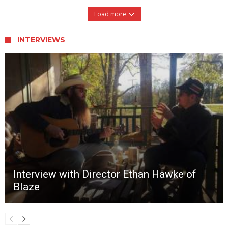
Load more
INTERVIEWS
Interview with Director Ethan Hawke of
Blaze