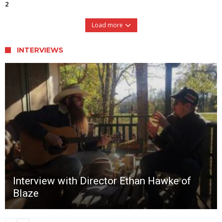
2
Load more
INTERVIEWS
Interview with Director Ethan Hawke of
Blaze