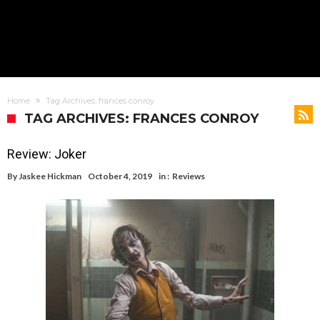
Home
Tag Archives: frances conroy
TAG ARCHIVES: FRANCES CONROY
Review: Joker
By
Jaskee Hickman
October 4, 2019
in :
Reviews