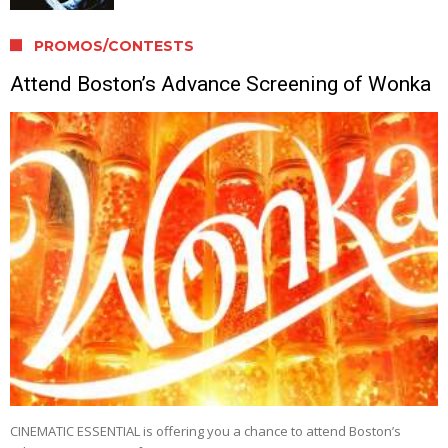
PROMOS/CONTESTS
Attend Boston’s Advance Screening of Wonka
CINEMATIC ESSENTIAL is offering you a chance to attend Boston’s