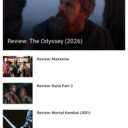
Review: The Odyssey (2026)
Review: Maxxxine
Review: Dune Part 2
Review: Mortal Kombat (2021)