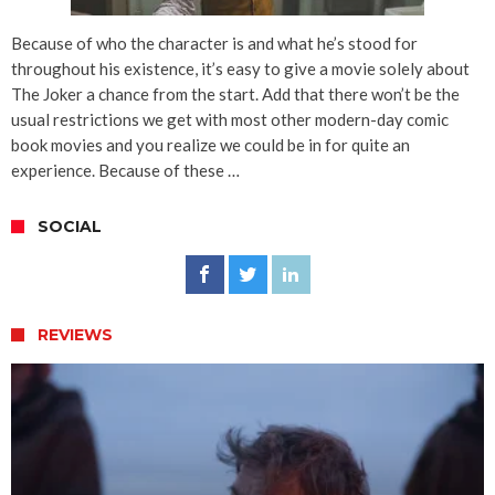
Because of who the character is and what he’s stood for
throughout his existence, it’s easy to give a movie solely about
The Joker a chance from the start. Add that there won’t be the
usual restrictions we get with most other modern-day comic
book movies and you realize we could be in for quite an
experience. Because of these …
SOCIAL
REVIEWS