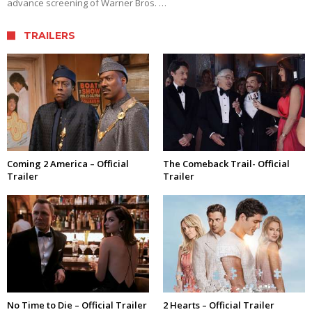
advance screening of Warner Bros. …
TRAILERS
Coming 2 America – Official
The Comeback Trail- Official
Trailer
Trailer
No Time to Die – Official Trailer
2 Hearts – Official Trailer