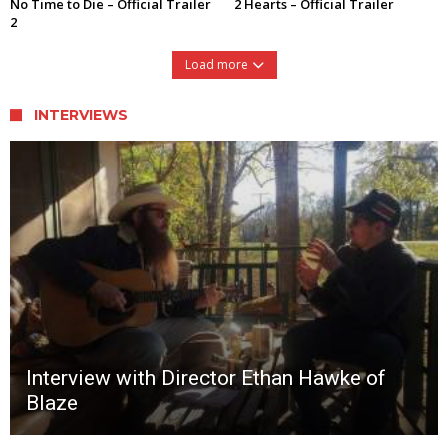
No Time to Die – Official Trailer
2 Hearts – Official Trailer
2
Load more
INTERVIEWS
Interview with Director Ethan Hawke of
Blaze