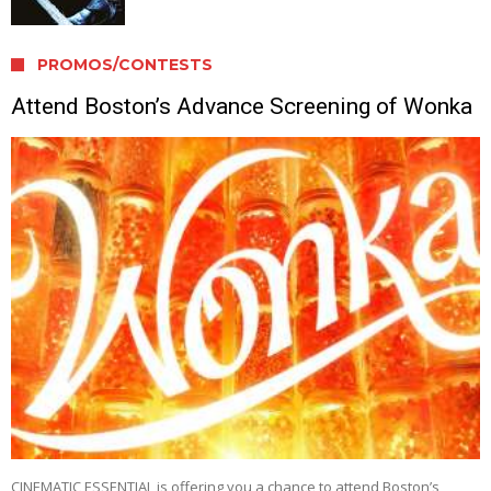
PROMOS/CONTESTS
Attend Boston’s Advance Screening of Wonka
CINEMATIC ESSENTIAL is offering you a chance to attend Boston’s