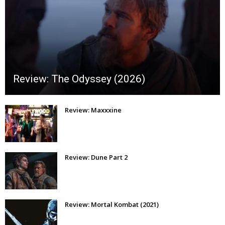
Review: The Odyssey (2026)
Review: Maxxxine
Review: Dune Part 2
Review: Mortal Kombat (2021)