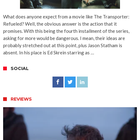
What does anyone expect from a movie like The Transporter:
Refueled? Well, the obvious answer is the action that it
promises. With this being the fourth installment of the series,
asking for more would be dangerous. I mean, their ideas are
probably stretched out at this point, plus Jason Statham is
absent. In his place is Ed Skrein starring as …
SOCIAL
REVIEWS