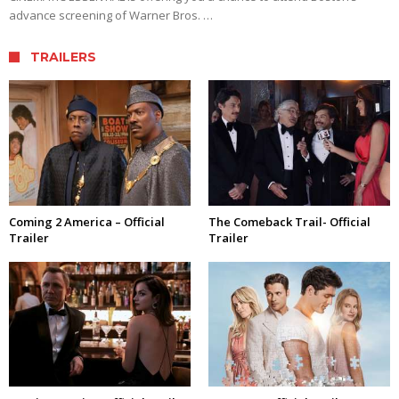
advance screening of Warner Bros. …
TRAILERS
Coming 2 America – Official
The Comeback Trail- Official
Trailer
Trailer