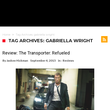
Home
Tag Archives: gabriella wright
TAG ARCHIVES: GABRIELLA WRIGHT
Review: The Transporter: Refueled
By
Jaskee Hickman
September 4, 2015
in :
Reviews