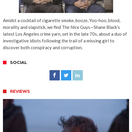
Amidst a cocktail of cigarette smoke, booze, Yoo-hoo, blood,
morality and slapstick, we find The Nice Guys—Shane Black’s
latest Los Angeles crime yarn, set in the late 70s, about a duo of
investigative idiots following the trail of a missing girl to
discover both conspiracy and corruption.
SOCIAL
REVIEWS