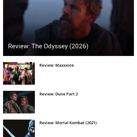
Review: The Odyssey (2026)
Review: Maxxxine
Review: Dune Part 2
Review: Mortal Kombat (2021)