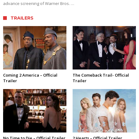
advance screening of Warner Bros. …
TRAILERS
Coming 2 America – Official
The Comeback Trail- Official
Trailer
Trailer
No Time to Die – Official Trailer
2 Hearts – Official Trailer