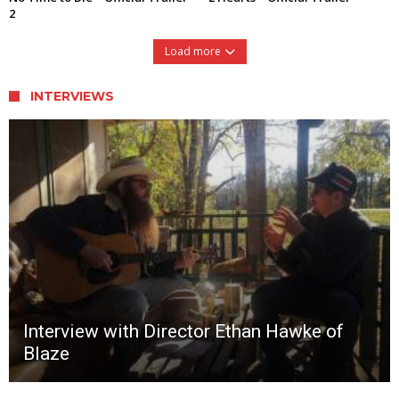
2
Load more
INTERVIEWS
Interview with Director Ethan Hawke of
Blaze