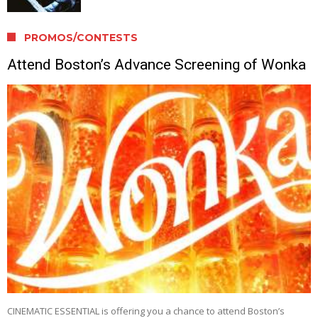
PROMOS/CONTESTS
Attend Boston’s Advance Screening of Wonka
CINEMATIC ESSENTIAL is offering you a chance to attend Boston’s