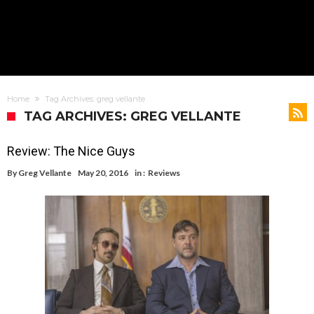
Home
Tag Archives: greg vellante
TAG ARCHIVES: GREG VELLANTE
Review: The Nice Guys
By
Greg Vellante
May 20, 2016
in :
Reviews